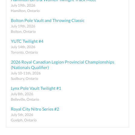
July 19th, 2026
Hamilton, Ontario
Bolton Pole Vault and Throwing Classic
July 19th, 2026
Bolton, Ontario
YUTC Twilight #4
July 14th, 2026
Toronto, Ontario
2026 Royal Canadian Legion Provincial Championships
(Nationals Qualifier)
July 10-11th, 2026
Sudbury, Ontario
Lynx Pole Vault Twilight #1
July 8th, 2026
Belleville, Ontario
Royal City Nitro Series #2
July 5th, 2026
Guelph, Ontario