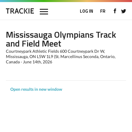
LOG IN
FR
Mississauga Olympians Track
and Field Meet
Courtneypark Athletic Fields 600 Courtneypark Dr W,
Mississauga, ON L5W 1L9 (St. Marcellinus Seconda, Ontario,
Canada - June 14th, 2026
Open results in new window