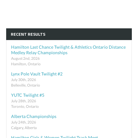
RECENT RESULTS
Hamilton Last Chance Twilight & Athletics Ontario Distance
Medley Relay Championships
August 2nd, 2026
Hamilton, Ontario
Lynx Pole Vault Twilight #2
July 30th, 2026
Belleville, Ontario
YUTC Twilight #5
July 28th, 2026
Toronto, Ontario
Alberta Championships
July 24th, 2026
Calgary, Alberta
Hamilton Girls & Women Twilight Track Meet