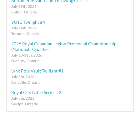
Bolton Pole Vault and Throwing Classic
July 19th, 2026
Bolton, Ontario
YUTC Twilight #4
July 14th, 2026
Toronto, Ontario
2026 Royal Canadian Legion Provincial Championships
(Nationals Qualifier)
July 10-11th, 2026
Sudbury, Ontario
Lynx Pole Vault Twilight #1
July 8th, 2026
Belleville, Ontario
Royal City Nitro Series #2
July 5th, 2026
Guelph, Ontario