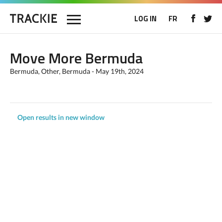
LOG IN
FR
Move More Bermuda
Bermuda, Other, Bermuda - May 19th, 2024
Open results in new window