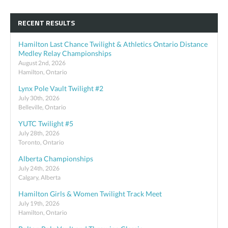
RECENT RESULTS
Hamilton Last Chance Twilight & Athletics Ontario Distance
Medley Relay Championships
August 2nd, 2026
Hamilton, Ontario
Lynx Pole Vault Twilight #2
July 30th, 2026
Belleville, Ontario
YUTC Twilight #5
July 28th, 2026
Toronto, Ontario
Alberta Championships
July 24th, 2026
Calgary, Alberta
Hamilton Girls & Women Twilight Track Meet
July 19th, 2026
Hamilton, Ontario