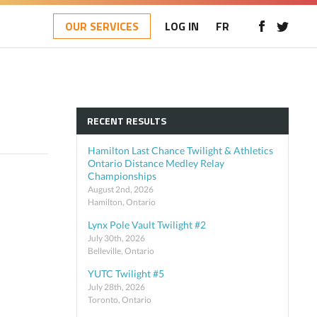
OUR SERVICES
LOG IN
FR
RECENT RESULTS
Hamilton Last Chance Twilight & Athletics
Ontario Distance Medley Relay
Championships
August 2nd, 2026
Hamilton, Ontario
Lynx Pole Vault Twilight #2
July 30th, 2026
Belleville, Ontario
YUTC Twilight #5
July 28th, 2026
Toronto, Ontario