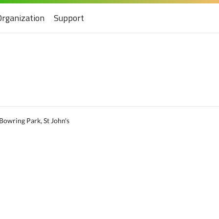
Organization
Support
Bowring Park, St John's