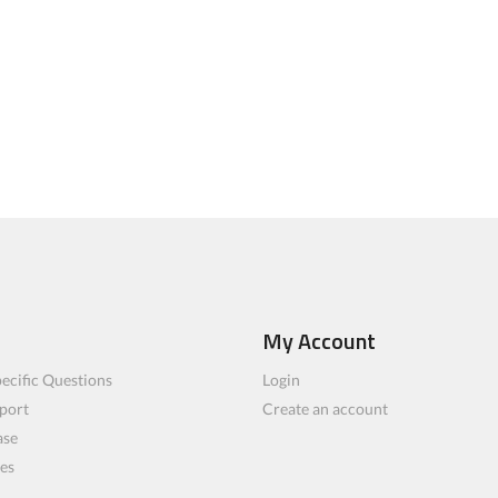
My Account
ecific Questions
Login
port
Create an account
ase
les