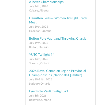
Alberta Championships
July 24th, 2026
Calgary, Alberta
Hamilton Girls & Women Twilight Track
Meet
July 19th, 2026
Hamilton, Ontario
Bolton Pole Vault and Throwing Classic
July 19th, 2026
Bolton, Ontario
YUTC Twilight #4
July 14th, 2026
Toronto, Ontario
2026 Royal Canadian Legion Provincial
Championships (Nationals Qualifier)
July 10-11th, 2026
Sudbury, Ontario
Lynx Pole Vault Twilight #1
July 8th, 2026
Belleville, Ontario