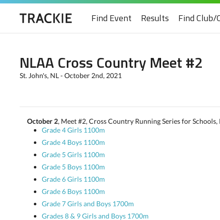
Find Event
Results
Find Club/
NLAA Cross Country Meet #2
St. John's, NL - October 2nd, 2021
October 2
, Meet #2, Cross Country Running Series for Schools, 
Grade 4 Girls 1100m
Grade 4 Boys 1100m
Grade 5 Girls 1100m
Grade 5 Boys 1100m
Grade 6 Girls 1100m
Grade 6 Boys 1100m
Grade 7 Girls and Boys 1700m
Grades 8 & 9 Girls and Boys 1700m