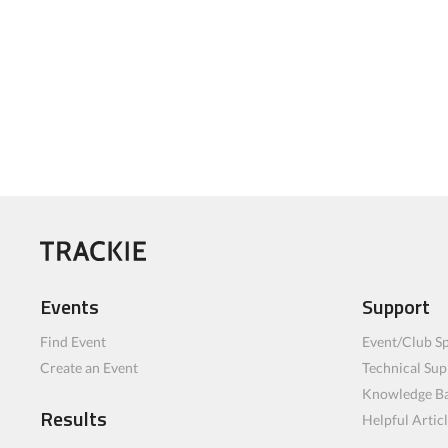
Events
Support
Find Event
Event/Club Sp
Create an Event
Technical Sup
Knowledge B
Results
Helpful Artic