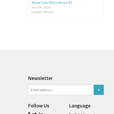
Royal City Nitro Series #2
July 5th, 2026
Guelph, Ontario
Newsletter
Follow Us
Language