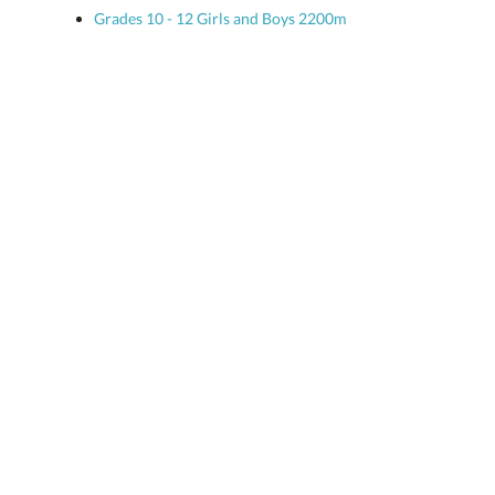
Grades 10 - 12 Girls and Boys 2200m