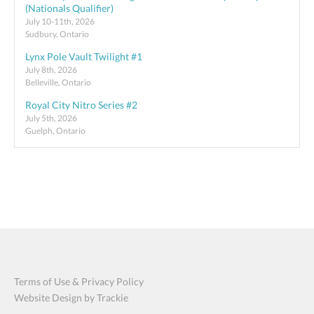
(Nationals Qualifier)
July 10-11th, 2026
Sudbury, Ontario
Lynx Pole Vault Twilight #1
July 8th, 2026
Belleville, Ontario
Royal City Nitro Series #2
July 5th, 2026
Guelph, Ontario
Terms of Use & Privacy Policy
Website Design by Trackie