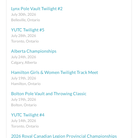
Lynx Pole Vault Twilight #2
July 30th, 2026
Belleville, Ontario
YUTC Twilight #5
July 28th, 2026
Toronto, Ontario
Alberta Championships
July 24th, 2026
Calgary, Alberta
Hamilton Girls & Women Twilight Track Meet
July 19th, 2026
Hamilton, Ontario
Bolton Pole Vault and Throwing Classic
July 19th, 2026
Bolton, Ontario
YUTC Twilight #4
July 14th, 2026
Toronto, Ontario
2026 Royal Canadian Legion Provincial Championships