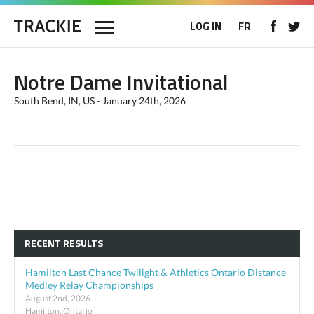
LOG IN
FR
Notre Dame Invitational
South Bend, IN, US - January 24th, 2026
RECENT RESULTS
Hamilton Last Chance Twilight & Athletics Ontario Distance
Medley Relay Championships
August 2nd, 2026
Hamilton, Ontario