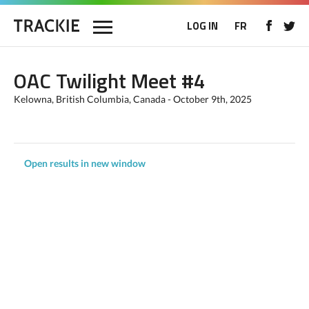
LOG IN
FR
OAC Twilight Meet #4
Kelowna, British Columbia, Canada - October 9th, 2025
Open results in new window