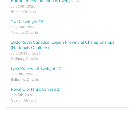
Bolton Pole Vault and Throwing Classic
July 19th, 2026
Bolton, Ontario
YUTC Twilight #4
July 14th, 2026
Toronto, Ontario
2026 Royal Canadian Legion Provincial Championships
(Nationals Qualifier)
July 10-11th, 2026
Sudbury, Ontario
Lynx Pole Vault Twilight #1
July 8th, 2026
Belleville, Ontario
Royal City Nitro Series #2
July 5th, 2026
Guelph, Ontario