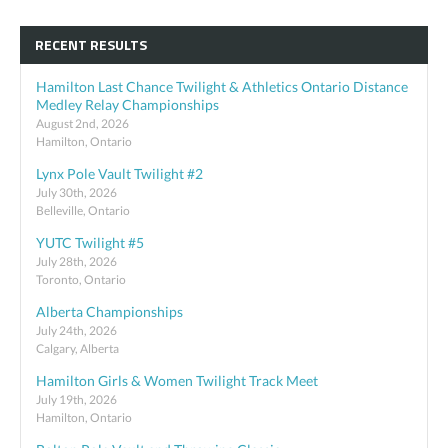
RECENT RESULTS
Hamilton Last Chance Twilight & Athletics Ontario Distance
Medley Relay Championships
August 2nd, 2026
Hamilton, Ontario
Lynx Pole Vault Twilight #2
July 30th, 2026
Belleville, Ontario
YUTC Twilight #5
July 28th, 2026
Toronto, Ontario
Alberta Championships
July 24th, 2026
Calgary, Alberta
Hamilton Girls & Women Twilight Track Meet
July 19th, 2026
Hamilton, Ontario