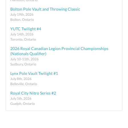
Bolton Pole Vault and Throwing Classic
July 19th, 2026
Bolton, Ontario
YUTC Twilight #4
July 14th, 2026
Toronto, Ontario
2026 Royal Canadian Legion Provincial Championships
(Nationals Qualifier)
July 10-11th, 2026
Sudbury, Ontario
Lynx Pole Vault Twilight #1
July 8th, 2026
Belleville, Ontario
Royal City Nitro Series #2
July 5th, 2026
Guelph, Ontario