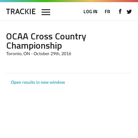
LOG IN
FR
OCAA Cross Country
Championship
Toronto, ON - October 29th, 2016
Open results in new window