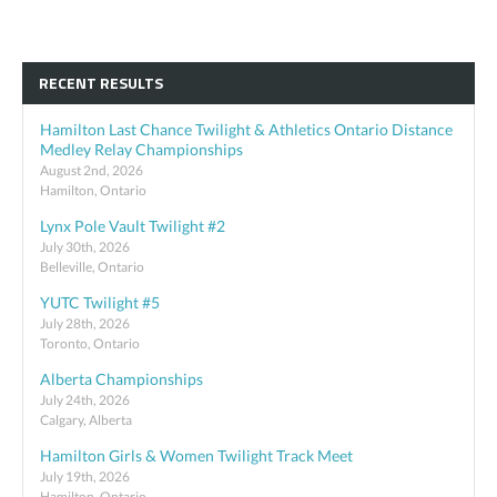
RECENT RESULTS
Hamilton Last Chance Twilight & Athletics Ontario Distance
Medley Relay Championships
August 2nd, 2026
Hamilton, Ontario
Lynx Pole Vault Twilight #2
July 30th, 2026
Belleville, Ontario
YUTC Twilight #5
July 28th, 2026
Toronto, Ontario
Alberta Championships
July 24th, 2026
Calgary, Alberta
Hamilton Girls & Women Twilight Track Meet
July 19th, 2026
Hamilton, Ontario