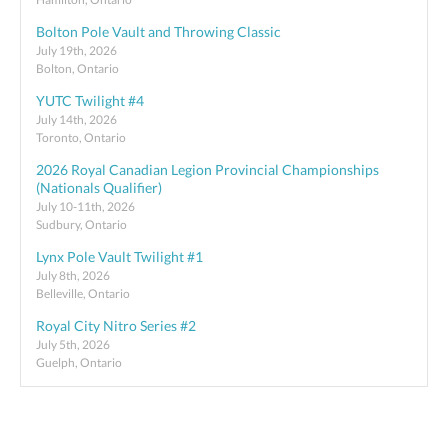
Bolton Pole Vault and Throwing Classic
July 19th, 2026
Bolton, Ontario
YUTC Twilight #4
July 14th, 2026
Toronto, Ontario
2026 Royal Canadian Legion Provincial Championships
(Nationals Qualifier)
July 10-11th, 2026
Sudbury, Ontario
Lynx Pole Vault Twilight #1
July 8th, 2026
Belleville, Ontario
Royal City Nitro Series #2
July 5th, 2026
Guelph, Ontario