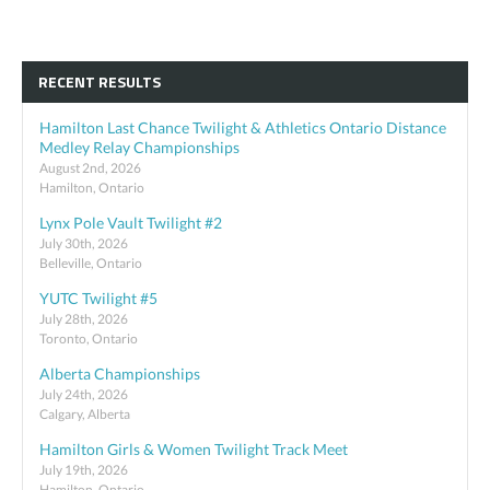
RECENT RESULTS
Hamilton Last Chance Twilight & Athletics Ontario Distance
Medley Relay Championships
August 2nd, 2026
Hamilton, Ontario
Lynx Pole Vault Twilight #2
July 30th, 2026
Belleville, Ontario
YUTC Twilight #5
July 28th, 2026
Toronto, Ontario
Alberta Championships
July 24th, 2026
Calgary, Alberta
Hamilton Girls & Women Twilight Track Meet
July 19th, 2026
Hamilton, Ontario