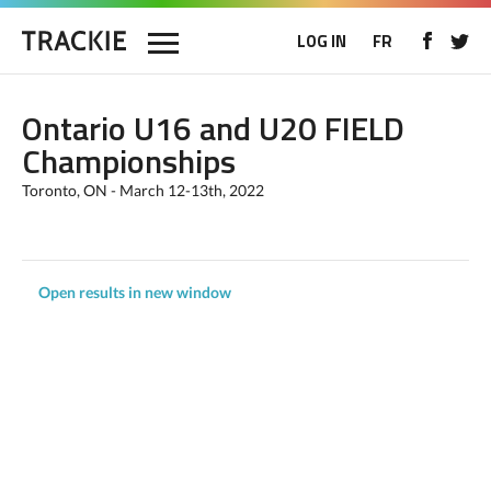
LOG IN
FR
Ontario U16 and U20 FIELD
Championships
Toronto, ON - March 12-13th, 2022
Open results in new window