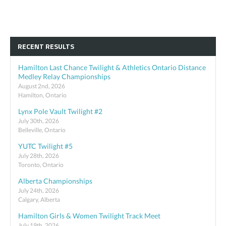
RECENT RESULTS
Hamilton Last Chance Twilight & Athletics Ontario Distance
Medley Relay Championships
August 2nd, 2026
Hamilton, Ontario
Lynx Pole Vault Twilight #2
July 30th, 2026
Belleville, Ontario
YUTC Twilight #5
July 28th, 2026
Toronto, Ontario
Alberta Championships
July 24th, 2026
Calgary, Alberta
Hamilton Girls & Women Twilight Track Meet
July 19th, 2026