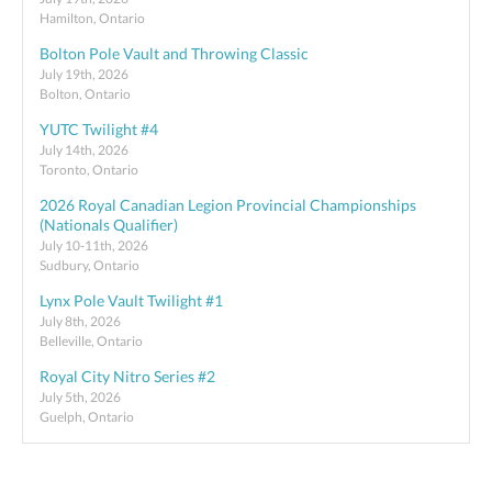
Hamilton, Ontario
Bolton Pole Vault and Throwing Classic
July 19th, 2026
Bolton, Ontario
YUTC Twilight #4
July 14th, 2026
Toronto, Ontario
2026 Royal Canadian Legion Provincial Championships
(Nationals Qualifier)
July 10-11th, 2026
Sudbury, Ontario
Lynx Pole Vault Twilight #1
July 8th, 2026
Belleville, Ontario
Royal City Nitro Series #2
July 5th, 2026
Guelph, Ontario