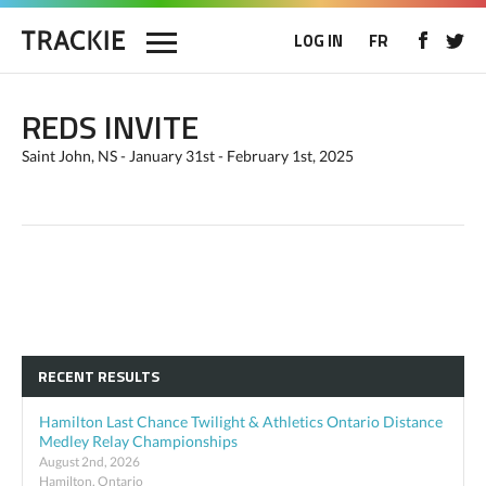
LOG IN
FR
REDS INVITE
Saint John, NS - January 31st - February 1st, 2025
RECENT RESULTS
Hamilton Last Chance Twilight & Athletics Ontario Distance
Medley Relay Championships
August 2nd, 2026
Hamilton, Ontario