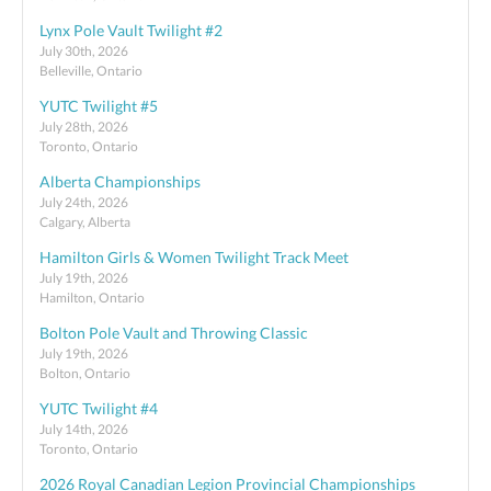
Lynx Pole Vault Twilight #2
July 30th, 2026
Belleville, Ontario
YUTC Twilight #5
July 28th, 2026
Toronto, Ontario
Alberta Championships
July 24th, 2026
Calgary, Alberta
Hamilton Girls & Women Twilight Track Meet
July 19th, 2026
Hamilton, Ontario
Bolton Pole Vault and Throwing Classic
July 19th, 2026
Bolton, Ontario
YUTC Twilight #4
July 14th, 2026
Toronto, Ontario
2026 Royal Canadian Legion Provincial Championships