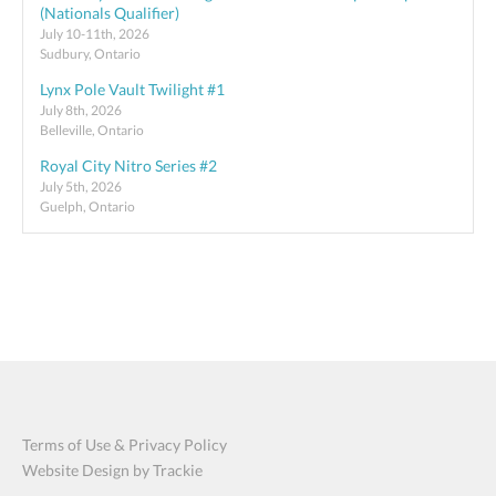
(Nationals Qualifier)
July 10-11th, 2026
Sudbury, Ontario
Lynx Pole Vault Twilight #1
July 8th, 2026
Belleville, Ontario
Royal City Nitro Series #2
July 5th, 2026
Guelph, Ontario
Terms of Use & Privacy Policy
Website Design by Trackie