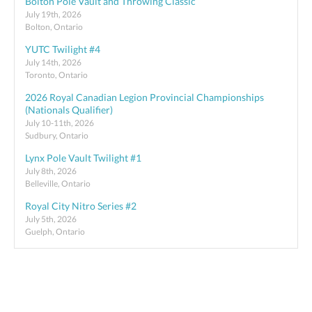
Bolton Pole Vault and Throwing Classic
July 19th, 2026
Bolton, Ontario
YUTC Twilight #4
July 14th, 2026
Toronto, Ontario
2026 Royal Canadian Legion Provincial Championships
(Nationals Qualifier)
July 10-11th, 2026
Sudbury, Ontario
Lynx Pole Vault Twilight #1
July 8th, 2026
Belleville, Ontario
Royal City Nitro Series #2
July 5th, 2026
Guelph, Ontario