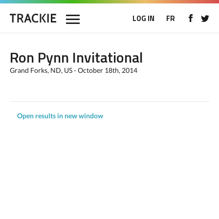
LOG IN
FR
Ron Pynn Invitational
Grand Forks, ND, US - October 18th, 2014
Open results in new window