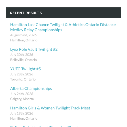
RECENT RESULTS
Hamilton Last Chance Twilight & Athletics Ontario Distance
Medley Relay Championships
August 2nd, 2026
Hamilton, Ontario
Lynx Pole Vault Twilight #2
July 30th, 2026
Belleville, Ontario
YUTC Twilight #5
July 28th, 2026
Toronto, Ontario
Alberta Championships
July 24th, 2026
Calgary, Alberta
Hamilton Girls & Women Twilight Track Meet
July 19th, 2026
Hamilton, Ontario