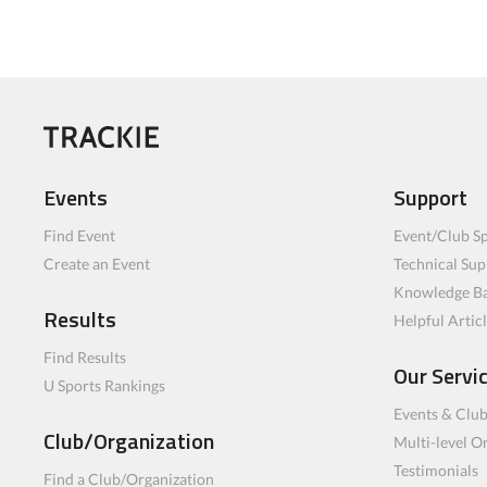
Events
Support
Find Event
Event/Club Sp
Create an Event
Technical Sup
Knowledge B
Results
Helpful Artic
Find Results
Our Servi
U Sports Rankings
Events & Clu
Club/Organization
Multi-level O
Testimonials
Find a Club/Organization