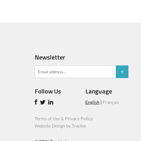
Newsletter
Follow Us
Language
English
|
Français
Terms of Use & Privacy Policy
Website Design by Trackie