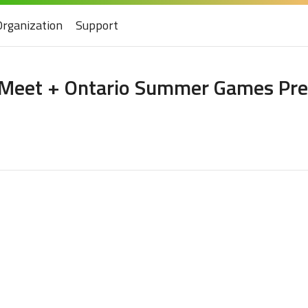
Organization
Support
 Meet + Ontario Summer Games Pre