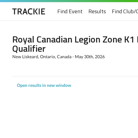
Find Event
Results
Find Club/
Royal Canadian Legion Zone K1
Qualifier
New Liskeard, Ontario, Canada - May 30th, 2026
Open results in new window