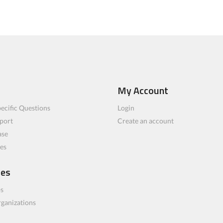
My Account
ecific Questions
Login
port
Create an account
ase
les
ces
bs
rganizations