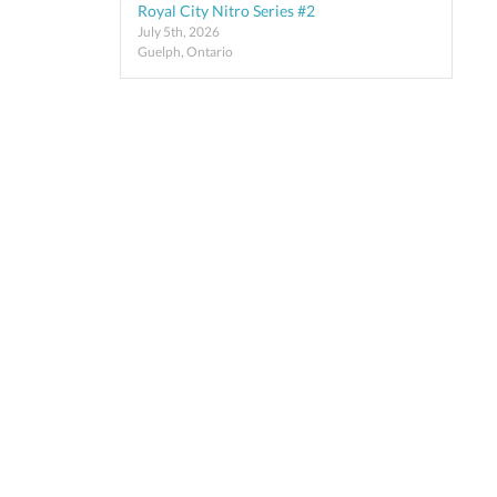
Royal City Nitro Series #2
July 5th, 2026
Guelph, Ontario