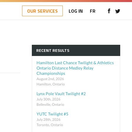
OUR SERVICES
LOG IN
FR
RECENT RESULTS
Hamilton Last Chance Twilight & Athletics
Ontario Distance Medley Relay
Championships
August 2nd, 2026
Hamilton, Ontario
Lynx Pole Vault Twilight #2
July 30th, 2026
Belleville, Ontario
YUTC Twilight #5
July 28th, 2026
Toronto, Ontario