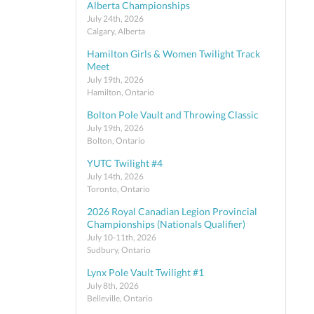
Alberta Championships
July 24th, 2026
Calgary, Alberta
Hamilton Girls & Women Twilight Track
Meet
July 19th, 2026
Hamilton, Ontario
Bolton Pole Vault and Throwing Classic
July 19th, 2026
Bolton, Ontario
YUTC Twilight #4
July 14th, 2026
Toronto, Ontario
2026 Royal Canadian Legion Provincial
Championships (Nationals Qualifier)
July 10-11th, 2026
Sudbury, Ontario
Lynx Pole Vault Twilight #1
July 8th, 2026
Belleville, Ontario