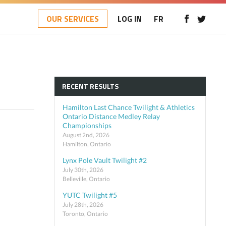
OUR SERVICES
LOG IN
FR
RECENT RESULTS
Hamilton Last Chance Twilight & Athletics
Ontario Distance Medley Relay
Championships
August 2nd, 2026
Hamilton, Ontario
Lynx Pole Vault Twilight #2
July 30th, 2026
Belleville, Ontario
YUTC Twilight #5
July 28th, 2026
Toronto, Ontario