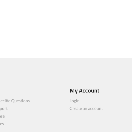
My Account
ecific Questions
Login
port
Create an account
ase
les