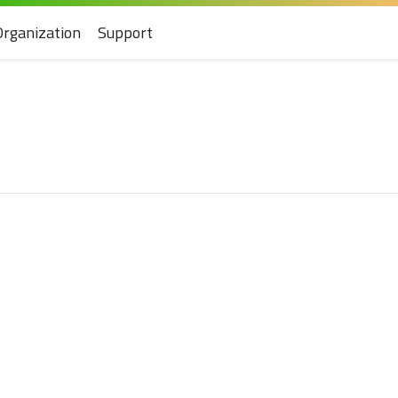
Organization
Support