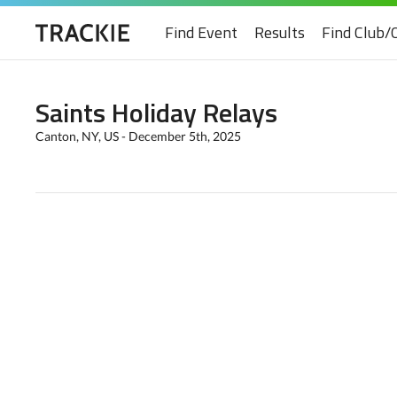
Find Event
Results
Find Club/
Saints Holiday Relays
Canton, NY, US - December 5th, 2025