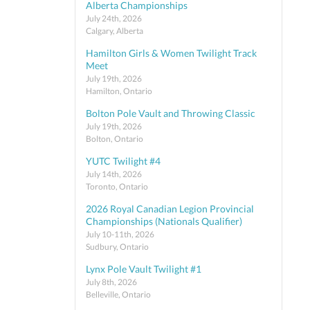
Alberta Championships
July 24th, 2026
Calgary, Alberta
Hamilton Girls & Women Twilight Track
Meet
July 19th, 2026
Hamilton, Ontario
Bolton Pole Vault and Throwing Classic
July 19th, 2026
Bolton, Ontario
YUTC Twilight #4
July 14th, 2026
Toronto, Ontario
2026 Royal Canadian Legion Provincial
Championships (Nationals Qualifier)
July 10-11th, 2026
Sudbury, Ontario
Lynx Pole Vault Twilight #1
July 8th, 2026
Belleville, Ontario