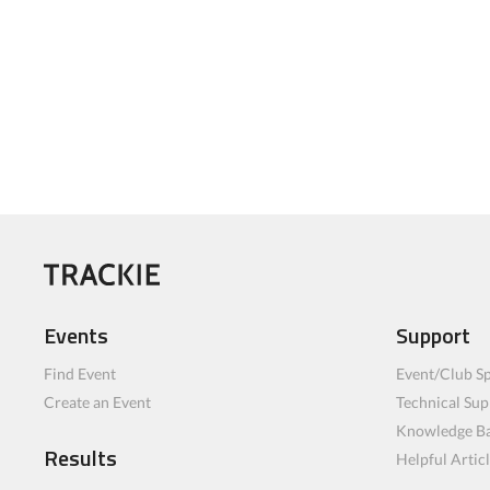
Events
Support
Find Event
Event/Club Sp
Create an Event
Technical Sup
Knowledge B
Results
Helpful Artic