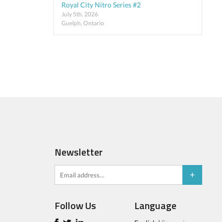
Royal City Nitro Series #2
July 5th, 2026
Guelph, Ontario
Newsletter
Follow Us
Language