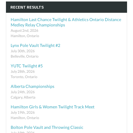
RECENT RESULTS
Hamilton Last Chance Twilight & Athletics Ontario Distance
Medley Relay Championships
August 2nd, 2026
Hamilton, Ontario
Lynx Pole Vault Twilight #2
July 30th, 2026
Belleville, Ontario
YUTC Twilight #5
July 28th, 2026
Toronto, Ontario
Alberta Championships
July 24th, 2026
Calgary, Alberta
Hamilton Girls & Women Twilight Track Meet
July 19th, 2026
Hamilton, Ontario
Bolton Pole Vault and Throwing Classic
July 19th, 2026