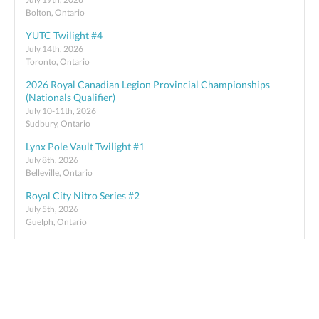
Bolton, Ontario
YUTC Twilight #4
July 14th, 2026
Toronto, Ontario
2026 Royal Canadian Legion Provincial Championships
(Nationals Qualifier)
July 10-11th, 2026
Sudbury, Ontario
Lynx Pole Vault Twilight #1
July 8th, 2026
Belleville, Ontario
Royal City Nitro Series #2
July 5th, 2026
Guelph, Ontario