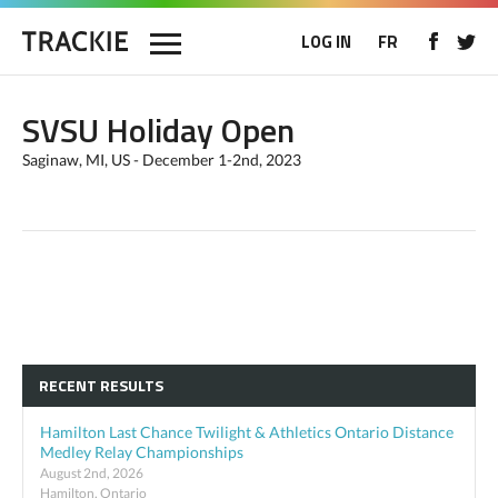
LOG IN
FR
SVSU Holiday Open
Saginaw, MI, US - December 1-2nd, 2023
RECENT RESULTS
Hamilton Last Chance Twilight & Athletics Ontario Distance
Medley Relay Championships
August 2nd, 2026
Hamilton, Ontario