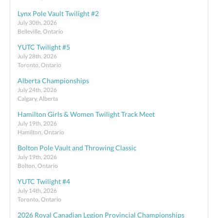
Lynx Pole Vault Twilight #2
July 30th, 2026
Belleville, Ontario
YUTC Twilight #5
July 28th, 2026
Toronto, Ontario
Alberta Championships
July 24th, 2026
Calgary, Alberta
Hamilton Girls & Women Twilight Track Meet
July 19th, 2026
Hamilton, Ontario
Bolton Pole Vault and Throwing Classic
July 19th, 2026
Bolton, Ontario
YUTC Twilight #4
July 14th, 2026
Toronto, Ontario
2026 Royal Canadian Legion Provincial Championships