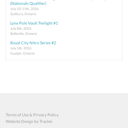
(Nationals Qualifier)
July 10-11th, 2026
Sudbury, Ontario
Lynx Pole Vault Twilight #1
July 8th, 2026
Belleville, Ontario
Royal City Nitro Series #2
July 5th, 2026
Guelph, Ontario
Terms of Use & Privacy Policy
Website Design by Trackie