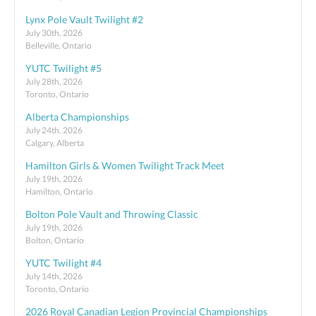
Lynx Pole Vault Twilight #2
July 30th, 2026
Belleville, Ontario
YUTC Twilight #5
July 28th, 2026
Toronto, Ontario
Alberta Championships
July 24th, 2026
Calgary, Alberta
Hamilton Girls & Women Twilight Track Meet
July 19th, 2026
Hamilton, Ontario
Bolton Pole Vault and Throwing Classic
July 19th, 2026
Bolton, Ontario
YUTC Twilight #4
July 14th, 2026
Toronto, Ontario
2026 Royal Canadian Legion Provincial Championships