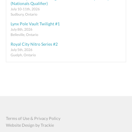
(Nationals Qualifier)
July 10-11th, 2026
Sudbury, Ontario
Lynx Pole Vault Twilight #1
July 8th, 2026
Belleville, Ontario
Royal City Nitro Series #2
July 5th, 2026
Guelph, Ontario
Terms of Use & Privacy Policy
Website Design by Trackie