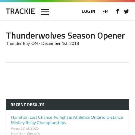
LOG IN
FR
Thunderwolves Season Opener
Thunder Bay, ON - December 1st, 2018
RECENT RESULTS
Hamilton Last Chance Twilight & Athletics Ontario Distance
Medley Relay Championships
August 2nd, 2026
Hamilton, Ontario