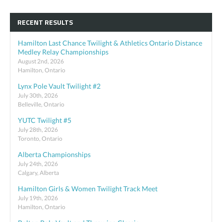
RECENT RESULTS
Hamilton Last Chance Twilight & Athletics Ontario Distance
Medley Relay Championships
August 2nd, 2026
Hamilton, Ontario
Lynx Pole Vault Twilight #2
July 30th, 2026
Belleville, Ontario
YUTC Twilight #5
July 28th, 2026
Toronto, Ontario
Alberta Championships
July 24th, 2026
Calgary, Alberta
Hamilton Girls & Women Twilight Track Meet
July 19th, 2026
Hamilton, Ontario