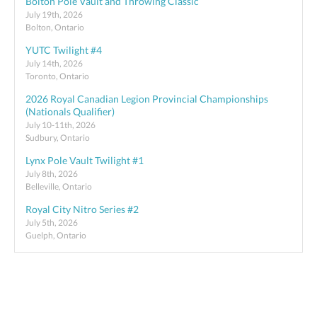
Bolton Pole Vault and Throwing Classic
July 19th, 2026
Bolton, Ontario
YUTC Twilight #4
July 14th, 2026
Toronto, Ontario
2026 Royal Canadian Legion Provincial Championships
(Nationals Qualifier)
July 10-11th, 2026
Sudbury, Ontario
Lynx Pole Vault Twilight #1
July 8th, 2026
Belleville, Ontario
Royal City Nitro Series #2
July 5th, 2026
Guelph, Ontario