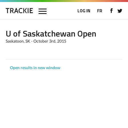
LOG IN
FR
U of Saskatchewan Open
Saskatoon, SK - October 3rd, 2015
Open results in new window