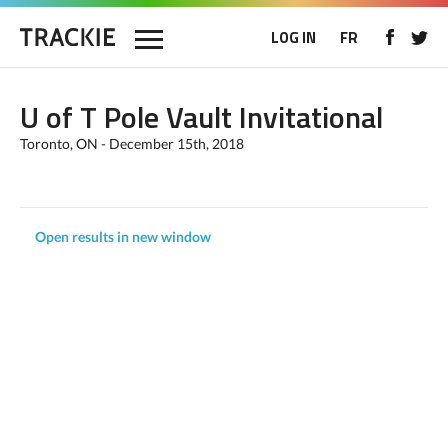
LOG IN
FR
U of T Pole Vault Invitational
Toronto, ON - December 15th, 2018
Open results in new window