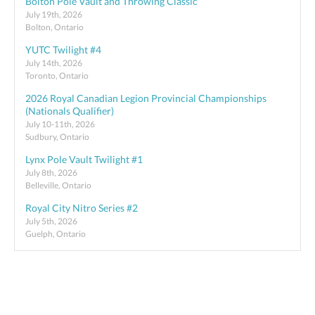
Bolton Pole Vault and Throwing Classic
July 19th, 2026
Bolton, Ontario
YUTC Twilight #4
July 14th, 2026
Toronto, Ontario
2026 Royal Canadian Legion Provincial Championships
(Nationals Qualifier)
July 10-11th, 2026
Sudbury, Ontario
Lynx Pole Vault Twilight #1
July 8th, 2026
Belleville, Ontario
Royal City Nitro Series #2
July 5th, 2026
Guelph, Ontario