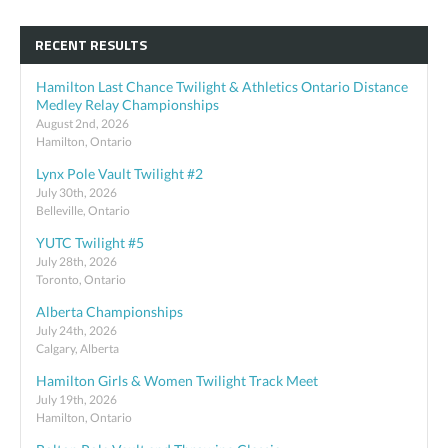
RECENT RESULTS
Hamilton Last Chance Twilight & Athletics Ontario Distance
Medley Relay Championships
August 2nd, 2026
Hamilton, Ontario
Lynx Pole Vault Twilight #2
July 30th, 2026
Belleville, Ontario
YUTC Twilight #5
July 28th, 2026
Toronto, Ontario
Alberta Championships
July 24th, 2026
Calgary, Alberta
Hamilton Girls & Women Twilight Track Meet
July 19th, 2026
Hamilton, Ontario