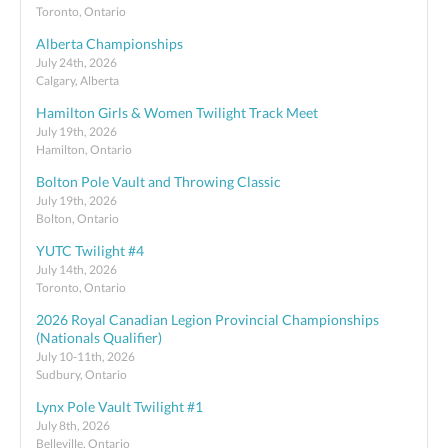
Toronto, Ontario
Alberta Championships
July 24th, 2026
Calgary, Alberta
Hamilton Girls & Women Twilight Track Meet
July 19th, 2026
Hamilton, Ontario
Bolton Pole Vault and Throwing Classic
July 19th, 2026
Bolton, Ontario
YUTC Twilight #4
July 14th, 2026
Toronto, Ontario
2026 Royal Canadian Legion Provincial Championships
(Nationals Qualifier)
July 10-11th, 2026
Sudbury, Ontario
Lynx Pole Vault Twilight #1
July 8th, 2026
Belleville, Ontario