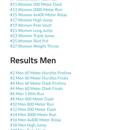
#11 Women 200 Meter Dash
#13 Women 3000 Meter Run
#15 Women 4x400 Meter Relay
#17 Women High Jump
#19 Women Pole Vault
#21 Women Long Jump
#23 Women Triple Jump
#25 Women Shot Put
#27 Women Weight Throw
Results Men
#2 Men 60 Meter Hurdles Prelims
#2 Men 60 Meter Hurdles Finals
#4 Men 60 Meter Dash Prelims
#4 Men 60 Meter Dash Finals
#6 Men 1 Mile Run
#8 Men 400 Meter Dash
#10 Men 800 Meter Run
#12 Men 200 Meter Dash
#14 Men 3000 Meter Run
#16 Men 4x400 Meter Relay
#18 Men High Jump