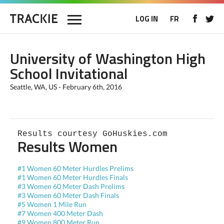
LOG IN
FR
University of Washington High
School Invitational
Seattle, WA, US - February 6th, 2016
Results courtesy GoHuskies.com
Results Women
#1 Women 60 Meter Hurdles Prelims
#1 Women 60 Meter Hurdles Finals
#3 Women 60 Meter Dash Prelims
#3 Women 60 Meter Dash Finals
#5 Women 1 Mile Run
#7 Women 400 Meter Dash
#9 Women 800 Meter Run