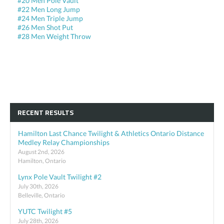
#20 Men Pole Vault
#22 Men Long Jump
#24 Men Triple Jump
#26 Men Shot Put
#28 Men Weight Throw
RECENT RESULTS
Hamilton Last Chance Twilight & Athletics Ontario Distance
Medley Relay Championships
August 2nd, 2026
Hamilton, Ontario
Lynx Pole Vault Twilight #2
July 30th, 2026
Belleville, Ontario
YUTC Twilight #5
July 28th, 2026