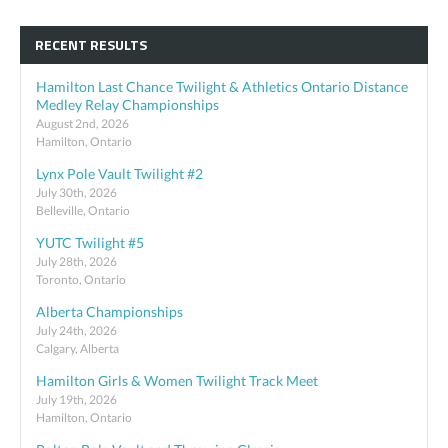
RECENT RESULTS
Hamilton Last Chance Twilight & Athletics Ontario Distance
Medley Relay Championships
August 2nd, 2026
Hamilton, Ontario
Lynx Pole Vault Twilight #2
July 30th, 2026
Belleville, Ontario
YUTC Twilight #5
July 28th, 2026
Toronto, Ontario
Alberta Championships
July 24th, 2026
Calgary, Alberta
Hamilton Girls & Women Twilight Track Meet
July 19th, 2026
Hamilton, Ontario