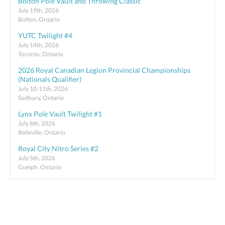
Bolton Pole Vault and Throwing Classic
July 19th, 2026
Bolton, Ontario
YUTC Twilight #4
July 14th, 2026
Toronto, Ontario
2026 Royal Canadian Legion Provincial Championships
(Nationals Qualifier)
July 10-11th, 2026
Sudbury, Ontario
Lynx Pole Vault Twilight #1
July 8th, 2026
Belleville, Ontario
Royal City Nitro Series #2
July 5th, 2026
Guelph, Ontario