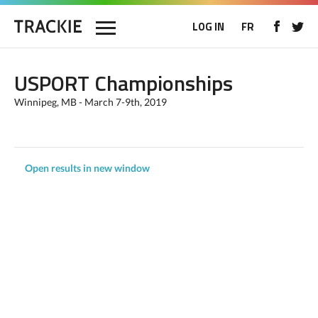
LOG IN
FR
USPORT Championships
Winnipeg, MB - March 7-9th, 2019
Open results in new window