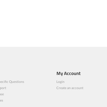
My Account
ecific Questions
Login
port
Create an account
ase
les