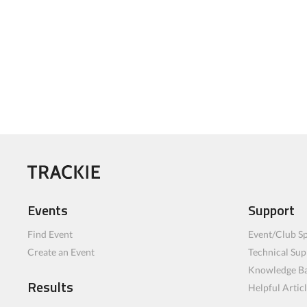
Events
Support
Find Event
Event/Club Sp
Create an Event
Technical Sup
Knowledge B
Results
Helpful Artic