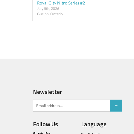
Royal City Nitro Series #2
July 5th, 2026
Guelph, Ontario
Newsletter
Follow Us
Language