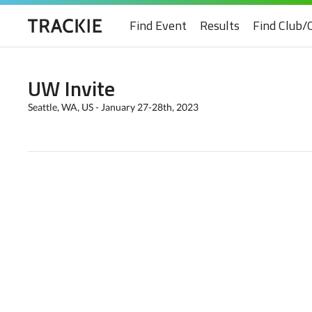
Find Event
Results
Find Club/
UW Invite
Seattle, WA, US - January 27-28th, 2023