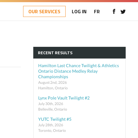
OUR SERVICES
LOG IN
FR
RECENT RESULTS
Hamilton Last Chance Twilight & Athletics
Ontario Distance Medley Relay
Championships
August 2nd, 2026
Hamilton, Ontario
Lynx Pole Vault Twilight #2
July 30th, 2026
Belleville, Ontario
YUTC Twilight #5
July 28th, 2026
Toronto, Ontario