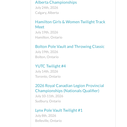
Alberta Championships
July 24th, 2026
Calgary, Alberta
Hamilton Girls & Women Twilight Track
Meet
July 19th, 2026
Hamilton, Ontario
Bolton Pole Vault and Throwing Classic
July 19th, 2026
Bolton, Ontario
YUTC Twilight #4
July 14th, 2026
Toronto, Ontario
2026 Royal Canadian Legion Provincial
Championships (Nationals Qualifier)
July 10-11th, 2026
Sudbury, Ontario
Lynx Pole Vault Twilight #1
July 8th, 2026
Belleville, Ontario