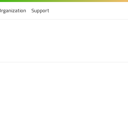
Organization
Support