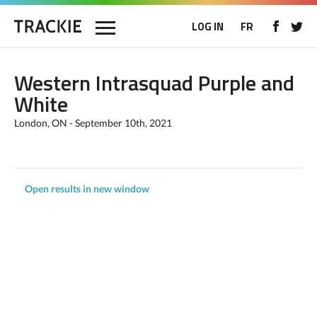
LOG IN
FR
Western Intrasquad Purple and
White
London, ON - September 10th, 2021
Open results in new window