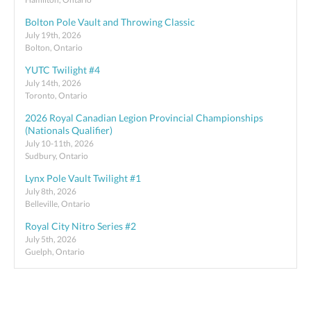
Bolton Pole Vault and Throwing Classic
July 19th, 2026
Bolton, Ontario
YUTC Twilight #4
July 14th, 2026
Toronto, Ontario
2026 Royal Canadian Legion Provincial Championships
(Nationals Qualifier)
July 10-11th, 2026
Sudbury, Ontario
Lynx Pole Vault Twilight #1
July 8th, 2026
Belleville, Ontario
Royal City Nitro Series #2
July 5th, 2026
Guelph, Ontario