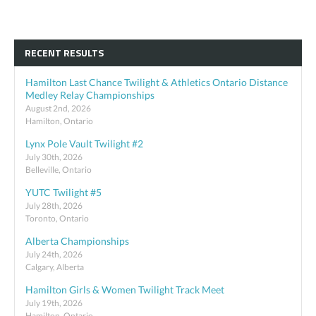
RECENT RESULTS
Hamilton Last Chance Twilight & Athletics Ontario Distance
Medley Relay Championships
August 2nd, 2026
Hamilton, Ontario
Lynx Pole Vault Twilight #2
July 30th, 2026
Belleville, Ontario
YUTC Twilight #5
July 28th, 2026
Toronto, Ontario
Alberta Championships
July 24th, 2026
Calgary, Alberta
Hamilton Girls & Women Twilight Track Meet
July 19th, 2026
Hamilton, Ontario