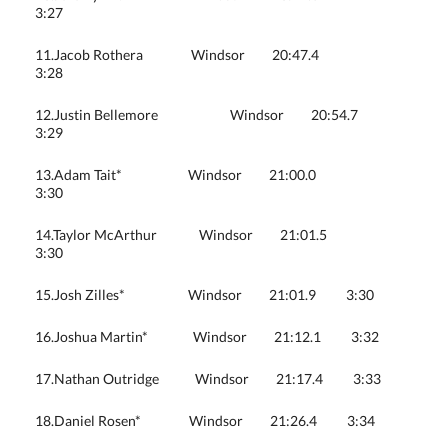
3:27
11.Jacob Rothera Windsor 20:47.4
3:28
12.Justin Bellemore Windsor 20:54.7
3:29
13.Adam Tait* Windsor 21:00.0
3:30
14.Taylor McArthur Windsor 21:01.5
3:30
15.Josh Zilles* Windsor 21:01.9 3:30
16.Joshua Martin* Windsor 21:12.1 3:32
17.Nathan Outridge Windsor 21:17.4 3:33
18.Daniel Rosen* Windsor 21:26.4 3:34