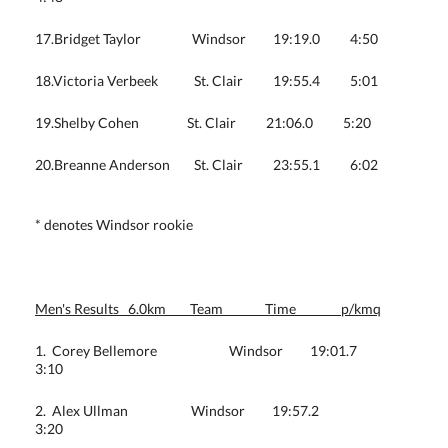
17.Bridget Taylor Windsor 19:19.0 4:50
18.Victoria Verbeek St. Clair 19:55.4 5:01
19.Shelby Cohen St. Clair 21:06.0 5:20
20.Breanne Anderson St. Clair 23:55.1 6:02
* denotes Windsor rookie
Men's Results 6.0km Team Time p/kmq
1. Corey Bellemore Windsor 19:01.7
3:10
2. Alex Ullman Windsor 19:57.2
3:20