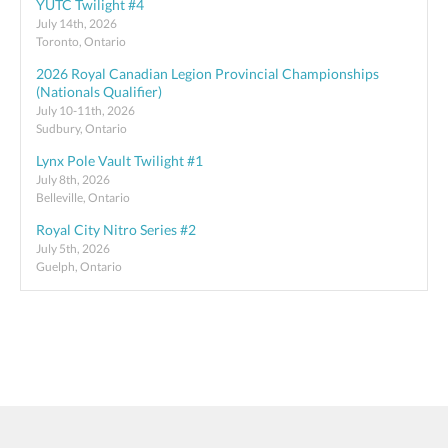
YUTC Twilight #4
July 14th, 2026
Toronto, Ontario
2026 Royal Canadian Legion Provincial Championships
(Nationals Qualifier)
July 10-11th, 2026
Sudbury, Ontario
Lynx Pole Vault Twilight #1
July 8th, 2026
Belleville, Ontario
Royal City Nitro Series #2
July 5th, 2026
Guelph, Ontario