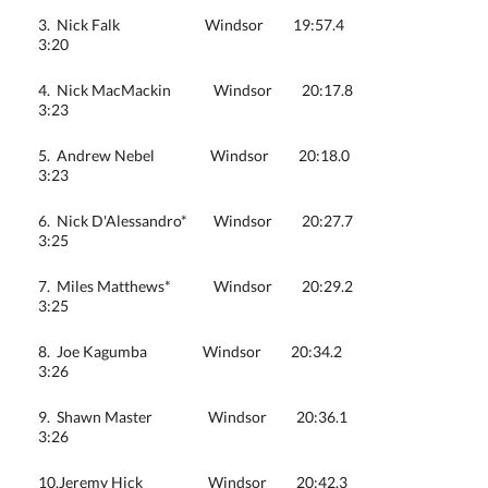
3. Nick Falk Windsor 19:57.4
3:20
4. Nick MacMackin Windsor 20:17.8
3:23
5. Andrew Nebel Windsor 20:18.0
3:23
6. Nick D'Alessandro* Windsor 20:27.7
3:25
7. Miles Matthews* Windsor 20:29.2
3:25
8. Joe Kagumba Windsor 20:34.2
3:26
9. Shawn Master Windsor 20:36.1
3:26
10.Jeremy Hick Windsor 20:42.3