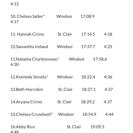
4:12
10. Chelsea Salter* Windsor 17:08.9
4:17
11. Hannah Cirino St. Clair 17:14.5 4:18
12.Samantha Ireland Windsor 17:37.7 4:25
11.Natasha Charbonneau* Windsor 17:58.6
4:30
12.Kennedy Snively* Windsor 18:22.4 4:36
13.Beth Horrobin St. Clair 18:27.1 4:37
14.Aryana Cirino St. Clair 18:29.2 4:37
15.Chelsea Crundwell* Windsor 18:54.9 4:44
16.Abby Rice St. Clair 19:09.3
4:48