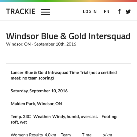
LOG IN
FR
Windsor Blue & Gold Intersquad
Windsor, ON - September 10th, 2016
Lancer Blue & Gold Intrasquad Time Trial (not a certified
meet; no team scoring)
Saturday, September 10, 2016
Malden Park, Windsor, ON
Temp. 23C Weather: Windy, humid, overcast. Footing:
soft, wet
Women's Results 4.0km Team Time p/km