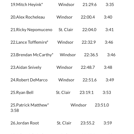
19.Mitch Heyink* Windsor 21:29.6 3:35
20.Alex Rocheleau Windsor 22:00.4 3:40
21.Ricky Nepomuceno St. Clair 22:04.0 3:41
22.Lance Tofflemire* Windsor 22:32.9 3:46
23.Brendan McCarthy* Windsor 22:36.5 3:46
23.Aidan Snively Windsor 22:48.7 3:48
24.Robert DeMarco Windsor 22:51.6 3:49
25.Ryan Bell St. Clair 23:19.1 3:53
25.Patrick Matthew* Windsor 23:51.0
3:58
26.Jordan Root St. Clair 23:55.2 3:59