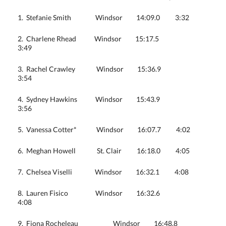
1. Stefanie Smith Windsor 14:09.0 3:32
2. Charlene Rhead Windsor 15:17.5
3:49
3. Rachel Crawley Windsor 15:36.9
3:54
4. Sydney Hawkins Windsor 15:43.9
3:56
5. Vanessa Cotter* Windsor 16:07.7 4:02
6. Meghan Howell St. Clair 16:18.0 4:05
7. Chelsea Viselli Windsor 16:32.1 4:08
8. Lauren Fisico Windsor 16:32.6
4:08
9. Fiona Rocheleau Windsor 16:48.8