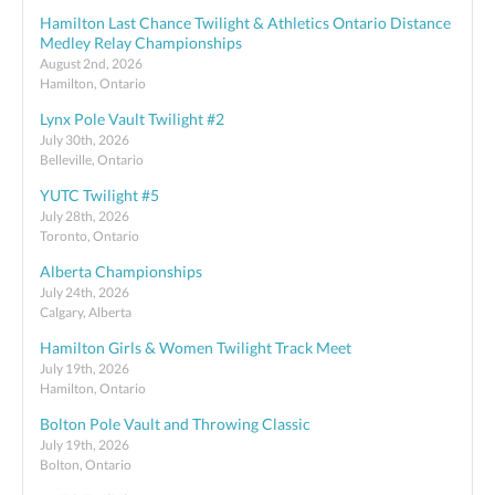
Hamilton Last Chance Twilight & Athletics Ontario Distance
Medley Relay Championships
August 2nd, 2026
Hamilton, Ontario
Lynx Pole Vault Twilight #2
July 30th, 2026
Belleville, Ontario
YUTC Twilight #5
July 28th, 2026
Toronto, Ontario
Alberta Championships
July 24th, 2026
Calgary, Alberta
Hamilton Girls & Women Twilight Track Meet
July 19th, 2026
Hamilton, Ontario
Bolton Pole Vault and Throwing Classic
July 19th, 2026
Bolton, Ontario