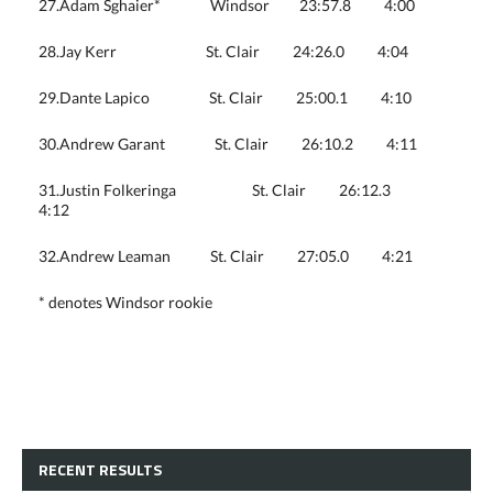
27.Adam Sghaier* Windsor 23:57.8 4:00
28.Jay Kerr St. Clair 24:26.0 4:04
29.Dante Lapico St. Clair 25:00.1 4:10
30.Andrew Garant St. Clair 26:10.2 4:11
31.Justin Folkeringa St. Clair 26:12.3
4:12
32.Andrew Leaman St. Clair 27:05.0 4:21
* denotes Windsor rookie
RECENT RESULTS