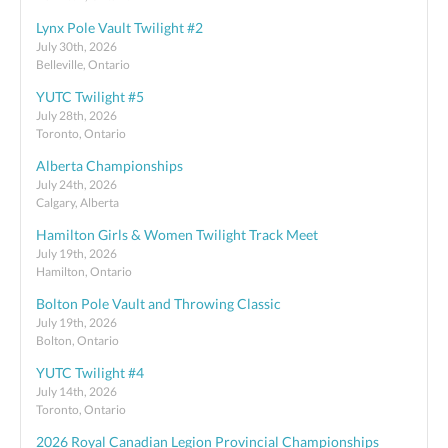
Lynx Pole Vault Twilight #2
July 30th, 2026
Belleville, Ontario
YUTC Twilight #5
July 28th, 2026
Toronto, Ontario
Alberta Championships
July 24th, 2026
Calgary, Alberta
Hamilton Girls & Women Twilight Track Meet
July 19th, 2026
Hamilton, Ontario
Bolton Pole Vault and Throwing Classic
July 19th, 2026
Bolton, Ontario
YUTC Twilight #4
July 14th, 2026
Toronto, Ontario
2026 Royal Canadian Legion Provincial Championships