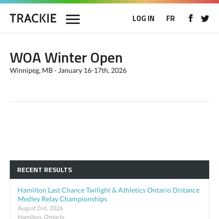
LOG IN
FR
WOA Winter Open
Winnipeg, MB - January 16-17th, 2026
RECENT RESULTS
Hamilton Last Chance Twilight & Athletics Ontario Distance
Medley Relay Championships
August 2nd, 2026
Hamilton, Ontario