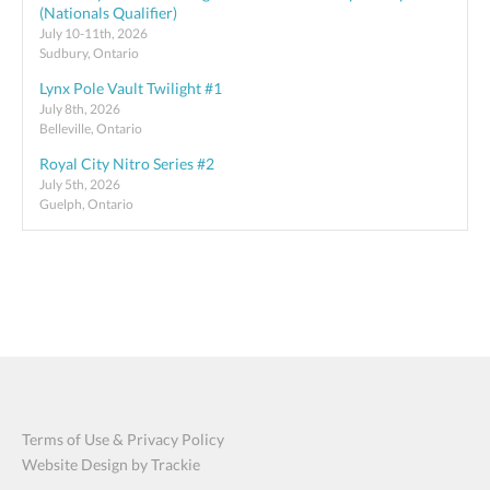
(Nationals Qualifier)
July 10-11th, 2026
Sudbury, Ontario
Lynx Pole Vault Twilight #1
July 8th, 2026
Belleville, Ontario
Royal City Nitro Series #2
July 5th, 2026
Guelph, Ontario
Terms of Use & Privacy Policy
Website Design by Trackie