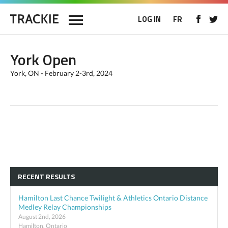
LOG IN
FR
York Open
York, ON - February 2-3rd, 2024
RECENT RESULTS
Hamilton Last Chance Twilight & Athletics Ontario Distance
Medley Relay Championships
August 2nd, 2026
Hamilton, Ontario