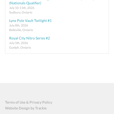
(Nationals Qualifier)
July 10-11th, 2026
Sudbury, Ontario
Lynx Pole Vault Twilight #1
July 8th, 2026
Belleville, Ontario
Royal City Nitro Series #2
July 5th, 2026
Guelph, Ontario
Terms of Use & Privacy Policy
Website Design by Trackie