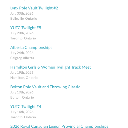
Lynx Pole Vault Twilight #2
July 30th, 2026
Belleville, Ontario
YUTC Twilight #5
July 28th, 2026
Toronto, Ontario
Alberta Championships
July 24th, 2026
Calgary, Alberta
Hamilton Girls & Women Twilight Track Meet
July 19th, 2026
Hamilton, Ontario
Bolton Pole Vault and Throwing Classic
July 19th, 2026
Bolton, Ontario
YUTC Twilight #4
July 14th, 2026
Toronto, Ontario
2026 Royal Canadian Legion Provincial Championships