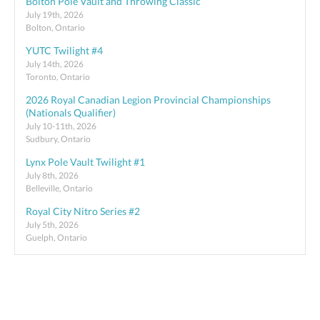
Bolton Pole Vault and Throwing Classic
July 19th, 2026
Bolton, Ontario
YUTC Twilight #4
July 14th, 2026
Toronto, Ontario
2026 Royal Canadian Legion Provincial Championships
(Nationals Qualifier)
July 10-11th, 2026
Sudbury, Ontario
Lynx Pole Vault Twilight #1
July 8th, 2026
Belleville, Ontario
Royal City Nitro Series #2
July 5th, 2026
Guelph, Ontario