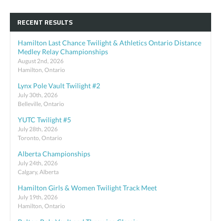
RECENT RESULTS
Hamilton Last Chance Twilight & Athletics Ontario Distance
Medley Relay Championships
August 2nd, 2026
Hamilton, Ontario
Lynx Pole Vault Twilight #2
July 30th, 2026
Belleville, Ontario
YUTC Twilight #5
July 28th, 2026
Toronto, Ontario
Alberta Championships
July 24th, 2026
Calgary, Alberta
Hamilton Girls & Women Twilight Track Meet
July 19th, 2026
Hamilton, Ontario