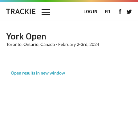
LOG IN
FR
York Open
Toronto, Ontario, Canada - February 2-3rd, 2024
Open results in new window