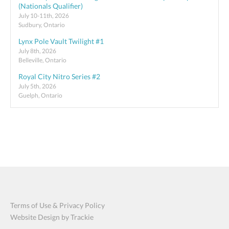
(Nationals Qualifier)
July 10-11th, 2026
Sudbury, Ontario
Lynx Pole Vault Twilight #1
July 8th, 2026
Belleville, Ontario
Royal City Nitro Series #2
July 5th, 2026
Guelph, Ontario
Terms of Use & Privacy Policy
Website Design by Trackie