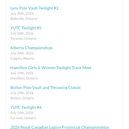
Lynx Pole Vault Twilight #2
July 30th, 2026
Belleville, Ontario
YUTC Twilight #5
July 28th, 2026
Toronto, Ontario
Alberta Championships
July 24th, 2026
Calgary, Alberta
Hamilton Girls & Women Twilight Track Meet
July 19th, 2026
Hamilton, Ontario
Bolton Pole Vault and Throwing Classic
July 19th, 2026
Bolton, Ontario
YUTC Twilight #4
July 14th, 2026
Toronto, Ontario
2026 Royal Canadian Legion Provincial Championships