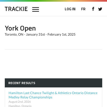
LOG IN
FR
York Open
Toronto, ON - January 31st - February 1st, 2025
RECENT RESULTS
Hamilton Last Chance Twilight & Athletics Ontario Distance
Medley Relay Championships
August 2nd, 2026
Hamilton, Ontario