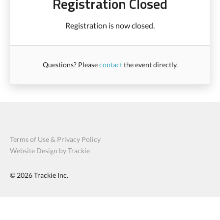
Registration Closed
Registration is now closed.
Questions? Please
contact
the event directly.
Terms of Use & Privacy Policy
Website Design by Trackie
© 2026
Trackie Inc.