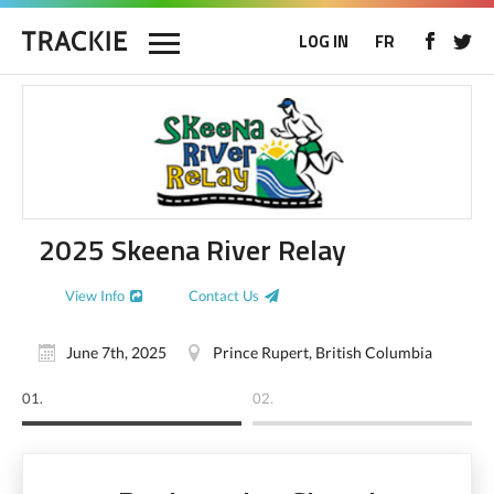
LOG IN
FR
2025 Skeena River Relay
View Info
Contact Us
June 7th, 2025
Prince Rupert, British Columbia
01.
02.