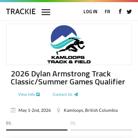
LOG IN
FR
2026 Dylan Armstrong Track
Classic/Summer Games Qualifier
View Info
Contact Us
May 1-2nd, 2026
Kamloops, British Columbia
01.
02.