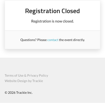
Registration Closed
Registration is now closed.
Questions? Please
contact
the event directly.
Terms of Use & Privacy Policy
Website Design by Trackie
© 2026
Trackie Inc.