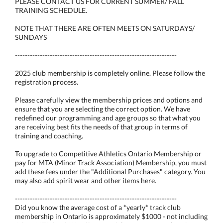
PLEASE CONTACT US FOR CURRENT SUMMER/ FALL
TRAINING SCHEDULE.
NOTE THAT THERE ARE OFTEN MEETS ON SATURDAYS/
SUNDAYS
-----------------------------------------------------------------
2025 club membership is completely online. Please follow the
registration process.
Please carefully view the membership prices and options and
ensure that you are selecting the correct option. We have
redefined our programming and age groups so that what you
are receiving best fits the needs of that group in terms of
training and coaching.
To upgrade to Competitive Athletics Ontario Membership or
pay for MTA (Minor Track Association) Membership, you must
add these fees under the "Additional Purchases" category. You
may also add spirit wear and other items here.
-----------------------------------------------------------------
Did you know the average cost of a *yearly* track club
membership in Ontario is approximately $1000 - not including