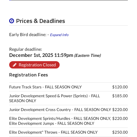
Prices & Deadlines
Early Bird deadline: -
Expand Info
Regular deadline:
December 1st, 2025 11:59pm
(Eastern Time)
Registration Closed
Registration Fees
Future Track Stars - FALL SEASON ONLY
$120.00
Junior Development Speed & Power (Sprints) - FALL
$185.00
SEASON ONLY
Junior Development Cross Country - FALL SEASON ONLY
$220.00
Elite Development Sprints/Hurdles - FALL SEASON ONLY,
$220.00
Elite Development Jumps - FALL SEASON ONLY
Elite Development* Throws - FALL SEASON ONLY
$250.00