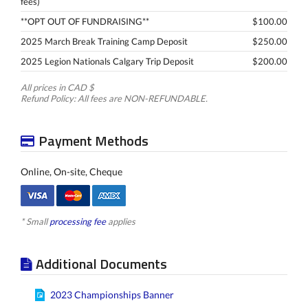
fees)
**OPT OUT OF FUNDRAISING**
$100.00
2025 March Break Training Camp Deposit
$250.00
2025 Legion Nationals Calgary Trip Deposit
$200.00
All prices in CAD $
Refund Policy: All fees are NON-REFUNDABLE.
Payment Methods
Online, On-site, Cheque
* Small
processing fee
applies
Additional Documents
2023 Championships Banner