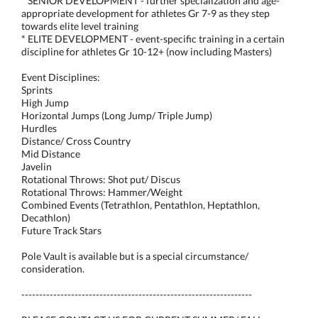
* SENIOR DEVELOPMENT - further specialization and age-
appropriate development for athletes Gr 7-9 as they step
towards elite level training
* ELITE DEVELOPMENT - event-specific training in a certain
discipline for athletes Gr 10-12+ (now including Masters)
Event Disciplines:
Sprints
High Jump
Horizontal Jumps (Long Jump/ Triple Jump)
Hurdles
Distance/ Cross Country
Mid Distance
Javelin
Rotational Throws: Shot put/ Discus
Rotational Throws: Hammer/Weight
Combined Events (Tetrathlon, Pentathlon, Heptathlon,
Decathlon)
Future Track Stars
Pole Vault is available but is a special circumstance/
consideration.
-----------------------------------------------------------------