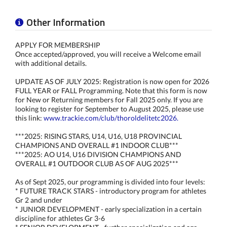
Other Information
APPLY FOR MEMBERSHIP
Once accepted/approved, you will receive a Welcome email
with additional details.
UPDATE AS OF JULY 2025: Registration is now open for 2026
FULL YEAR or FALL Programming. Note that this form is now
for New or Returning members for Fall 2025 only. If you are
looking to register for September to August 2025, please use
this link:
www.trackie.com/club/thoroldelitetc2026.
***2025: RISING STARS, U14, U16, U18 PROVINCIAL
CHAMPIONS AND OVERALL #1 INDOOR CLUB***
***2025: AO U14, U16 DIVISION CHAMPIONS AND
OVERALL #1 OUTDOOR CLUB AS OF AUG 2025***
As of Sept 2025, our programming is divided into four levels:
* FUTURE TRACK STARS - introductory program for athletes
Gr 2 and under
* JUNIOR DEVELOPMENT - early specialization in a certain
discipline for athletes Gr 3-6