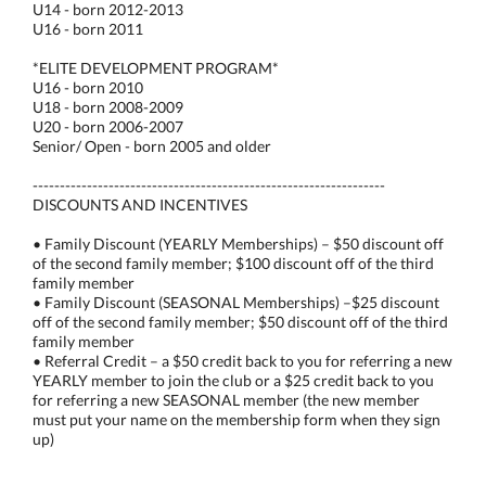
U14 - born 2012-2013
U16 - born 2011
*ELITE DEVELOPMENT PROGRAM*
U16 - born 2010
U18 - born 2008-2009
U20 - born 2006-2007
Senior/ Open - born 2005 and older
-----------------------------------------------------------------
DISCOUNTS AND INCENTIVES
• Family Discount (YEARLY Memberships) – $50 discount off
of the second family member; $100 discount off of the third
family member
• Family Discount (SEASONAL Memberships) –$25 discount
off of the second family member; $50 discount off of the third
family member
• Referral Credit – a $50 credit back to you for referring a new
YEARLY member to join the club or a $25 credit back to you
for referring a new SEASONAL member (the new member
must put your name on the membership form when they sign
up)