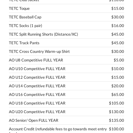
TETC Toque
$15.00
TETC Baseball Cap
$30.00
TETC Socks (1 pair)
$16.00
TETC Split Running Shorts (Distance/XC)
$45.00
TETC Track Pants
$45.00
TETC Cross Country Warm-up Shirt
$30.00
AO U8 Competitive FULL YEAR
$5.00
AO U10 Competitive FULL YEAR
$10.00
AO U12 Competitive FULL YEAR
$15.00
AO U14 Competitive FULL YEAR
$20.00
AO U16 Competitive FULL YEAR
$65.00
AO U18 Competitive FULL YEAR
$105.00
AO U20 Competitive FULL YEAR
$130.00
AO Senior/ Open FULL YEAR
$135.00
Account Credit (refundable fees to go towards meet entry
$100.00