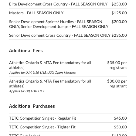
Elite Development Cross Country - FALL SEASON ONLY
$250.00
Masters - FALL SEASON ONLY
$125.00
Senior Development Sprints/ Hurdles - FALL SEASON
$200.00
ONLY, Senior Development Jumps - FALL SEASON ONLY
Senior Development Cross Country - FALL SEASON ONLY
$235.00
Additional Fees
Athletics Ontario & MTA Fee (mandatory for all
$35.00 per
athletes)
registrant
Applies to: U14, U16, U18, U20, Open, Masters
Athletics Ontario & MTA Fee (mandatory for all
$30.00 per
athletes)
registrant
Applies to: U8, U10, U12
Additional Purchases
TETC Competition Singlet - Regular Fit
$45.00
TETC Competition Singlet - Tighter Fit
$50.00
TETC Club Jacket
$110.00