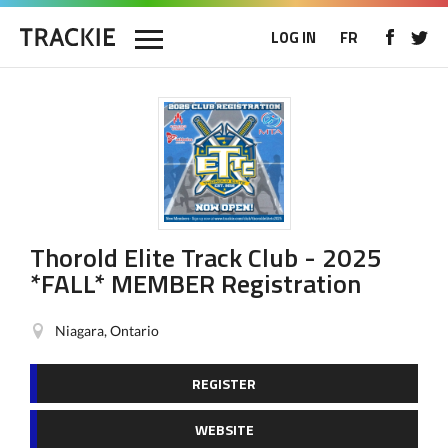
LOG IN
FR
Thorold Elite Track Club - 2025
*FALL* MEMBER Registration
Niagara, Ontario
REGISTER
WEBSITE