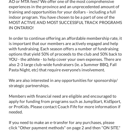
AO or MTA fees? We offer one of the most comprehensive
experiences in the province and an unprecedented amount of
training and opportunities for your dollars - including a full
indoor program. You have chosen to be a part of one of the
MOST ACTIVE AND MOST SUCCESSFUL TRACK PROGRAMS
IN ONTARIO!
In order to continue offering an affordable membership rate, it
is important that our members are actively engaged and help
with fundraising. Each season offers a number of fundraising
options that yield 50% of proceeds to the club and 50% back to
YOU - the athlete - to help cover your own expenses. There are
also 2-3 large club-wide fundraisers (ie. a Summer BBQ, Fall
Pasta Night, etc) that require everyone's involvement.
We are also interested in any opportunities for sponsorship/
strategic partnerships.
Members with financial need are eligible and encouraged to
apply for funding from programs such as JumpStart, KidSport,
or ProKids. Please contact Coach Fife for more information if
needed.
If you need to make an e-transfer for any purchases, please
click "Other payment methods" on page 2 and then "ON SITE."