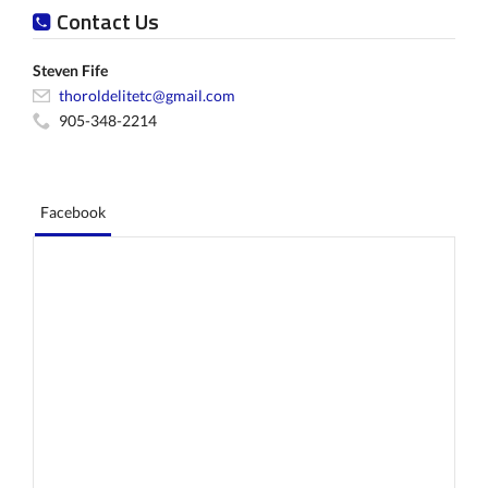
Contact Us
Steven Fife
thoroldelitetc@gmail.com
905-348-2214
Facebook