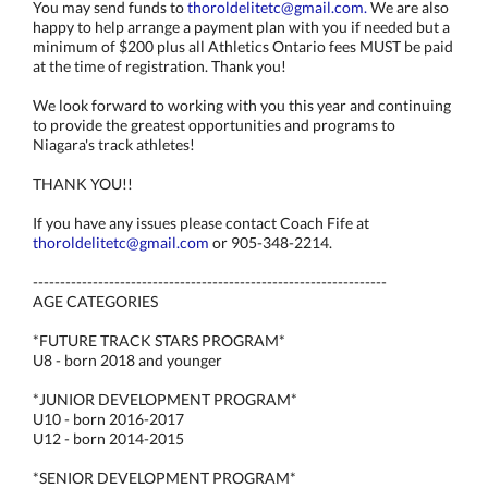
You may send funds to
thoroldelitetc@gmail.com.
We are also
happy to help arrange a payment plan with you if needed but a
minimum of $200 plus all Athletics Ontario fees MUST be paid
at the time of registration. Thank you!
We look forward to working with you this year and continuing
to provide the greatest opportunities and programs to
Niagara's track athletes!
THANK YOU!!
If you have any issues please contact Coach Fife at
thoroldelitetc@gmail.com
or 905-348-2214.
-----------------------------------------------------------------
AGE CATEGORIES
*FUTURE TRACK STARS PROGRAM*
U8 - born 2018 and younger
*JUNIOR DEVELOPMENT PROGRAM*
U10 - born 2016-2017
U12 - born 2014-2015
*SENIOR DEVELOPMENT PROGRAM*