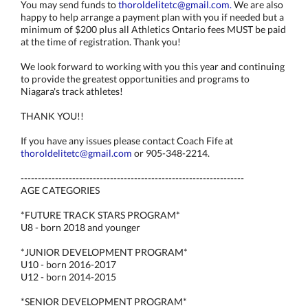
You may send funds to
thoroldelitetc@gmail.com.
We are also
happy to help arrange a payment plan with you if needed but a
minimum of $200 plus all Athletics Ontario fees MUST be paid
at the time of registration. Thank you!
We look forward to working with you this year and continuing
to provide the greatest opportunities and programs to
Niagara's track athletes!
THANK YOU!!
If you have any issues please contact Coach Fife at
thoroldelitetc@gmail.com
or 905-348-2214.
-----------------------------------------------------------------
AGE CATEGORIES
*FUTURE TRACK STARS PROGRAM*
U8 - born 2018 and younger
*JUNIOR DEVELOPMENT PROGRAM*
U10 - born 2016-2017
U12 - born 2014-2015
*SENIOR DEVELOPMENT PROGRAM*