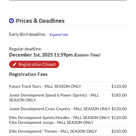
Prices & Deadlines
Early Bird deadline: -
Expand Info
Regular deadline:
December 1st, 2025 11:59pm
(Eastern Time)
Registration Closed
Registration Fees
Future Track Stars - FALL SEASON ONLY
$120.00
Junior Development Speed & Power (Sprints) - FALL
$185.00
SEASON ONLY
Junior Development Cross Country - FALL SEASON ONLY
$220.00
Elite Development Sprints/Hurdles - FALL SEASON ONLY,
$220.00
Elite Development Jumps - FALL SEASON ONLY
Elite Development* Throws - FALL SEASON ONLY
$250.00