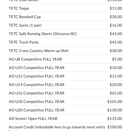
TETC Toque
$15.00
TETC Baseball Cap
$30.00
TETC Socks (1 pair)
$16.00
TETC Split Running Shorts (Distance/XC)
$45.00
TETC Track Pants
$45.00
TETC Cross Country Warm-up Shirt
$30.00
AO U8 Competitive FULL YEAR
$5.00
AO U10 Competitive FULL YEAR
$10.00
AO U12 Competitive FULL YEAR
$15.00
AO U14 Competitive FULL YEAR
$20.00
AO U16 Competitive FULL YEAR
$65.00
AO U18 Competitive FULL YEAR
$105.00
AO U20 Competitive FULL YEAR
$130.00
AO Senior/ Open FULL YEAR
$135.00
Account Credit (refundable fees to go towards meet entry
$100.00