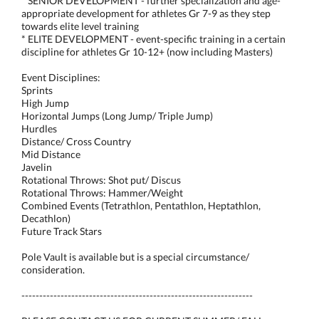
* SENIOR DEVELOPMENT - further specialization and age-
appropriate development for athletes Gr 7-9 as they step
towards elite level training
* ELITE DEVELOPMENT - event-specific training in a certain
discipline for athletes Gr 10-12+ (now including Masters)
Event Disciplines:
Sprints
High Jump
Horizontal Jumps (Long Jump/ Triple Jump)
Hurdles
Distance/ Cross Country
Mid Distance
Javelin
Rotational Throws: Shot put/ Discus
Rotational Throws: Hammer/Weight
Combined Events (Tetrathlon, Pentathlon, Heptathlon,
Decathlon)
Future Track Stars
Pole Vault is available but is a special circumstance/
consideration.
-----------------------------------------------------------------