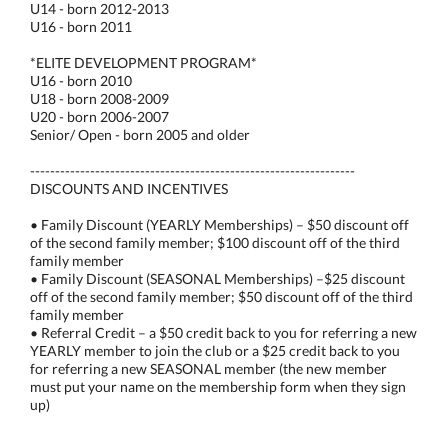
U14 - born 2012-2013
U16 - born 2011
*ELITE DEVELOPMENT PROGRAM*
U16 - born 2010
U18 - born 2008-2009
U20 - born 2006-2007
Senior/ Open - born 2005 and older
-----------------------------------------------------------------
DISCOUNTS AND INCENTIVES
• Family Discount (YEARLY Memberships) – $50 discount off
of the second family member; $100 discount off of the third
family member
• Family Discount (SEASONAL Memberships) –$25 discount
off of the second family member; $50 discount off of the third
family member
• Referral Credit – a $50 credit back to you for referring a new
YEARLY member to join the club or a $25 credit back to you
for referring a new SEASONAL member (the new member
must put your name on the membership form when they sign
up)