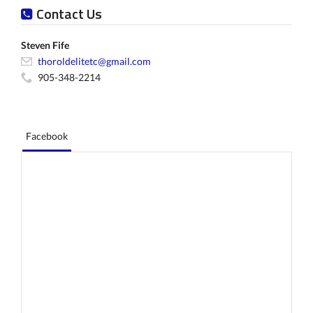
Contact Us
Steven Fife
thoroldelitetc@gmail.com
905-348-2214
Facebook