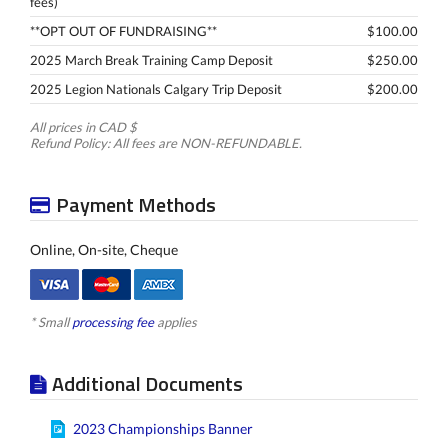
fees)
**OPT OUT OF FUNDRAISING**
$100.00
2025 March Break Training Camp Deposit
$250.00
2025 Legion Nationals Calgary Trip Deposit
$200.00
All prices in CAD $
Refund Policy: All fees are NON-REFUNDABLE.
Payment Methods
Online, On-site, Cheque
* Small
processing fee
applies
Additional Documents
2023 Championships Banner