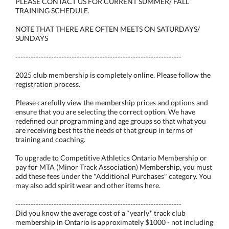
PLEASE CONTACT US FOR CURRENT SUMMER/ FALL
TRAINING SCHEDULE.
NOTE THAT THERE ARE OFTEN MEETS ON SATURDAYS/
SUNDAYS
-----------------------------------------------------------------
2025 club membership is completely online. Please follow the
registration process.
Please carefully view the membership prices and options and
ensure that you are selecting the correct option. We have
redefined our programming and age groups so that what you
are receiving best fits the needs of that group in terms of
training and coaching.
To upgrade to Competitive Athletics Ontario Membership or
pay for MTA (Minor Track Association) Membership, you must
add these fees under the "Additional Purchases" category. You
may also add spirit wear and other items here.
-----------------------------------------------------------------
Did you know the average cost of a *yearly* track club
membership in Ontario is approximately $1000 - not including