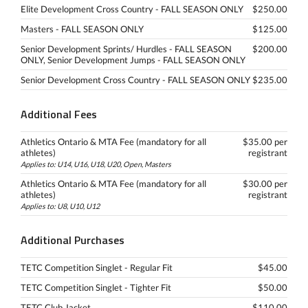
Elite Development Cross Country - FALL SEASON ONLY
$250.00
Masters - FALL SEASON ONLY
$125.00
Senior Development Sprints/ Hurdles - FALL SEASON
$200.00
ONLY, Senior Development Jumps - FALL SEASON ONLY
Senior Development Cross Country - FALL SEASON ONLY
$235.00
Additional Fees
Athletics Ontario & MTA Fee (mandatory for all
$35.00 per
athletes)
registrant
Applies to: U14, U16, U18, U20, Open, Masters
Athletics Ontario & MTA Fee (mandatory for all
$30.00 per
athletes)
registrant
Applies to: U8, U10, U12
Additional Purchases
TETC Competition Singlet - Regular Fit
$45.00
TETC Competition Singlet - Tighter Fit
$50.00
TETC Club Jacket
$110.00