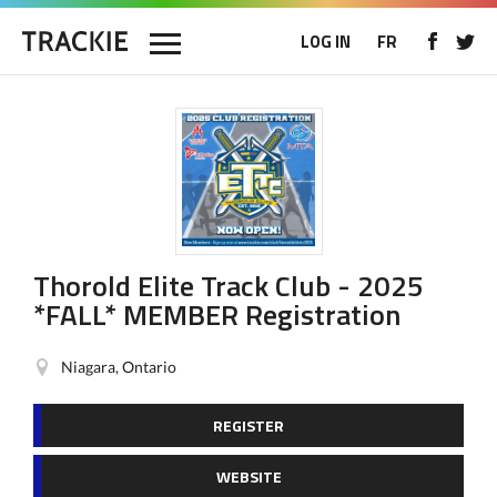
LOG IN
FR
Thorold Elite Track Club - 2025
*FALL* MEMBER Registration
Niagara, Ontario
REGISTER
WEBSITE