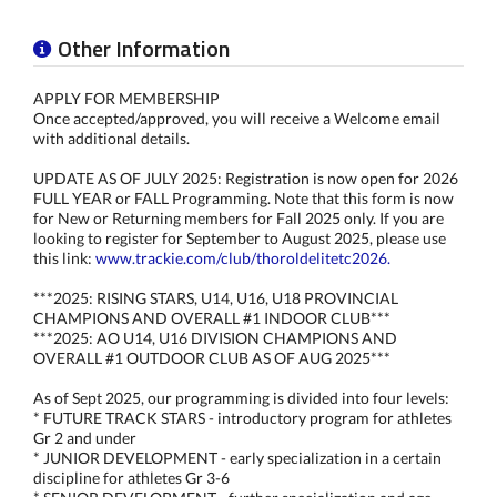
Other Information
APPLY FOR MEMBERSHIP
Once accepted/approved, you will receive a Welcome email
with additional details.
UPDATE AS OF JULY 2025: Registration is now open for 2026
FULL YEAR or FALL Programming. Note that this form is now
for New or Returning members for Fall 2025 only. If you are
looking to register for September to August 2025, please use
this link:
www.trackie.com/club/thoroldelitetc2026.
***2025: RISING STARS, U14, U16, U18 PROVINCIAL
CHAMPIONS AND OVERALL #1 INDOOR CLUB***
***2025: AO U14, U16 DIVISION CHAMPIONS AND
OVERALL #1 OUTDOOR CLUB AS OF AUG 2025***
As of Sept 2025, our programming is divided into four levels:
* FUTURE TRACK STARS - introductory program for athletes
Gr 2 and under
* JUNIOR DEVELOPMENT - early specialization in a certain
discipline for athletes Gr 3-6