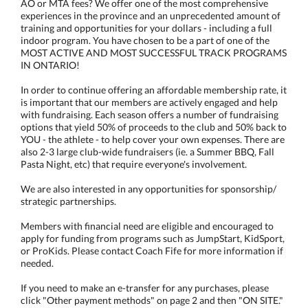
AO or MTA fees? We offer one of the most comprehensive
experiences in the province and an unprecedented amount of
training and opportunities for your dollars - including a full
indoor program. You have chosen to be a part of one of the
MOST ACTIVE AND MOST SUCCESSFUL TRACK PROGRAMS
IN ONTARIO!
In order to continue offering an affordable membership rate, it
is important that our members are actively engaged and help
with fundraising. Each season offers a number of fundraising
options that yield 50% of proceeds to the club and 50% back to
YOU - the athlete - to help cover your own expenses. There are
also 2-3 large club-wide fundraisers (ie. a Summer BBQ, Fall
Pasta Night, etc) that require everyone's involvement.
We are also interested in any opportunities for sponsorship/
strategic partnerships.
Members with financial need are eligible and encouraged to
apply for funding from programs such as JumpStart, KidSport,
or ProKids. Please contact Coach Fife for more information if
needed.
If you need to make an e-transfer for any purchases, please
click "Other payment methods" on page 2 and then "ON SITE."