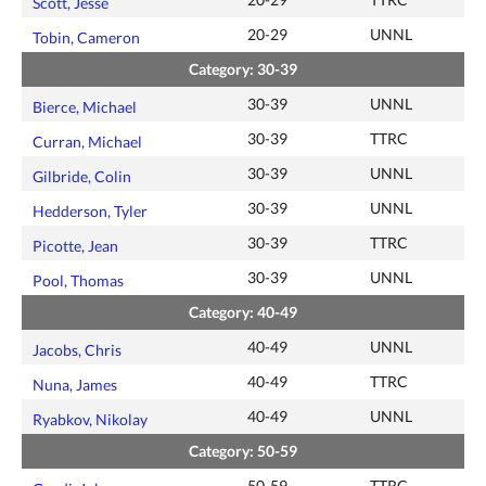
Scott, Jesse
20-29
UNNL
Tobin, Cameron
Category: 30-39
30-39
UNNL
Bierce, Michael
30-39
TTRC
Curran, Michael
30-39
UNNL
Gilbride, Colin
30-39
UNNL
Hedderson, Tyler
30-39
TTRC
Picotte, Jean
30-39
UNNL
Pool, Thomas
Category: 40-49
40-49
UNNL
Jacobs, Chris
40-49
TTRC
Nuna, James
40-49
UNNL
Ryabkov, Nikolay
Category: 50-59
50-59
TTRC