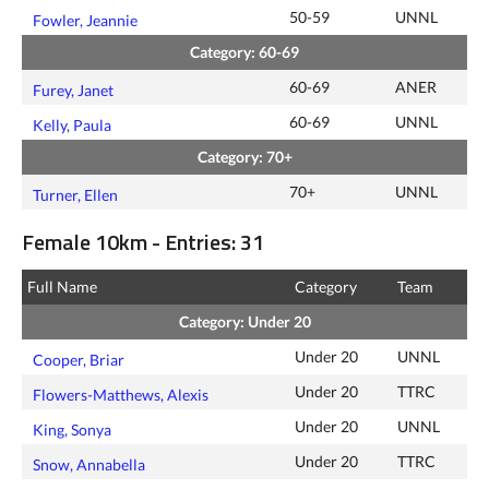
50-59
UNNL
Fowler, Jeannie
Category: 60-69
60-69
ANER
Furey, Janet
60-69
UNNL
Kelly, Paula
Category: 70+
70+
UNNL
Turner, Ellen
Female 10km - Entries: 31
Full Name
Category
Team
Category: Under 20
Under 20
UNNL
Cooper, Briar
Under 20
TTRC
Flowers-Matthews, Alexis
Under 20
UNNL
King, Sonya
Under 20
TTRC
Snow, Annabella