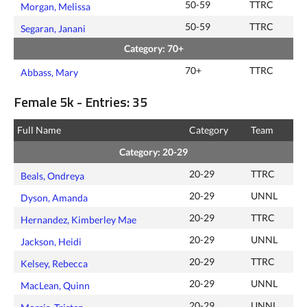
50-59
TTRC
Morgan, Melissa
50-59
TTRC
Segaran, Janani
Category: 70+
70+
TTRC
Abbass, Mary
Female 5k - Entries: 35
Full Name
Category
Team
Category: 20-29
20-29
TTRC
Beals, Ondreya
20-29
UNNL
Dyson, Amanda
20-29
TTRC
Hernandez, Kimberley Mae
20-29
UNNL
Jackson, Heidi
20-29
TTRC
Kelsey, Rebecca
20-29
UNNL
MacLean, Quinn
20-29
UNNL