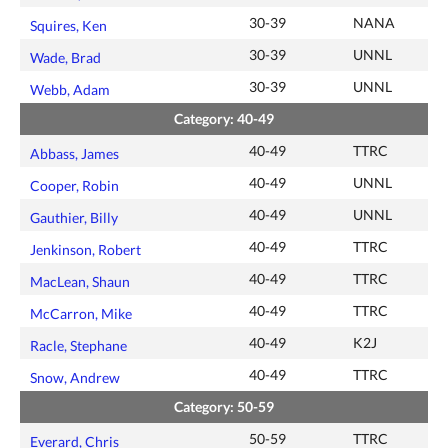
30-39
NANA
Squires, Ken
30-39
UNNL
Wade, Brad
30-39
UNNL
Webb, Adam
Category: 40-49
40-49
TTRC
Abbass, James
40-49
UNNL
Cooper, Robin
40-49
UNNL
Gauthier, Billy
40-49
TTRC
Jenkinson, Robert
40-49
TTRC
MacLean, Shaun
40-49
TTRC
McCarron, Mike
40-49
K2J
Racle, Stephane
40-49
TTRC
Snow, Andrew
Category: 50-59
50-59
TTRC
Everard, Chris