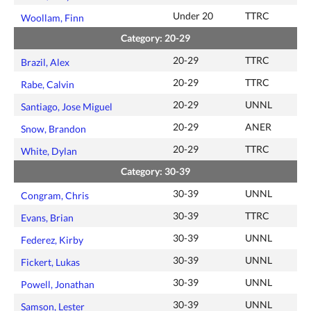
Under 20
TTRC
Woollam, Finn
Category: 20-29
20-29
TTRC
Brazil, Alex
20-29
TTRC
Rabe, Calvin
20-29
UNNL
Santiago, Jose Miguel
20-29
ANER
Snow, Brandon
20-29
TTRC
White, Dylan
Category: 30-39
30-39
UNNL
Congram, Chris
30-39
TTRC
Evans, Brian
30-39
UNNL
Federez, Kirby
30-39
UNNL
Fickert, Lukas
30-39
UNNL
Powell, Jonathan
30-39
UNNL
Samson, Lester