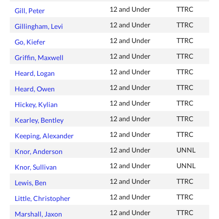
12 and Under
TTRC
Gill, Peter
12 and Under
TTRC
Gillingham, Levi
12 and Under
TTRC
Go, Kiefer
12 and Under
TTRC
Griffin, Maxwell
12 and Under
TTRC
Heard, Logan
12 and Under
TTRC
Heard, Owen
12 and Under
TTRC
Hickey, Kylian
12 and Under
TTRC
Kearley, Bentley
12 and Under
TTRC
Keeping, Alexander
12 and Under
UNNL
Knor, Anderson
12 and Under
UNNL
Knor, Sullivan
12 and Under
TTRC
Lewis, Ben
12 and Under
TTRC
Little, Christopher
12 and Under
TTRC
Marshall, Jaxon