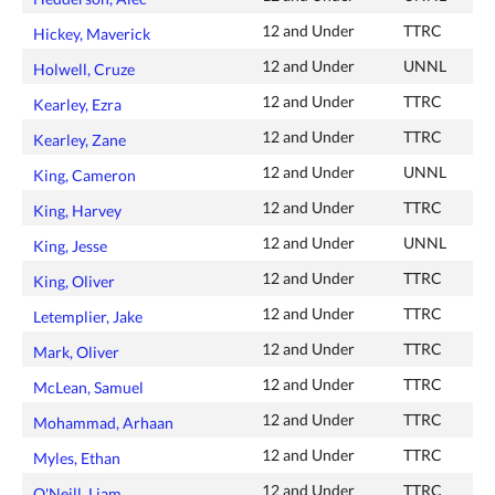
12 and Under
TTRC
Hickey, Maverick
12 and Under
UNNL
Holwell, Cruze
12 and Under
TTRC
Kearley, Ezra
12 and Under
TTRC
Kearley, Zane
12 and Under
UNNL
King, Cameron
12 and Under
TTRC
King, Harvey
12 and Under
UNNL
King, Jesse
12 and Under
TTRC
King, Oliver
12 and Under
TTRC
Letemplier, Jake
12 and Under
TTRC
Mark, Oliver
12 and Under
TTRC
McLean, Samuel
12 and Under
TTRC
Mohammad, Arhaan
12 and Under
TTRC
Myles, Ethan
12 and Under
TTRC
O'Neill, Liam