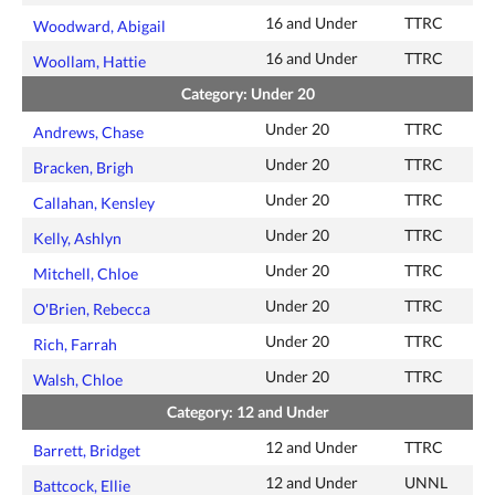
16 and Under
TTRC
Woodward, Abigail
16 and Under
TTRC
Woollam, Hattie
Category: Under 20
Under 20
TTRC
Andrews, Chase
Under 20
TTRC
Bracken, Brigh
Under 20
TTRC
Callahan, Kensley
Under 20
TTRC
Kelly, Ashlyn
Under 20
TTRC
Mitchell, Chloe
Under 20
TTRC
O'Brien, Rebecca
Under 20
TTRC
Rich, Farrah
Under 20
TTRC
Walsh, Chloe
Category: 12 and Under
12 and Under
TTRC
Barrett, Bridget
12 and Under
UNNL
Battcock, Ellie