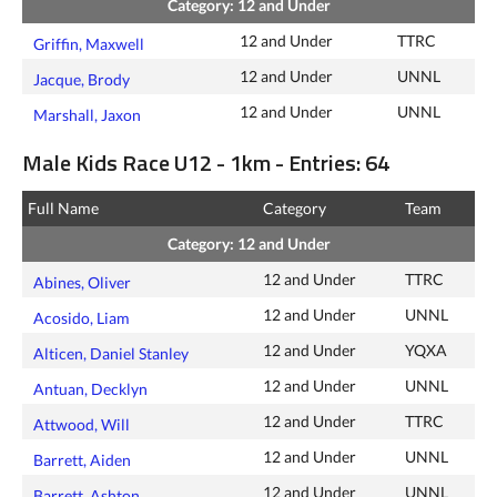
Category: 12 and Under
12 and Under
TTRC
Griffin, Maxwell
12 and Under
UNNL
Jacque, Brody
12 and Under
UNNL
Marshall, Jaxon
Male Kids Race U12 - 1km - Entries: 64
Full Name
Category
Team
Category: 12 and Under
12 and Under
TTRC
Abines, Oliver
12 and Under
UNNL
Acosido, Liam
12 and Under
YQXA
Alticen, Daniel Stanley
12 and Under
UNNL
Antuan, Decklyn
12 and Under
TTRC
Attwood, Will
12 and Under
UNNL
Barrett, Aiden
12 and Under
UNNL
Barrett, Ashton