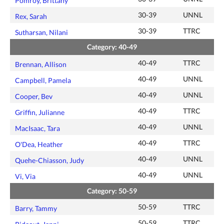
Pomroy, Brittany
30-39
UNNL
Rex, Sarah
30-39
TTRC
Sutharsan, Nilani
Category: 40-49
40-49
TTRC
Brennan, Allison
40-49
UNNL
Campbell, Pamela
40-49
UNNL
Cooper, Bev
40-49
TTRC
Griffin, Julianne
40-49
UNNL
MacIsaac, Tara
40-49
TTRC
O'Dea, Heather
40-49
UNNL
Quehe-Chiasson, Judy
40-49
UNNL
Vi, Via
Category: 50-59
50-59
TTRC
Barry, Tammy
50-59
TTRC