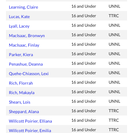
16 and Under
UNNL
Learning, Claire
16 and Under
TTRC
Lucas, Kate
16 and Under
UNNL
Lyall, Lacey
16 and Under
UNNL
MacIsaac, Bronwyn
16 and Under
UNNL
MacIsaac, Finlay
16 and Under
UNNL
Parker, Kiera
16 and Under
UNNL
Penashue, Deanna
16 and Under
UNNL
Quehe-Chiasson, Lexi
16 and Under
UNNL
Rich, Florrah
16 and Under
UNNL
Rich, Makayla
16 and Under
UNNL
Shears, Lois
16 and Under
TTRC
Sheppard, Alana
16 and Under
TTRC
Willcott Poirier, Elliana
16 and Under
TTRC
Willcott Poirier, Emilia