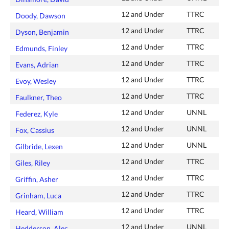
12 and Under
TTRC
Doody, Dawson
12 and Under
TTRC
Dyson, Benjamin
12 and Under
TTRC
Edmunds, Finley
12 and Under
TTRC
Evans, Adrian
12 and Under
TTRC
Evoy, Wesley
12 and Under
TTRC
Faulkner, Theo
12 and Under
UNNL
Federez, Kyle
12 and Under
UNNL
Fox, Cassius
12 and Under
UNNL
Gilbride, Lexen
12 and Under
TTRC
Giles, Riley
12 and Under
TTRC
Griffin, Asher
12 and Under
TTRC
Grinham, Luca
12 and Under
TTRC
Heard, William
12 and Under
UNNL
Hedderson, Alec