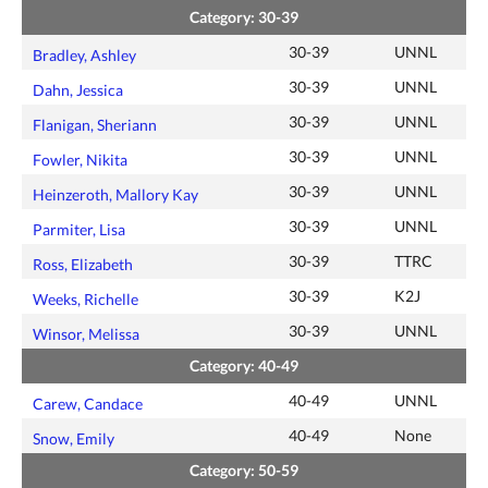
Category: 30-39
30-39
UNNL
Bradley, Ashley
30-39
UNNL
Dahn, Jessica
30-39
UNNL
Flanigan, Sheriann
30-39
UNNL
Fowler, Nikita
30-39
UNNL
Heinzeroth, Mallory Kay
30-39
UNNL
Parmiter, Lisa
30-39
TTRC
Ross, Elizabeth
30-39
K2J
Weeks, Richelle
30-39
UNNL
Winsor, Melissa
Category: 40-49
40-49
UNNL
Carew, Candace
40-49
None
Snow, Emily
Category: 50-59