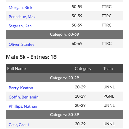
50-59
TTRC
Morgan, Rick
50-59
TTRC
Penashue, Max
50-59
TTRC
Segaran, Kan
Category: 60-69
60-69
TTRC
Oliver, Stanley
Male 5k - Entries: 18
Full Name
Category
Team
Category: 20-29
20-29
UNNL
Barry, Keaton
20-29
PGNL
Coffin, Benjamin
20-29
UNNL
Phillips, Nathan
Category: 30-39
30-39
UNNL
Gear, Grant