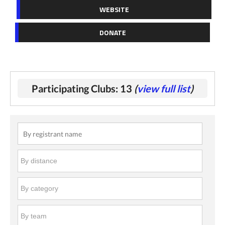
WEBSITE
DONATE
Participating Clubs: 13
(
view full list
)