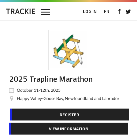
LOG IN
FR
2025 Trapline Marathon
October 11-12th, 2025
Happy Valley-Goose Bay, Newfoundland and Labrador
REGISTER
VIEW INFORMATION