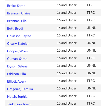
16 and Under
TTRC
Brake, Sarah
16 and Under
TTRC
Brennan, Claire
16 and Under
TTRC
Brennan, Ella
16 and Under
UNNL
Butt, Brodi
16 and Under
TTRC
Chiasson, Jaylee
16 and Under
UNNL
Cleary, Katelyn
16 and Under
UNNL
Cooper, Wren
16 and Under
TTRC
Curran, Sarah
16 and Under
UNNL
Dyson, Selena
16 and Under
UNNL
Eddison, Ella
16 and Under
TTRC
Elliott, Avery
16 and Under
UNNL
Gregoire, Camilia
16 and Under
TTRC
Hatch, Sophia
16 and Under
TTRC
Jenkinson, Ryan