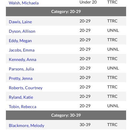
Under 20
TTRC
Walsh, Michaela
Category: 20-29
20-29
TTRC
Dawis, Laine
20-29
UNNL
Dyson, Allison
20-29
TTRC
Eddy, Megan
20-29
UNNL
Jacobs, Emma
20-29
TTRC
Kennedy, Anna
20-29
UNNL
Parsons, Julia
20-29
TTRC
Pretty, Jenna
20-29
TTRC
Roberts, Courtney
20-29
TTRC
Ryland, Katie
20-29
UNNL
Tobin, Rebecca
Category: 30-39
30-39
TTRC
Blackmore, Melody