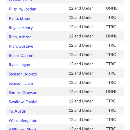
12 and Under
UNNL
Pilgrim, Jordan
12 and Under
TTRC
Pynn, Ethan
12 and Under
TTRC
Regan, Henry
12 and Under
UNNL
Rich, Ashton
12 and Under
TTRC
Rich, Gustave
12 and Under
TTRC
Rosie, Darren
12 and Under
TTRC
Ryan, Logan
12 and Under
TTRC
Samson, Alonzo
12 and Under
TTRC
Samson, Liam
12 and Under
UNNL
Simms, Grayson
12 and Under
TTRC
Swallow, Daniel
12 and Under
TTRC
Te, Austin
12 and Under
TTRC
Ward, Benjamin
12 and Under
TTRC
Williams, Rhett