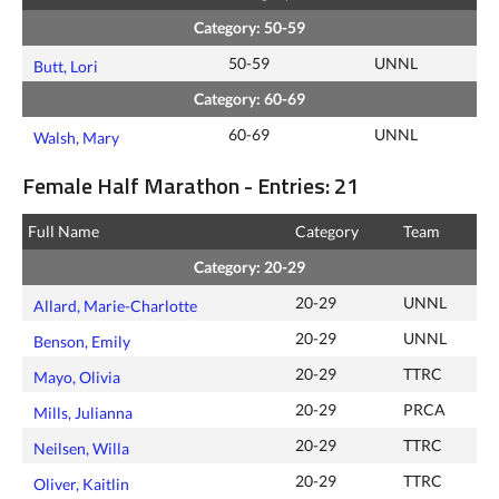
Category: 50-59
50-59
UNNL
Butt, Lori
Category: 60-69
60-69
UNNL
Walsh, Mary
Female Half Marathon - Entries: 21
Full Name
Category
Team
Category: 20-29
20-29
UNNL
Allard, Marie-Charlotte
20-29
UNNL
Benson, Emily
20-29
TTRC
Mayo, Olivia
20-29
PRCA
Mills, Julianna
20-29
TTRC
Neilsen, Willa
20-29
TTRC
Oliver, Kaitlin