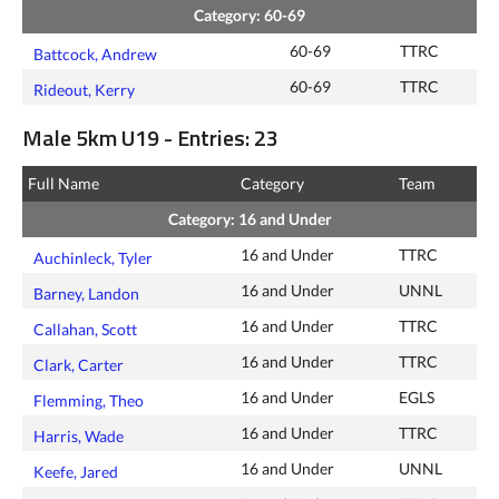
Category: 60-69
60-69
TTRC
Battcock, Andrew
60-69
TTRC
Rideout, Kerry
Male 5km U19 - Entries: 23
Full Name
Category
Team
Category: 16 and Under
16 and Under
TTRC
Auchinleck, Tyler
16 and Under
UNNL
Barney, Landon
16 and Under
TTRC
Callahan, Scott
16 and Under
TTRC
Clark, Carter
16 and Under
EGLS
Flemming, Theo
16 and Under
TTRC
Harris, Wade
16 and Under
UNNL
Keefe, Jared