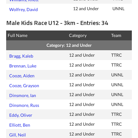
12 and Under
UNNL
Wolfrey, David
Male Kids Race U12 - 3km - Entries: 34
Full Name
Category
Team
Category: 12 and Under
12 and Under
TTRC
Bragg, Kaleb
12 and Under
TTRC
Brennan, Luke
12 and Under
UNNL
Cooze, Aiden
12 and Under
UNNL
Cooze, Grayson
12 and Under
UNNL
Dinsmore, Ian
12 and Under
UNNL
Dinsmore, Russ
12 and Under
TTRC
Eddy, Oliver
12 and Under
TTRC
Elliott, Ben
12 and Under
TTRC
Gill, Neil