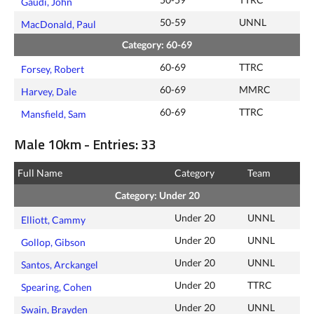
Gaudi, John
50-59
UNNL
MacDonald, Paul
Category: 60-69
60-69
TTRC
Forsey, Robert
60-69
MMRC
Harvey, Dale
60-69
TTRC
Mansfield, Sam
Male 10km - Entries: 33
Full Name
Category
Team
Category: Under 20
Under 20
UNNL
Elliott, Cammy
Under 20
UNNL
Gollop, Gibson
Under 20
UNNL
Santos, Arckangel
Under 20
TTRC
Spearing, Cohen
Under 20
UNNL
Swain, Brayden