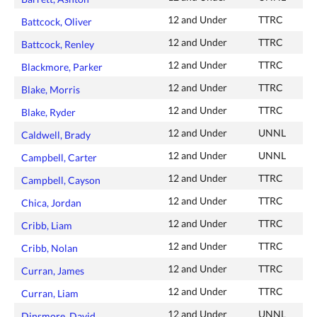
12 and Under
TTRC
Battcock, Oliver
12 and Under
TTRC
Battcock, Renley
12 and Under
TTRC
Blackmore, Parker
12 and Under
TTRC
Blake, Morris
12 and Under
TTRC
Blake, Ryder
12 and Under
UNNL
Caldwell, Brady
12 and Under
UNNL
Campbell, Carter
12 and Under
TTRC
Campbell, Cayson
12 and Under
TTRC
Chica, Jordan
12 and Under
TTRC
Cribb, Liam
12 and Under
TTRC
Cribb, Nolan
12 and Under
TTRC
Curran, James
12 and Under
TTRC
Curran, Liam
12 and Under
UNNL
Dinsmore, David