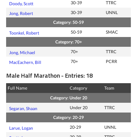
30-39
TTRC
Doody, Scott
30-39
UNNL
Jong, Robert
Category: 50-59
50-59
SMAC
Toonkel, Robert
Category: 70+
70+
TTRC
Jong, Michael
70+
PCRR
MacEachern, Bill
Male Half Marathon - Entries: 18
Full Name
Category
Team
Category: Under 20
Under 20
TTRC
Segaran, Shaan
Category: 20-29
20-29
UNNL
Larue, Logan
20-29
TTRC