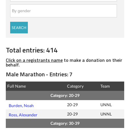
Total entries: 414
Click on a registrants name
to make a donation on their
behalf.
Male Marathon - Entries: 7
Full Name
Category
Team
Category: 20-29
20-29
UNNL
Burden, Noah
20-29
UNNL
Ross, Alexander
Category: 30-39