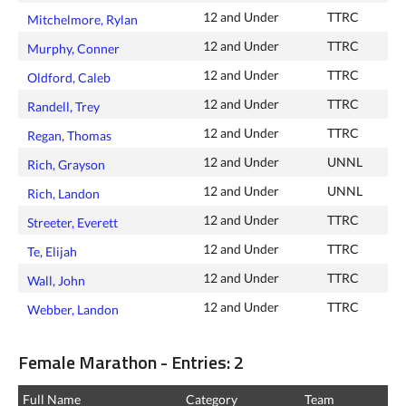
12 and Under
TTRC
Mitchelmore, Rylan
12 and Under
TTRC
Murphy, Conner
12 and Under
TTRC
Oldford, Caleb
12 and Under
TTRC
Randell, Trey
12 and Under
TTRC
Regan, Thomas
12 and Under
UNNL
Rich, Grayson
12 and Under
UNNL
Rich, Landon
12 and Under
TTRC
Streeter, Everett
12 and Under
TTRC
Te, Elijah
12 and Under
TTRC
Wall, John
12 and Under
TTRC
Webber, Landon
Female Marathon - Entries: 2
Full Name
Category
Team