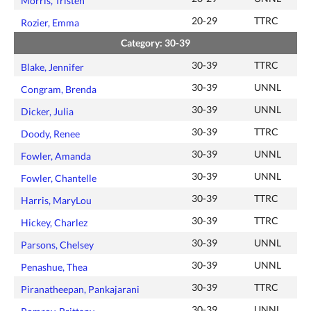
Morris, Tristen
20-29
TTRC
Rozier, Emma
Category: 30-39
30-39
TTRC
Blake, Jennifer
30-39
UNNL
Congram, Brenda
30-39
UNNL
Dicker, Julia
30-39
TTRC
Doody, Renee
30-39
UNNL
Fowler, Amanda
30-39
UNNL
Fowler, Chantelle
30-39
TTRC
Harris, MaryLou
30-39
TTRC
Hickey, Charlez
30-39
UNNL
Parsons, Chelsey
30-39
UNNL
Penashue, Thea
30-39
TTRC
Piranatheepan, Pankajarani
30-39
UNNL