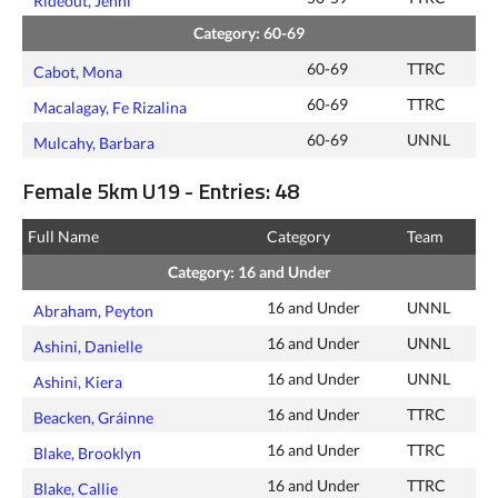
Rideout, Jenni
Category: 60-69
60-69
TTRC
Cabot, Mona
60-69
TTRC
Macalagay, Fe Rizalina
60-69
UNNL
Mulcahy, Barbara
Female 5km U19 - Entries: 48
Full Name
Category
Team
Category: 16 and Under
16 and Under
UNNL
Abraham, Peyton
16 and Under
UNNL
Ashini, Danielle
16 and Under
UNNL
Ashini, Kiera
16 and Under
TTRC
Beacken, Gráinne
16 and Under
TTRC
Blake, Brooklyn
16 and Under
TTRC
Blake, Callie