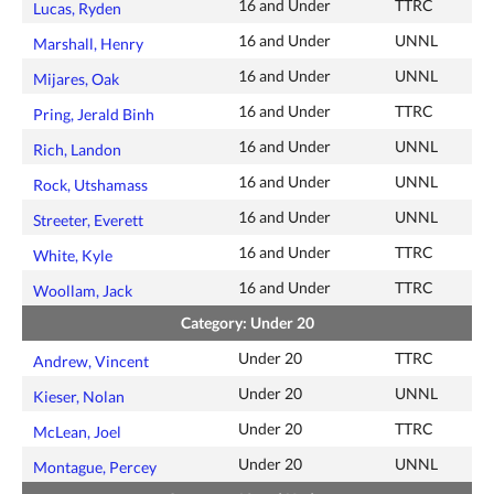
16 and Under
TTRC
Lucas, Ryden
16 and Under
UNNL
Marshall, Henry
16 and Under
UNNL
Mijares, Oak
16 and Under
TTRC
Pring, Jerald Binh
16 and Under
UNNL
Rich, Landon
16 and Under
UNNL
Rock, Utshamass
16 and Under
UNNL
Streeter, Everett
16 and Under
TTRC
White, Kyle
16 and Under
TTRC
Woollam, Jack
Category: Under 20
Under 20
TTRC
Andrew, Vincent
Under 20
UNNL
Kieser, Nolan
Under 20
TTRC
McLean, Joel
Under 20
UNNL
Montague, Percey