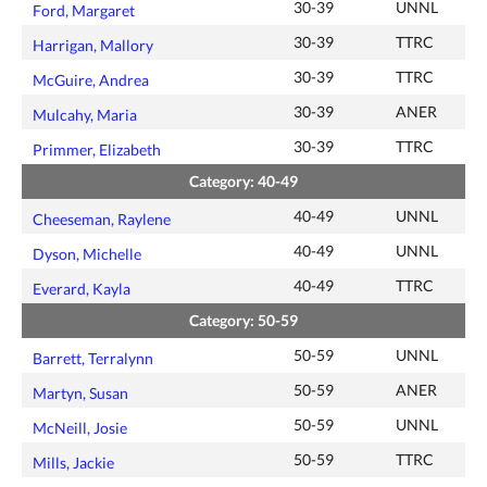
30-39
UNNL
Ford, Margaret
30-39
TTRC
Harrigan, Mallory
30-39
TTRC
McGuire, Andrea
30-39
ANER
Mulcahy, Maria
30-39
TTRC
Primmer, Elizabeth
Category: 40-49
40-49
UNNL
Cheeseman, Raylene
40-49
UNNL
Dyson, Michelle
40-49
TTRC
Everard, Kayla
Category: 50-59
50-59
UNNL
Barrett, Terralynn
50-59
ANER
Martyn, Susan
50-59
UNNL
McNeill, Josie
50-59
TTRC
Mills, Jackie