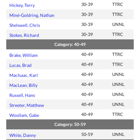
30-39
TTRC
Hickey, Terry
30-39
TTRC
Miné-Goldring, Nathan
30-39
UNNL
Shelswell, Chris
30-39
TTRC
Stokes, Richard
Category: 40-49
40-49
TTRC
Brake, William
40-49
TTRC
Lucas, Brad
40-49
UNNL
MacIsaac, Karl
40-49
UNNL
MacLean, Billy
40-49
UNNL
Russell, Hans
40-49
UNNL
Streeter, Matthew
40-49
TTRC
Woollam, Gabe
Category: 50-59
50-59
UNNL
White, Danny