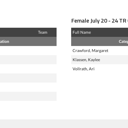
Female July 20 - 24 TR 
Team
Full Name
ation
Cate
Crawford, Margaret
Klassen, Kaylee
Vollrath, Ari