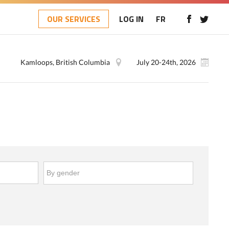
OUR SERVICES
LOG IN
FR
Kamloops, British Columbia
July 20-24th, 2026