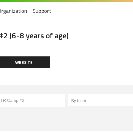
Organization
Support
2 (6-8 years of age)
WEBSITE