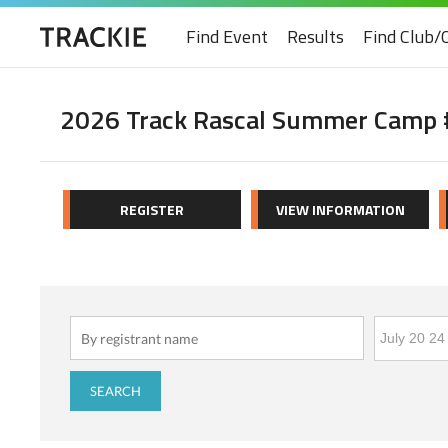
Find Event
Results
Find Club/
2026 Track Rascal Summer Camp #
REGISTER
VIEW INFORMATION