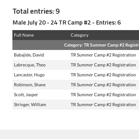
Total entries: 9
Male July 20 - 24 TR Camp #2 - Entries: 6
Full Name
Category
Category: TR Summer Camp #2 Registr
Babajide, David
TR Summer Camp #2 Registration
Labrecque, Theo
TR Summer Camp #2 Registration
Lancaster, Hugo
TR Summer Camp #2 Registration
Robinson, Shane
TR Summer Camp #2 Registration
Scott, Jasper
TR Summer Camp #2 Registration
Stringer, William
TR Summer Camp #2 Registration