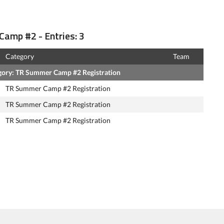
Camp #2 - Entries: 3
Category
Team
gory: TR Summer Camp #2 Registration
TR Summer Camp #2 Registration
TR Summer Camp #2 Registration
TR Summer Camp #2 Registration