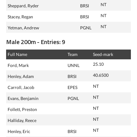
NT
Sheppard, Ryder
BRSI
NT
Stacey, Regan
BRSI
NT
Yetman, Andrew
PGNL
Male 200m - Entries: 9
Full Name
Team
Seed‑mark
25.10
Ford, Mark
UNNL
40.6500
Henley, Adam
BRSI
NT
Carroll, Jacob
EPES
NT
Evans, Benjamin
PGNL
NT
Follett, Preston
NT
Halliday, Reece
NT
Henley, Eric
BRSI