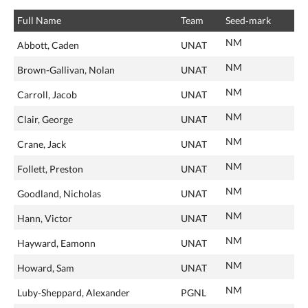
Full Name
Team
Seed‑mark
NM
Abbott, Caden
UNAT
NM
Brown-Gallivan, Nolan
UNAT
NM
Carroll, Jacob
UNAT
NM
Clair, George
UNAT
NM
Crane, Jack
UNAT
NM
Follett, Preston
UNAT
NM
Goodland, Nicholas
UNAT
NM
Hann, Victor
UNAT
NM
Hayward, Eamonn
UNAT
NM
Howard, Sam
UNAT
NM
Luby-Sheppard, Alexander
PGNL