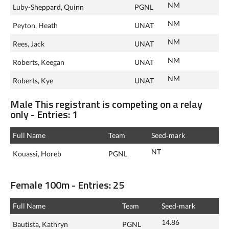
NM
Luby-Sheppard, Quinn
PGNL
NM
Peyton, Heath
UNAT
NM
Rees, Jack
UNAT
NM
Roberts, Keegan
UNAT
NM
Roberts, Kye
UNAT
Male This registrant is competing on a relay
only - Entries: 1
Full Name
Team
Seed‑mark
NT
Kouassi, Horeb
PGNL
Female 100m - Entries: 25
Full Name
Team
Seed‑mark
14.86
Bautista, Kathryn
PGNL