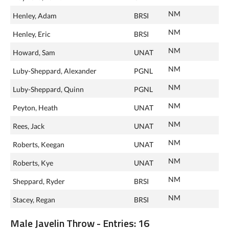
NM
Henley, Adam
BRSI
NM
Henley, Eric
BRSI
NM
Howard, Sam
UNAT
NM
Luby-Sheppard, Alexander
PGNL
NM
Luby-Sheppard, Quinn
PGNL
NM
Peyton, Heath
UNAT
NM
Rees, Jack
UNAT
NM
Roberts, Keegan
UNAT
NM
Roberts, Kye
UNAT
NM
Sheppard, Ryder
BRSI
NM
Stacey, Regan
BRSI
Male Javelin Throw - Entries: 16