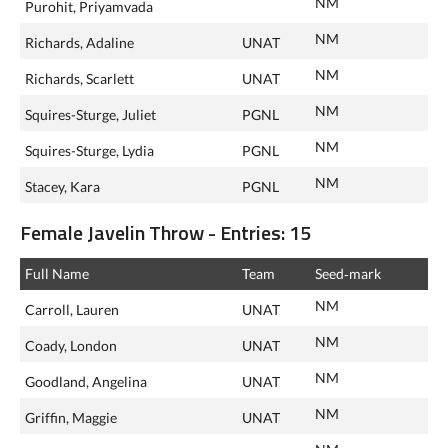
NM
Purohit, Priyamvada
NM
Richards, Adaline
UNAT
NM
Richards, Scarlett
UNAT
NM
Squires-Sturge, Juliet
PGNL
NM
Squires-Sturge, Lydia
PGNL
NM
Stacey, Kara
PGNL
Female Javelin Throw - Entries: 15
Full Name
Team
Seed‑mark
NM
Carroll, Lauren
UNAT
NM
Coady, London
UNAT
NM
Goodland, Angelina
UNAT
NM
Griffin, Maggie
UNAT