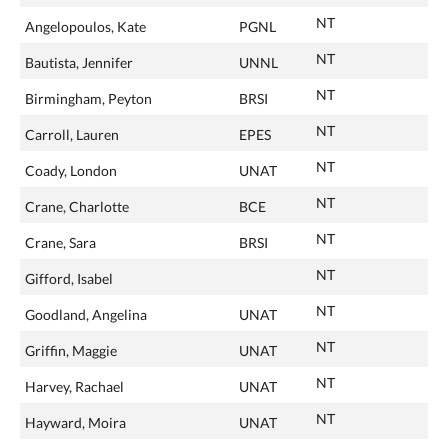
NT
Angelopoulos, Kate
PGNL
NT
Bautista, Jennifer
UNNL
NT
Birmingham, Peyton
BRSI
NT
Carroll, Lauren
EPES
NT
Coady, London
UNAT
NT
Crane, Charlotte
BCE
NT
Crane, Sara
BRSI
NT
Gifford, Isabel
NT
Goodland, Angelina
UNAT
NT
Griffin, Maggie
UNAT
NT
Harvey, Rachael
UNAT
NT
Hayward, Moira
UNAT