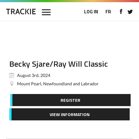
LOG IN
FR
Becky Sjare/Ray Will Classic
August 3rd, 2024
Mount Pearl, Newfoundland and Labrador
REGISTER
VIEW INFORMATION