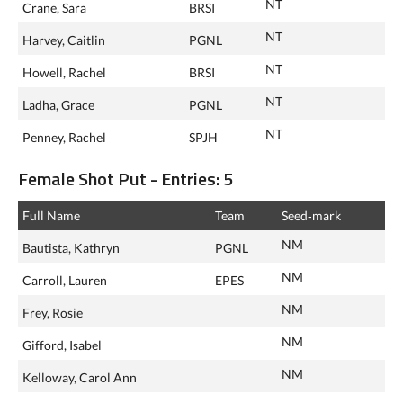
NT
Crane, Sara
BRSI
NT
Harvey, Caitlin
PGNL
NT
Howell, Rachel
BRSI
NT
Ladha, Grace
PGNL
NT
Penney, Rachel
SPJH
Female Shot Put - Entries: 5
Full Name
Team
Seed‑mark
NM
Bautista, Kathryn
PGNL
NM
Carroll, Lauren
EPES
NM
Frey, Rosie
NM
Gifford, Isabel
NM
Kelloway, Carol Ann