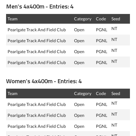
Men’s 4x400m - Entries: 4
Team
Category
Code
Seed
NT
Pearlgate Track And Field Club
Open
PGNL
NT
Pearlgate Track And Field Club
Open
PGNL
NT
Pearlgate Track And Field Club
Open
PGNL
NT
Pearlgate Track And Field Club
Open
PGNL
Women’s 4x400m - Entries: 4
Team
Category
Code
Seed
NT
Pearlgate Track And Field Club
Open
PGNL
NT
Pearlgate Track And Field Club
Open
PGNL
NT
Pearlgate Track And Field Club
Open
PGNL
NT