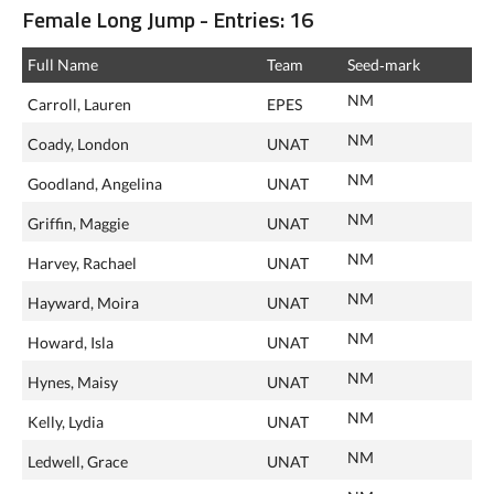
Female Long Jump - Entries: 16
Full Name
Team
Seed‑mark
NM
Carroll, Lauren
EPES
NM
Coady, London
UNAT
NM
Goodland, Angelina
UNAT
NM
Griffin, Maggie
UNAT
NM
Harvey, Rachael
UNAT
NM
Hayward, Moira
UNAT
NM
Howard, Isla
UNAT
NM
Hynes, Maisy
UNAT
NM
Kelly, Lydia
UNAT
NM
Ledwell, Grace
UNAT