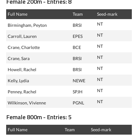
Female 200m - Entries: 8
Full Name
Team
Seed‑mark
NT
Birmingham, Peyton
BRSI
NT
Carroll, Lauren
EPES
NT
Crane, Charlotte
BCE
NT
Crane, Sara
BRSI
NT
Howell, Rachel
BRSI
NT
Kelly, Lydia
NEWE
NT
Penney, Rachel
SPJH
NT
Wilkinson, Vivienne
PGNL
Female 800m - Entries: 5
Full Name
Team
Seed‑mark