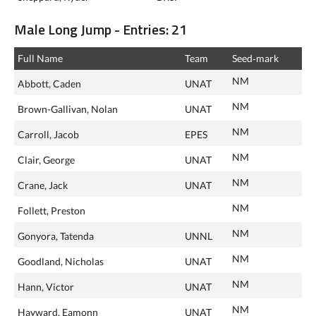
Male Long Jump - Entries: 21
Full Name
Team
Seed‑mark
NM
Abbott, Caden
UNAT
NM
Brown-Gallivan, Nolan
UNAT
NM
Carroll, Jacob
EPES
NM
Clair, George
UNAT
NM
Crane, Jack
UNAT
NM
Follett, Preston
NM
Gonyora, Tatenda
UNNL
NM
Goodland, Nicholas
UNAT
NM
Hann, Victor
UNAT
NM
Hayward, Eamonn
UNAT