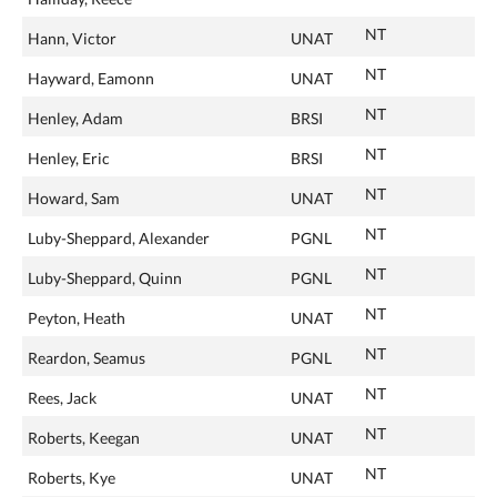
NT
Hann, Victor
UNAT
NT
Hayward, Eamonn
UNAT
NT
Henley, Adam
BRSI
NT
Henley, Eric
BRSI
NT
Howard, Sam
UNAT
NT
Luby-Sheppard, Alexander
PGNL
NT
Luby-Sheppard, Quinn
PGNL
NT
Peyton, Heath
UNAT
NT
Reardon, Seamus
PGNL
NT
Rees, Jack
UNAT
NT
Roberts, Keegan
UNAT
NT
Roberts, Kye
UNAT