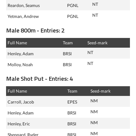
NT
Reardon, Seamus
PGNL
NT
Yetman, Andrew
PGNL
Male 800m - Entries: 2
Full Name
Team
Seed‑mark
NT
Henley, Adam
BRSI
NT
Molloy, Noah
BRSI
Male Shot Put - Entries: 4
Full Name
Team
Seed‑mark
NM
Carroll, Jacob
EPES
NM
Henley, Adam
BRSI
NM
Henley, Eric
BRSI
NM
Sheppard, Ryder
BRSI