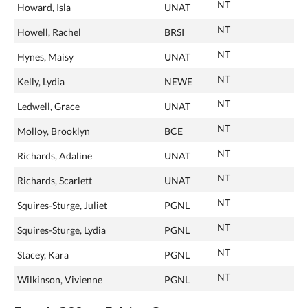
NT
Howard, Isla
UNAT
NT
Howell, Rachel
BRSI
NT
Hynes, Maisy
UNAT
NT
Kelly, Lydia
NEWE
NT
Ledwell, Grace
UNAT
NT
Molloy, Brooklyn
BCE
NT
Richards, Adaline
UNAT
NT
Richards, Scarlett
UNAT
NT
Squires-Sturge, Juliet
PGNL
NT
Squires-Sturge, Lydia
PGNL
NT
Stacey, Kara
PGNL
NT
Wilkinson, Vivienne
PGNL