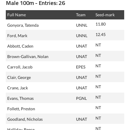
Male 100m - Entries: 26
Full Name
Team
Seed‑mark
11.80
Gonyora, Tatenda
UNNL
12.45
Ford, Mark
UNNL
NT
Abbott, Caden
UNAT
NT
Brown-Gallivan, Nolan
UNAT
NT
Carroll, Jacob
EPES
NT
Clair, George
UNAT
NT
Crane, Jack
UNAT
NT
Evans, Thomas
PGNL
NT
Follett, Preston
NT
Goodland, Nicholas
UNAT
NT
Halliday, Reece