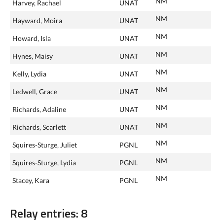
NM
Harvey, Rachael
UNAT
NM
Hayward, Moira
UNAT
NM
Howard, Isla
UNAT
NM
Hynes, Maisy
UNAT
NM
Kelly, Lydia
UNAT
NM
Ledwell, Grace
UNAT
NM
Richards, Adaline
UNAT
NM
Richards, Scarlett
UNAT
NM
Squires-Sturge, Juliet
PGNL
NM
Squires-Sturge, Lydia
PGNL
NM
Stacey, Kara
PGNL
Relay entries: 8