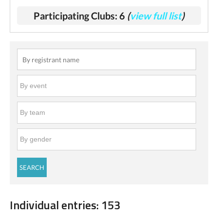
Participating Clubs: 6
(
view full list
)
Individual entries: 153