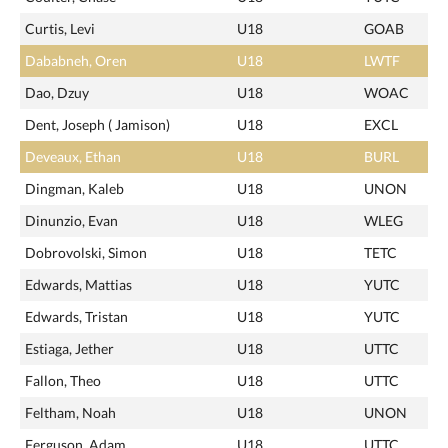
Curtis, Levi
U18
GOAB
Dababneh, Oren
U18
LWTF
Dao, Dzuy
U18
WOAC
Dent, Joseph ( Jamison)
U18
EXCL
Deveaux, Ethan
U18
BURL
Dingman, Kaleb
U18
UNON
Dinunzio, Evan
U18
WLEG
Dobrovolski, Simon
U18
TETC
Edwards, Mattias
U18
YUTC
Edwards, Tristan
U18
YUTC
Estiaga, Jether
U18
UTTC
Fallon, Theo
U18
UTTC
Feltham, Noah
U18
UNON
Ferguson, Adam
U18
UTTC