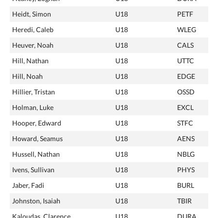
Heidt, Simon
U18
PETF
Heredi, Caleb
U18
WLEG
Heuver, Noah
U18
CALS
Hill, Nathan
U18
UTTC
Hill, Noah
U18
EDGE
Hillier, Tristan
U18
OSSD
Holman, Luke
U18
EXCL
Hooper, Edward
U18
STFC
Howard, Seamus
U18
AENS
Hussell, Nathan
U18
NBLG
Ivens, Sullivan
U18
PHYS
Jaber, Fadi
U18
BURL
Johnston, Isaiah
U18
TBIR
Kaloudas, Clarence
U18
DURA