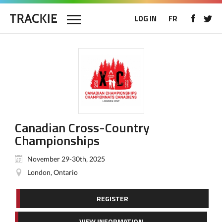
LOG IN
FR
Canadian Cross-Country
Championships
November 29-30th, 2025
London, Ontario
REGISTER
VIEW INFORMATION