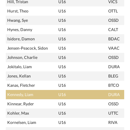
Hill, Tristan
U16
VICS
Hurst, Theo
U16
OTTL
Hwang, Sye
U16
OSSD
Hynes, Danny
U16
CALT
Isidore, Damon
U16
BDAC
Jensen-Peacock, Sidon
U16
VAAC
Johnson, Charlie
U16
OSSD
Jokitalo, Liam
U16
DURA
Jones, Kellan
U16
BLEG
Kanas, Fletcher
U16
BTCO
Kennedy, Liam
U16
DURA
Kinnear, Ryder
U16
OSSD
Kohler, Max
U16
UTTC
Kornelsen, Liam
U16
RIVA