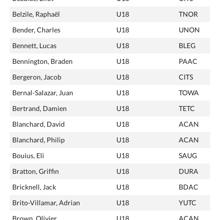
Belzile, Raphaël
U18
TNOR
Bender, Charles
U18
UNON
Bennett, Lucas
U18
BLEG
Bennington, Braden
U18
PAAC
Bergeron, Jacob
U18
CITS
Bernal-Salazar, Juan
U18
TOWA
Bertrand, Damien
U18
TETC
Blanchard, David
U18
ACAN
Blanchard, Philip
U18
ACAN
Bouius, Eli
U18
SAUG
Bratton, Griffin
U18
DURA
Bricknell, Jack
U18
BDAC
Brito-Villamar, Adrian
U18
YUTC
Brown, Olivier
U18
ACAN