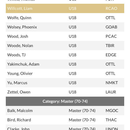
Willcott, Liam
U18
RCAO
Wolfe, Quinn
U18
OTTL
Wolsey, Phoenix
U18
GOAB
Wood, Josh
U18
PCAC
Woode, Nolan
U18
TBIR
Woods, TJ
U18
EDGE
Yakimchuk, Adam
U18
OTTL
Young, Olivier
U18
OTTL
Yu, Marcus
U18
NMKT
Zettel, Owen
U18
LAUR
Category: Master (70-74)
Balk, Malcolm
Master (70-74)
MGOC
Bird, Richard
Master (70-74)
THAC
Clarke, John
Master (70-74)
UNON