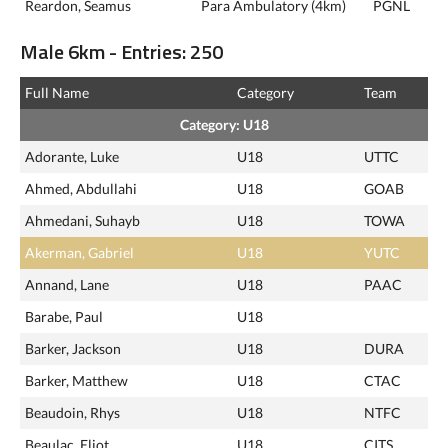
Reardon, Seamus
Para Ambulatory (4km)
PGNL
Male 6km - Entries: 250
Full Name
Category
Team
Category: U18
Adorante, Luke
U18
UTTC
Ahmed, Abdullahi
U18
GOAB
Ahmedani, Suhayb
U18
TOWA
Akerman, Gabriel
U18
YUTC
Annand, Lane
U18
PAAC
Barabe, Paul
U18
Barker, Jackson
U18
DURA
Barker, Matthew
U18
CTAC
Beaudoin, Rhys
U18
NTFC
Beaulac, Eliot
U18
CITS