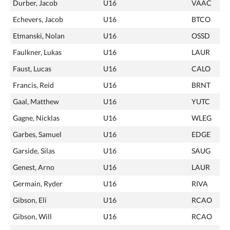
Durber, Jacob
U16
VAAC
Echevers, Jacob
U16
BTCO
Etmanski, Nolan
U16
OSSD
Faulkner, Lukas
U16
LAUR
Faust, Lucas
U16
CALO
Francis, Reid
U16
BRNT
Gaal, Matthew
U16
YUTC
Gagne, Nicklas
U16
WLEG
Garbes, Samuel
U16
EDGE
Garside, Silas
U16
SAUG
Genest, Arno
U16
LAUR
Germain, Ryder
U16
RIVA
Gibson, Eli
U16
RCAO
Gibson, Will
U16
RCAO