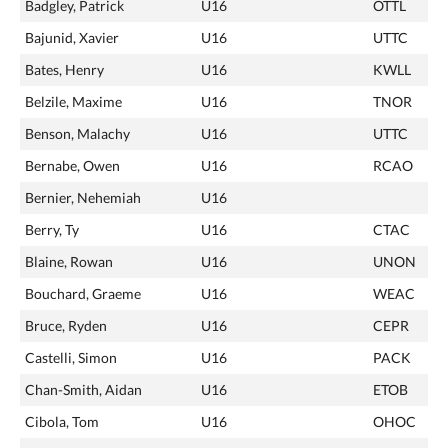
Badgley, Patrick
U16
OTTL
Bajunid, Xavier
U16
UTTC
Bates, Henry
U16
KWLL
Belzile, Maxime
U16
TNOR
Benson, Malachy
U16
UTTC
Bernabe, Owen
U16
RCAO
Bernier, Nehemiah
U16
Berry, Ty
U16
CTAC
Blaine, Rowan
U16
UNON
Bouchard, Graeme
U16
WEAC
Bruce, Ryden
U16
CEPR
Castelli, Simon
U16
PACK
Chan-Smith, Aidan
U16
ETOB
Cibola, Tom
U16
OHOC