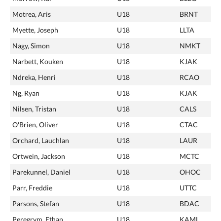
Motrea, Aris
U18
BRNT
Myette, Joseph
U18
LLTA
Nagy, Simon
U18
NMKT
Narbett, Kouken
U18
KJAK
Ndreka, Henri
U18
RCAO
Ng, Ryan
U18
KJAK
Nilsen, Tristan
U18
CALS
O'Brien, Oliver
U18
CTAC
Orchard, Lauchlan
U18
LAUR
Ortwein, Jackson
U18
MCTC
Parekunnel, Daniel
U18
OHOC
Parr, Freddie
U18
UTTC
Parsons, Stefan
U18
BDAC
Peregrym, Ethan
U18
KAML