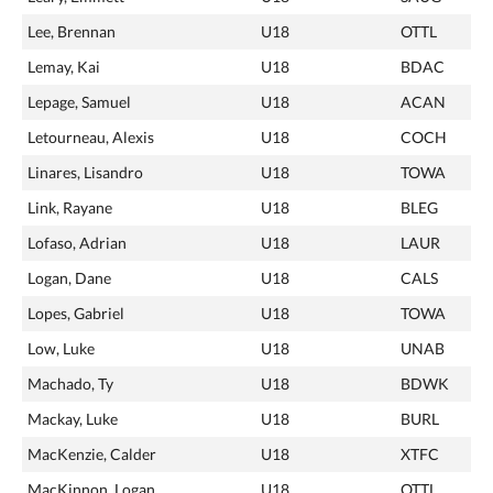
Lee, Brennan
U18
OTTL
Lemay, Kai
U18
BDAC
Lepage, Samuel
U18
ACAN
Letourneau, Alexis
U18
COCH
Linares, Lisandro
U18
TOWA
Link, Rayane
U18
BLEG
Lofaso, Adrian
U18
LAUR
Logan, Dane
U18
CALS
Lopes, Gabriel
U18
TOWA
Low, Luke
U18
UNAB
Machado, Ty
U18
BDWK
Mackay, Luke
U18
BURL
MacKenzie, Calder
U18
XTFC
MacKinnon, Logan
U18
OTTL