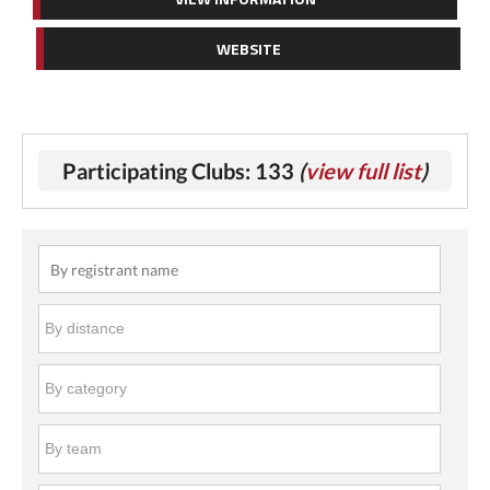
WEBSITE
Participating Clubs: 133
(
view full list
)