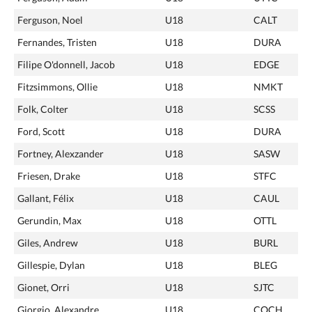
Ferguson, Noel
U18
CALT
Fernandes, Tristen
U18
DURA
Filipe O'donnell, Jacob
U18
EDGE
Fitzsimmons, Ollie
U18
NMKT
Folk, Colter
U18
SCSS
Ford, Scott
U18
DURA
Fortney, Alexzander
U18
SASW
Friesen, Drake
U18
STFC
Gallant, Félix
U18
CAUL
Gerundin, Max
U18
OTTL
Giles, Andrew
U18
BURL
Gillespie, Dylan
U18
BLEG
Gionet, Orri
U18
SJTC
Giorgio, Alexandre
U18
COCH