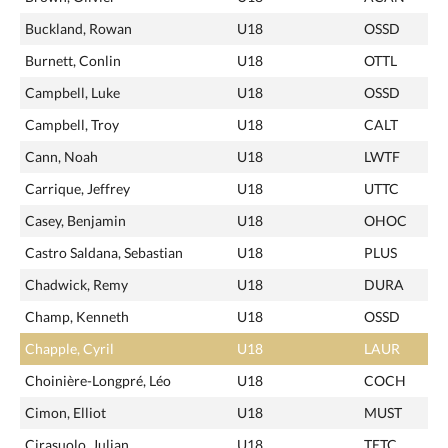
Buckland, Rowan
U18
OSSD
Burnett, Conlin
U18
OTTL
Campbell, Luke
U18
OSSD
Campbell, Troy
U18
CALT
Cann, Noah
U18
LWTF
Carrique, Jeffrey
U18
UTTC
Casey, Benjamin
U18
OHOC
Castro Saldana, Sebastian
U18
PLUS
Chadwick, Remy
U18
DURA
Champ, Kenneth
U18
OSSD
Chapple, Cyril
U18
LAUR
Choinière-Longpré, Léo
U18
COCH
Cimon, Elliot
U18
MUST
Cirasuolo, Julian
U18
TETC