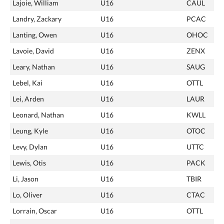
Lajoie, William
U16
CAUL
Landry, Zackary
U16
PCAC
Lanting, Owen
U16
OHOC
Lavoie, David
U16
ZENX
Leary, Nathan
U16
SAUG
Lebel, Kai
U16
OTTL
Lei, Arden
U16
LAUR
Leonard, Nathan
U16
KWLL
Leung, Kyle
U16
OTOC
Levy, Dylan
U16
UTTC
Lewis, Otis
U16
PACK
Li, Jason
U16
TBIR
Lo, Oliver
U16
CTAC
Lorrain, Oscar
U16
OTTL