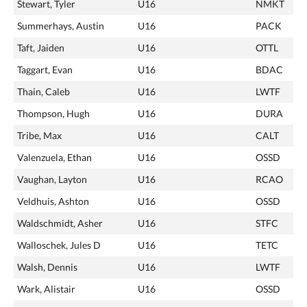
Stewart, Tyler
U16
NMKT
Summerhays, Austin
U16
PACK
Taft, Jaiden
U16
OTTL
Taggart, Evan
U16
BDAC
Thain, Caleb
U16
LWTF
Thompson, Hugh
U16
DURA
Tribe, Max
U16
CALT
Valenzuela, Ethan
U16
OSSD
Vaughan, Layton
U16
RCAO
Veldhuis, Ashton
U16
OSSD
Waldschmidt, Asher
U16
STFC
Walloschek, Jules D
U16
TETC
Walsh, Dennis
U16
LWTF
Wark, Alistair
U16
OSSD