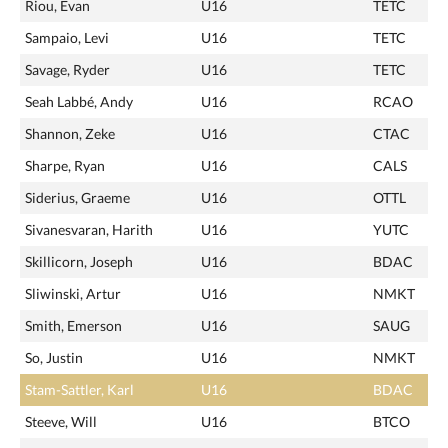
Riou, Evan
U16
TETC
Sampaio, Levi
U16
TETC
Savage, Ryder
U16
TETC
Seah Labbé, Andy
U16
RCAO
Shannon, Zeke
U16
CTAC
Sharpe, Ryan
U16
CALS
Siderius, Graeme
U16
OTTL
Sivanesvaran, Harith
U16
YUTC
Skillicorn, Joseph
U16
BDAC
Sliwinski, Artur
U16
NMKT
Smith, Emerson
U16
SAUG
So, Justin
U16
NMKT
Stam-Sattler, Karl
U16
BDAC
Steeve, Will
U16
BTCO