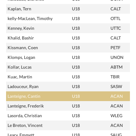
Kaplan, Tern
U18
CALT
kelly-MacLean, Timothy
U18
OTTL
Kenney, Kevin
U18
UTTC
Khalid, Bashir
U18
CALT
Kissmann, Coen
U18
PETF
Klomps, Logan
U18
UNON
Kollar, Lucas
U18
ABTM
Kuac, Martin
U18
TBIR
Ladouceur, Ryan
U18
SASW
Lanteigne, Cantin
U18
ACAN
Lanteigne, Frederik
U18
ACAN
Lasorda, Christian
U18
WLEG
Le Breton, Vincent
U18
ACAN
Leary, Emmett
U18
SAUG