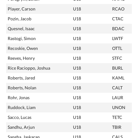
Player, Carson
U18
RCAO
Pozin, Jacob
U18
CTAC
Quesnel, Isaac
U18
BDAC
Rastogi, Simon
U18
LWTF
Recoskie, Owen
U18
OTTL
Reeves, Henry
U18
STFC
Rice Racioppo, Joshua
U18
BURL
Roberts, Jared
U18
KAML
Roberts, Nolan
U18
CALT
Rohr, Jonas
U18
LAUR
Ruddock, Liam
U18
UNON
Sacco, Lucas
U18
TETC
Sandhu, Arjun
U18
TBIR
Sangha, Jaskaran
U18
CALS