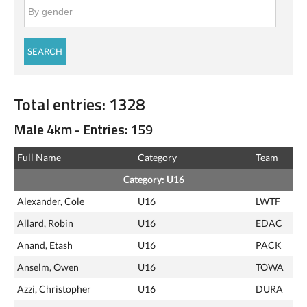
Total entries: 1328
Male 4km - Entries: 159
Full Name
Category
Team
Category: U16
Alexander, Cole
U16
LWTF
Allard, Robin
U16
EDAC
Anand, Etash
U16
PACK
Anselm, Owen
U16
TOWA
Azzi, Christopher
U16
DURA