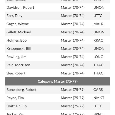
Davidson, Robert
Master (70-74)
UNON
Farr, Tony
Master (70-74)
UTTC
Gagne, Wayne
Master (70-74)
MALR
Gillett, Michael
Master (70-74)
UNON
Holmes, Bob
Master (70-74)
RRAC
Krezonoski, Bill
Master (70-74)
UNON
Rawling, Jim
Master (70-74)
LONG
Reid, Morrison
Master (70-74)
THAC
Slee, Robert
Master (70-74)
THAC
Category: Master (75-79)
Bonenberg, Robert
Master (75-79)
CARS
Payne, Tim
Master (75-79)
NMKT
Swift, Phillip
Master (75-79)
UTTC
Tucker, Ray
Master (75-79)
BRNT