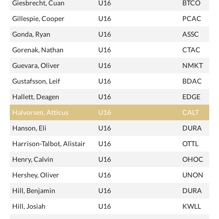
Giesbrecht, Cuan
U16
BTCO
Gillespie, Cooper
U16
PCAC
Gonda, Ryan
U16
ASSC
Gorenak, Nathan
U16
CTAC
Guevara, Oliver
U16
NMKT
Gustafsson, Leif
U16
BDAC
Hallett, Deagen
U16
EDGE
Halvorsen, Atticus
U16
CALT
Hanson, Eli
U16
DURA
Harrison-Talbot, Alistair
U16
OTTL
Henry, Calvin
U16
OHOC
Hershey, Oliver
U16
UNON
Hill, Benjamin
U16
DURA
Hill, Josiah
U16
KWLL