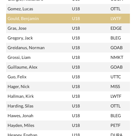
Gomez, Lucas
U18
OTTL
Gould, Benjamin
U18
LWTF
Gras, Jose
U18
EDGE
Gregory, Jack
U18
BLEG
Greidanus, Norman
U18
GOAB
Grossi, Liam
U18
NMKT
Guillaume, Alex
U18
GOAB
Guo, Felix
U18
UTTC
Hager, Nick
U18
MISS
Hallman, Kirk
U18
LWTF
Harding, Silas
U18
OTTL
Hawes, Jonah
U18
BLEG
Hayden, Miles
U18
PETF
Heaney, Eoghan
U18
DURA