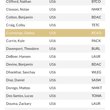
Clifford, Nathan
U16
BTCO
Closson, Nolan
U16
NMKT
Cotton, Benjamin
U16
BDAC
Craig, Colby
U16
TETC
Cummings, Oakley
U16
RCAO
Currie, Kyle
U16
PACK
Davenport, Theodore
U16
BURL
DeBoer, Hansen
U16
LAUR
Devine, Benjamin
U16
BDAC
Dhankhar, Sanchay
U16
WLEG
Diaz, Daniel
U16
SASW
Dorego, Matteo
U16
NMKT
Dos Santos, Lucas
U16
TOWA
Douma, Zackary
U16
LAUR