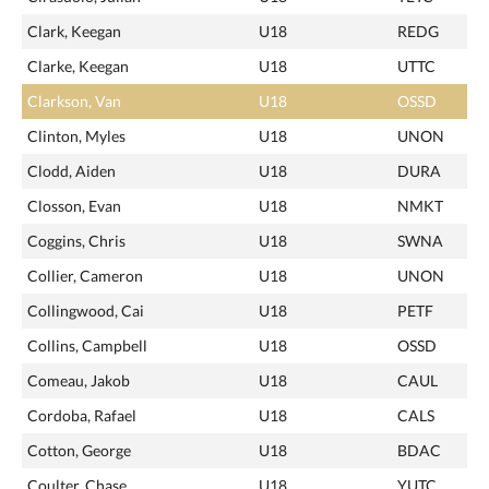
Clark, Keegan
U18
REDG
Clarke, Keegan
U18
UTTC
Clarkson, Van
U18
OSSD
Clinton, Myles
U18
UNON
Clodd, Aiden
U18
DURA
Closson, Evan
U18
NMKT
Coggins, Chris
U18
SWNA
Collier, Cameron
U18
UNON
Collingwood, Cai
U18
PETF
Collins, Campbell
U18
OSSD
Comeau, Jakob
U18
CAUL
Cordoba, Rafael
U18
CALS
Cotton, George
U18
BDAC
Coulter, Chase
U18
YUTC