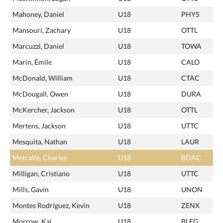
Mahoney, Daniel
U18
PHYS
Mansouri, Zachary
U18
OTTL
Marcuzzi, Daniel
U18
TOWA
Marin, Émile
U18
CALO
McDonald, William
U18
CTAC
McDougall, Owen
U18
DURA
McKercher, Jackson
U18
OTTL
Mertens, Jackson
U18
UTTC
Mesquita, Nathan
U18
LAUR
Metcalfe, Charles
U18
BDAC
Milligan, Cristiano
U18
UTTC
Mills, Gavin
U18
UNON
Montes Rodríguez, Kevin
U18
ZENX
Morrow, Kai
U18
BLEG