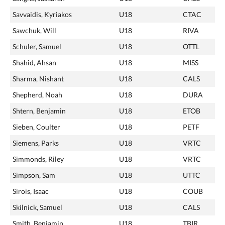
Savvaidis, Kyriakos
U18
CTAC
Sawchuk, Will
U18
RIVA
Schuler, Samuel
U18
OTTL
Shahid, Ahsan
U18
MISS
Sharma, Nishant
U18
CALS
Shepherd, Noah
U18
DURA
Shtern, Benjamin
U18
ETOB
Sieben, Coulter
U18
PETF
Siemens, Parks
U18
VRTC
Simmonds, Riley
U18
VRTC
Simpson, Sam
U18
UTTC
Sirois, Isaac
U18
COUB
Skilnick, Samuel
U18
CALS
Smith, Benjamin
U18
TBIR