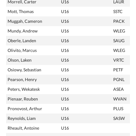
Morrell, Carter
U16
LAUR
Mott, Thomas
U16
SSTC
Muggah, Cameron
U16
PACK
Mundy, Andrew
U16
WLEG
Oberle, Landen
U16
SAUG
Olivito, Marcus
U16
WLEG
Olson, Laken
U16
VRTC
Osiowy, Sebastian
U16
PETF
Pearson, Henry
U16
PGNL
Peters, Wekatesk
U16
ASEA
Pienaar, Reuben
U16
WVAN
Pronovost, Arthur
U16
PLUS
Reynolds, Liam
U16
SASW
Rheault, Antoine
U16