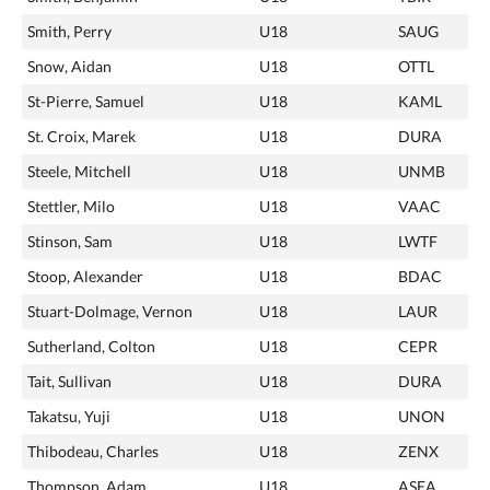
Smith, Perry
U18
SAUG
Snow, Aidan
U18
OTTL
St-Pierre, Samuel
U18
KAML
St. Croix, Marek
U18
DURA
Steele, Mitchell
U18
UNMB
Stettler, Milo
U18
VAAC
Stinson, Sam
U18
LWTF
Stoop, Alexander
U18
BDAC
Stuart-Dolmage, Vernon
U18
LAUR
Sutherland, Colton
U18
CEPR
Tait, Sullivan
U18
DURA
Takatsu, Yuji
U18
UNON
Thibodeau, Charles
U18
ZENX
Thompson, Adam
U18
ASEA