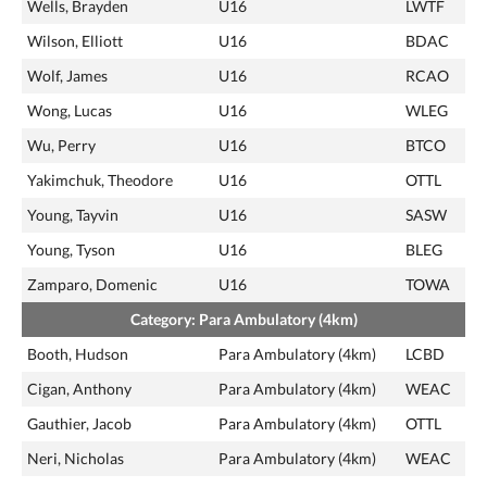
Wells, Brayden
U16
LWTF
Wilson, Elliott
U16
BDAC
Wolf, James
U16
RCAO
Wong, Lucas
U16
WLEG
Wu, Perry
U16
BTCO
Yakimchuk, Theodore
U16
OTTL
Young, Tayvin
U16
SASW
Young, Tyson
U16
BLEG
Zamparo, Domenic
U16
TOWA
Category: Para Ambulatory (4km)
Booth, Hudson
Para Ambulatory (4km)
LCBD
Cigan, Anthony
Para Ambulatory (4km)
WEAC
Gauthier, Jacob
Para Ambulatory (4km)
OTTL
Neri, Nicholas
Para Ambulatory (4km)
WEAC