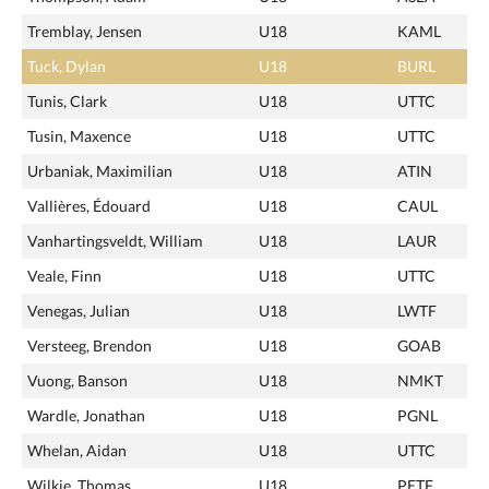
Tremblay, Jensen
U18
KAML
Tuck, Dylan
U18
BURL
Tunis, Clark
U18
UTTC
Tusin, Maxence
U18
UTTC
Urbaniak, Maximilian
U18
ATIN
Vallières, Édouard
U18
CAUL
Vanhartingsveldt, William
U18
LAUR
Veale, Finn
U18
UTTC
Venegas, Julian
U18
LWTF
Versteeg, Brendon
U18
GOAB
Vuong, Banson
U18
NMKT
Wardle, Jonathan
U18
PGNL
Whelan, Aidan
U18
UTTC
Wilkie, Thomas
U18
PETF