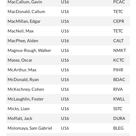
MacCallum, Gavin
U16
PCAC
MacDonald, Callum
U16
TETC
MacMillan, Edgar
U16
CEPR
MacNeil, Max
U16
TETC
MacPhee, Aiden
U16
CALT
Magnus-Rough, Walker
U16
NMKT
Masse, Oscar
U16
KCTC
McArthur, Max
U16
PIHR
McDonald, Ryan
U16
BDAC
McKechney, Cohen
U16
RIVA
McLaughlin, Foster
U16
KWLL
Micks, Liam
U16
SSTC
Moffatt, Jack
U16
DURA
Molomaya, Sam Gabriel
U16
BLEG