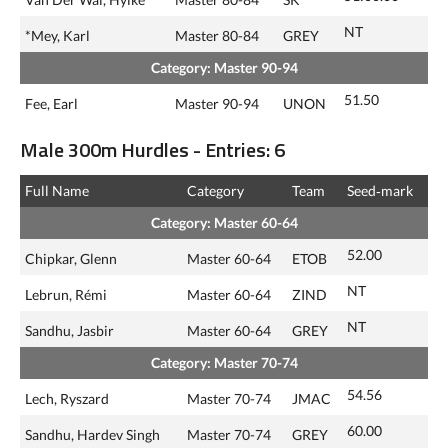
NT
*Mey, Karl
Master 80-84
GREY
Category: Master 90-94
51.50
Fee, Earl
Master 90-94
UNON
Male 300m Hurdles - Entries: 6
Full Name
Category
Team
Seed‑mark
Category: Master 60-64
52.00
Chipkar, Glenn
Master 60-64
ETOB
NT
Lebrun, Rémi
Master 60-64
ZIND
NT
Sandhu, Jasbir
Master 60-64
GREY
Category: Master 70-74
54.56
Lech, Ryszard
Master 70-74
JMAC
60.00
Sandhu, Hardev Singh
Master 70-74
GREY