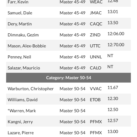
12.48
Farr, Kevin
Master 45-49
WEAC
13.01
Samuel, Dale
Master 45-49
JMAC
13.50
Dery, Martin
Master 45-49
CAQC
12:06.00
Dimnaku, Gezim
Master 45-49
ZIND
12:70.00
Mason, Alex-Bobbie
Master 45-49
UTTC
NT
Penney, Neil
Master 45-49
UNNL
NT
Salazar, Mauricio
Master 45-49
CALO
Category: Master 50-54
11.67
Warburton, Christopher
Master 50-54
VVAC
12.30
Williams, David
Master 50-54
ETOB
12.50
*Warren, Mark
Master 50-54
12.57
Kangni, Jerry
Master 50-54
PFMX
13.00
Lazare, Pierre
Master 50-54
PFMX