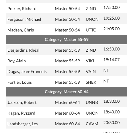
17:50.00
Poirier, Richard
Master 50-54
ZIND
19:25.00
Ferguson, Michael
Master 50-54
UNON
21:05.00
Madsen, Chris
Master 50-54
UTTC
Category: Master 55-59
16:50.00
Desjardins, Rhéal
Master 55-59
ZIND
19:14.07
Roy, Alain
Master 55-59
VIKI
NT
Dugas, Jean-Francois
Master 55-59
VAIN
NT
Fortier, Louis
Master 55-59
SHER
Category: Master 60-64
18:30.00
Jackson, Robert
Master 60-64
UNNB
18:40.00
Kagan, Ryszard
Master 60-64
UNON
20:30.00
Landsberger, Les
Master 60-64
CAVM