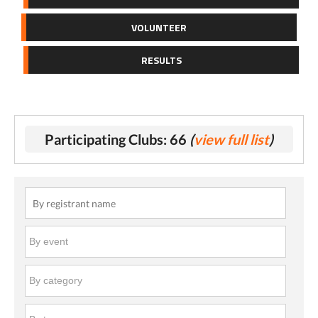
VOLUNTEER
RESULTS
Participating Clubs: 66
(
view full list
)