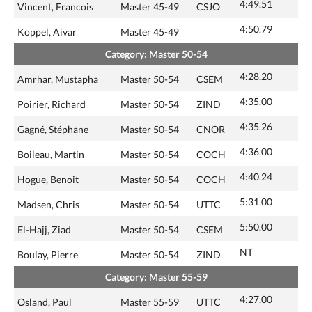
4:49.51
Vincent, Francois
Master 45-49
CSJO
4:50.79
Koppel, Aivar
Master 45-49
Category: Master 50-54
4:28.20
Amrhar, Mustapha
Master 50-54
CSEM
4:35.00
Poirier, Richard
Master 50-54
ZIND
4:35.26
Gagné, Stéphane
Master 50-54
CNOR
4:36.00
Boileau, Martin
Master 50-54
COCH
4:40.24
Hogue, Benoit
Master 50-54
COCH
5:31.00
Madsen, Chris
Master 50-54
UTTC
5:50.00
El-Hajj, Ziad
Master 50-54
CSEM
NT
Boulay, Pierre
Master 50-54
ZIND
Category: Master 55-59
4:27.00
Osland, Paul
Master 55-59
UTTC