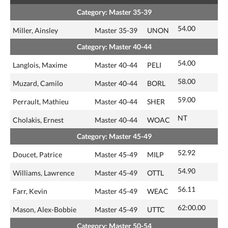
Category: Master 35-39
54.00
Miller, Ainsley
Master 35-39
UNON
Category: Master 40-44
54.00
Langlois, Maxime
Master 40-44
PELI
58.00
Muzard, Camilo
Master 40-44
BORL
59.00
Perrault, Mathieu
Master 40-44
SHER
NT
Cholakis, Ernest
Master 40-44
WOAC
Category: Master 45-49
52.92
Doucet, Patrice
Master 45-49
MILP
54.90
Williams, Lawrence
Master 45-49
OTTL
56.11
Farr, Kevin
Master 45-49
WEAC
62:00.00
Mason, Alex-Bobbie
Master 45-49
UTTC
Category: Master 50-54