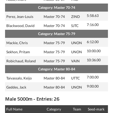
Category: Master 70-74
5:58.63
Perez, Jean-Louis
Master 70-74
ZIND
7:16.00
Blackwood, David
Master 70-74
SJTC
Category: Master 75-79
6:12.00
Mackie, Chris
Master 75-79
UNON
10:00.00
Sekhon, Pritam
Master 75-79
UNON
10:36.00
Robichaud, Roland
Master 75-79
VAIN
Category: Master 80-84
7:00.00
Taivassalo, Keijo
Master 80-84
UTTC
9:00.00
Geddes, Jack
Master 80-84
UNON
Male 5000m - Entries: 26
Full Name
Category
Team
Seed‑mark