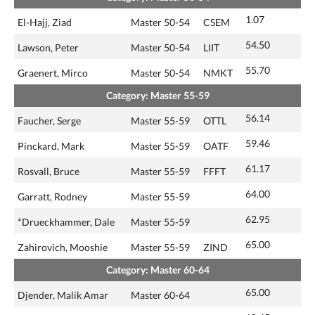
1.07
El-Hajj, Ziad
Master 50-54
CSEM
54.50
Lawson, Peter
Master 50-54
LIIT
55.70
Graenert, Mirco
Master 50-54
NMKT
Category: Master 55-59
56.14
Faucher, Serge
Master 55-59
OTTL
59.46
Pinckard, Mark
Master 55-59
OATF
61.17
Rosvall, Bruce
Master 55-59
FFFT
64.00
Garratt, Rodney
Master 55-59
62.95
*Drueckhammer, Dale
Master 55-59
65.00
Zahirovich, Mooshie
Master 55-59
ZIND
Category: Master 60-64
65.00
Djender, Malik Amar
Master 60-64