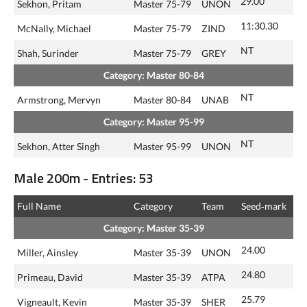
29.00
Sekhon, Pritam
Master 75-79
UNON
11:30.30
McNally, Michael
Master 75-79
ZIND
NT
Shah, Surinder
Master 75-79
GREY
Category: Master 80-84
NT
Armstrong, Mervyn
Master 80-84
UNAB
Category: Master 95-99
NT
Sekhon, Atter Singh
Master 95-99
UNON
Male 200m - Entries: 53
Full Name
Category
Team
Seed‑mark
Category: Master 35-39
24.00
Miller, Ainsley
Master 35-39
UNON
24.80
Primeau, David
Master 35-39
ATPA
25.79
Vigneault, Kevin
Master 35-39
SHER