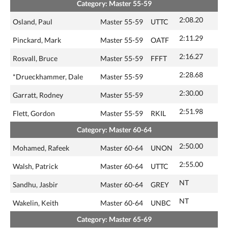
Category: Master 55-59
2:08.20
Osland, Paul
Master 55-59
UTTC
2:11.29
Pinckard, Mark
Master 55-59
OATF
2:16.27
Rosvall, Bruce
Master 55-59
FFFT
2:28.68
*Drueckhammer, Dale
Master 55-59
2:30.00
Garratt, Rodney
Master 55-59
2:51.98
Flett, Gordon
Master 55-59
RKIL
Category: Master 60-64
2:50.00
Mohamed, Rafeek
Master 60-64
UNON
2:55.00
Walsh, Patrick
Master 60-64
UTTC
NT
Sandhu, Jasbir
Master 60-64
GREY
NT
Wakelin, Keith
Master 60-64
UNBC
Category: Master 65-69