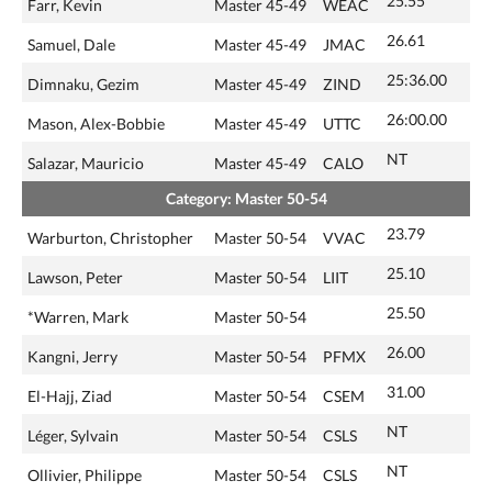
25.55
Farr, Kevin
Master 45-49
WEAC
26.61
Samuel, Dale
Master 45-49
JMAC
25:36.00
Dimnaku, Gezim
Master 45-49
ZIND
26:00.00
Mason, Alex-Bobbie
Master 45-49
UTTC
NT
Salazar, Mauricio
Master 45-49
CALO
Category: Master 50-54
23.79
Warburton, Christopher
Master 50-54
VVAC
25.10
Lawson, Peter
Master 50-54
LIIT
25.50
*Warren, Mark
Master 50-54
26.00
Kangni, Jerry
Master 50-54
PFMX
31.00
El-Hajj, Ziad
Master 50-54
CSEM
NT
Léger, Sylvain
Master 50-54
CSLS
NT
Ollivier, Philippe
Master 50-54
CSLS