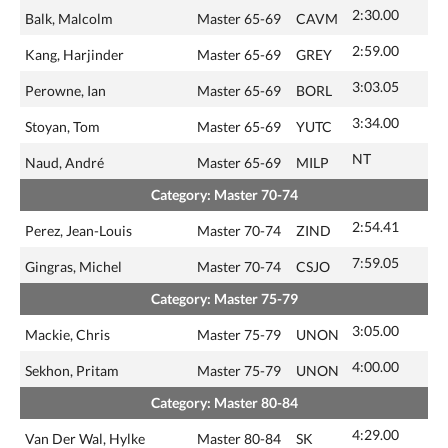
2:30.00
Balk, Malcolm
Master 65-69
CAVM
2:59.00
Kang, Harjinder
Master 65-69
GREY
3:03.05
Perowne, Ian
Master 65-69
BORL
3:34.00
Stoyan, Tom
Master 65-69
YUTC
NT
Naud, André
Master 65-69
MILP
Category: Master 70-74
2:54.41
Perez, Jean-Louis
Master 70-74
ZIND
7:59.05
Gingras, Michel
Master 70-74
CSJO
Category: Master 75-79
3:05.00
Mackie, Chris
Master 75-79
UNON
4:00.00
Sekhon, Pritam
Master 75-79
UNON
Category: Master 80-84
4:29.00
Van Der Wal, Hylke
Master 80-84
SK