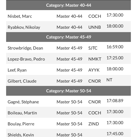
Category: Master 40-44
17:30.00
Nisbet, Marc
Master 40-44
COCH
18:00.00
Ryabkov, Nikolay
Master 40-44
UNNB
Category: Master 45-49
16:59.00
Strowbridge, Dean
Master 45-49
SJTC
17:25.00
Lopez-Bravo, Pedro
Master 45-49
NMKT
18:00.00
Leef, Ryan
Master 45-49
AYYK
NT
Gilbert, Claude
Master 45-49
CNOR
Category: Master 50-54
17:08.89
Gagné, Stéphane
Master 50-54
CNOR
17:30.00
Boileau, Martin
Master 50-54
COCH
17:30.00
Boulay, Pierre
Master 50-54
ZIND
17:45.00
Shields, Kevin
Master 50-54