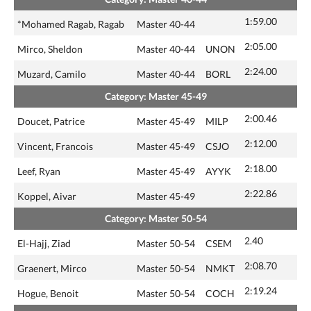
1:59.00
*Mohamed Ragab, Ragab
Master 40-44
2:05.00
Mirco, Sheldon
Master 40-44
UNON
2:24.00
Muzard, Camilo
Master 40-44
BORL
Category: Master 45-49
2:00.46
Doucet, Patrice
Master 45-49
MILP
2:12.00
Vincent, Francois
Master 45-49
CSJO
2:18.00
Leef, Ryan
Master 45-49
AYYK
2:22.86
Koppel, Aivar
Master 45-49
Category: Master 50-54
2.40
El-Hajj, Ziad
Master 50-54
CSEM
2:08.70
Graenert, Mirco
Master 50-54
NMKT
2:19.24
Hogue, Benoit
Master 50-54
COCH