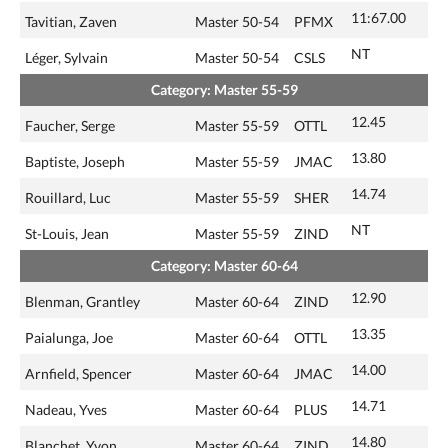
11:67.00
Tavitian, Zaven
Master 50-54
PFMX
NT
Léger, Sylvain
Master 50-54
CSLS
Category: Master 55-59
12.45
Faucher, Serge
Master 55-59
OTTL
13.80
Baptiste, Joseph
Master 55-59
JMAC
14.74
Rouillard, Luc
Master 55-59
SHER
NT
St-Louis, Jean
Master 55-59
ZIND
Category: Master 60-64
12.90
Blenman, Grantley
Master 60-64
ZIND
13.35
Paialunga, Joe
Master 60-64
OTTL
14.00
Arnfield, Spencer
Master 60-64
JMAC
14.71
Nadeau, Yves
Master 60-64
PLUS
14.80
Blanchet, Yvon
Master 60-64
ZIND