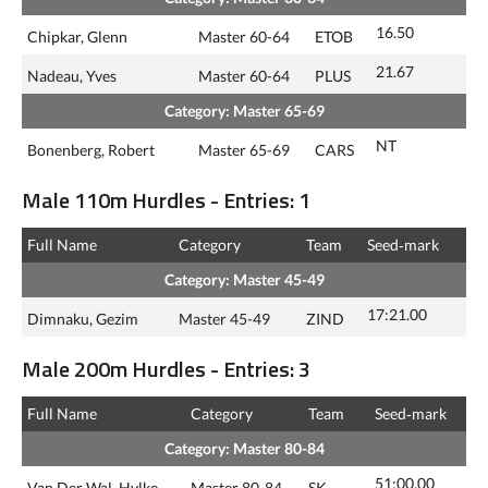
16.50
Chipkar, Glenn
Master 60-64
ETOB
21.67
Nadeau, Yves
Master 60-64
PLUS
Category: Master 65-69
NT
Bonenberg, Robert
Master 65-69
CARS
Male 110m Hurdles - Entries: 1
Full Name
Category
Team
Seed‑mark
Category: Master 45-49
17:21.00
Dimnaku, Gezim
Master 45-49
ZIND
Male 200m Hurdles - Entries: 3
Full Name
Category
Team
Seed‑mark
Category: Master 80-84
51:00.00
Van Der Wal, Hylke
Master 80-84
SK