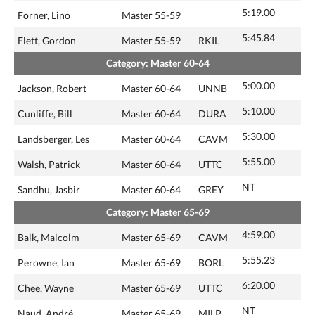
5:19.00
Forner, Lino
Master 55-59
5:45.84
Flett, Gordon
Master 55-59
RKIL
Category: Master 60-64
5:00.00
Jackson, Robert
Master 60-64
UNNB
5:10.00
Cunliffe, Bill
Master 60-64
DURA
5:30.00
Landsberger, Les
Master 60-64
CAVM
5:55.00
Walsh, Patrick
Master 60-64
UTTC
NT
Sandhu, Jasbir
Master 60-64
GREY
Category: Master 65-69
4:59.00
Balk, Malcolm
Master 65-69
CAVM
5:55.23
Perowne, Ian
Master 65-69
BORL
6:20.00
Chee, Wayne
Master 65-69
UTTC
NT
Naud, André
Master 65-69
MILP