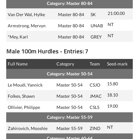
Category: Master 80-84
21:00.00
Van Der Wal, Hylke
Master 80-84
SK
NT
Armstrong, Mervyn
Master 80-84
UNAB
NT
*Mey, Karl
Master 80-84
GREY
Male 100m Hurdles - Entries: 7
Full Name
Category
Team
Seed‑mark
Category: Master 50-54
15.80
Le Mouël, Yannick
Master 50-54
CSJO
18.10
Folkes, Shawn
Master 50-54
JMAC
19.00
Ollivier, Philippe
Master 50-54
CSLS
Category: Master 55-59
NT
Zahirovich, Mooshie
Master 55-59
ZIND
Category: Master 60-64