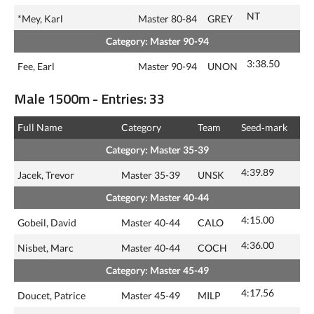
NT
*Mey, Karl
Master 80-84
GREY
Category: Master 90-94
3:38.50
Fee, Earl
Master 90-94
UNON
Male 1500m - Entries: 33
Full Name
Category
Team
Seed‑mark
Category: Master 35-39
4:39.89
Jacek, Trevor
Master 35-39
UNSK
Category: Master 40-44
4:15.00
Gobeil, David
Master 40-44
CALO
4:36.00
Nisbet, Marc
Master 40-44
COCH
Category: Master 45-49
4:17.56
Doucet, Patrice
Master 45-49
MILP