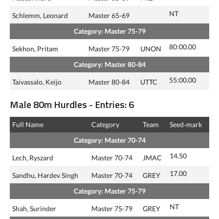
NT
Schlemm, Leonard
Master 65-69
Category: Master 75-79
80:00.00
Sekhon, Pritam
Master 75-79
UNON
Category: Master 80-84
55:00.00
Taivassalo, Keijo
Master 80-84
UTTC
Male 80m Hurdles - Entries: 6
Full Name
Category
Team
Seed‑mark
Category: Master 70-74
14.50
Lech, Ryszard
Master 70-74
JMAC
17.00
Sandhu, Hardev Singh
Master 70-74
GREY
Category: Master 75-79
NT
Shah, Surinder
Master 75-79
GREY