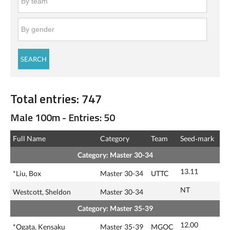
Total entries: 747
Male 100m - Entries: 50
Full Name
Category
Team
Seed‑mark
Category: Master 30-34
13.11
*Liu, Box
Master 30-34
UTTC
NT
Westcott, Sheldon
Master 30-34
Category: Master 35-39
12.00
*Ogata, Kensaku
Master 35-39
MGOC