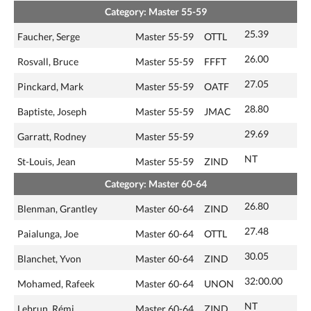
Category: Master 55-59
25.39
Faucher, Serge
Master 55-59
OTTL
26.00
Rosvall, Bruce
Master 55-59
FFFT
27.05
Pinckard, Mark
Master 55-59
OATF
28.80
Baptiste, Joseph
Master 55-59
JMAC
29.69
Garratt, Rodney
Master 55-59
NT
St-Louis, Jean
Master 55-59
ZIND
Category: Master 60-64
26.80
Blenman, Grantley
Master 60-64
ZIND
27.48
Paialunga, Joe
Master 60-64
OTTL
30.05
Blanchet, Yvon
Master 60-64
ZIND
32:00.00
Mohamed, Rafeek
Master 60-64
UNON
NT
Lebrun, Rémi
Master 60-64
ZIND