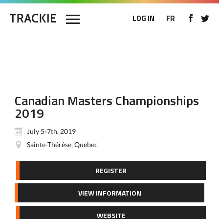
LOG IN
FR
Canadian Masters Championships
2019
July 5-7th, 2019
Sainte-Thérèse, Quebec
REGISTER
VIEW INFORMATION
WEBSITE