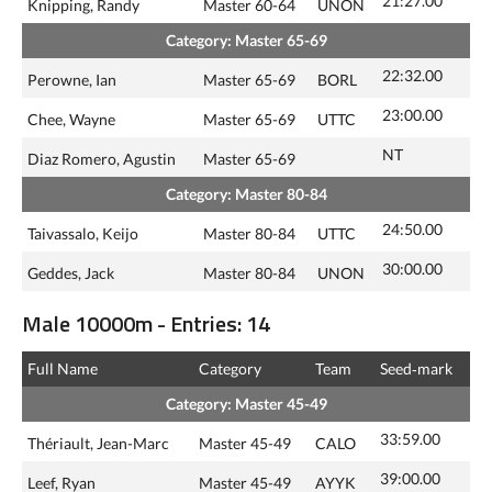
21:27.00
Knipping, Randy
Master 60-64
UNON
Category: Master 65-69
22:32.00
Perowne, Ian
Master 65-69
BORL
23:00.00
Chee, Wayne
Master 65-69
UTTC
NT
Diaz Romero, Agustin
Master 65-69
Category: Master 80-84
24:50.00
Taivassalo, Keijo
Master 80-84
UTTC
30:00.00
Geddes, Jack
Master 80-84
UNON
Male 10000m - Entries: 14
Full Name
Category
Team
Seed‑mark
Category: Master 45-49
33:59.00
Thériault, Jean-Marc
Master 45-49
CALO
39:00.00
Leef, Ryan
Master 45-49
AYYK