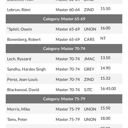
15.50
Lebrun, Rémi
Master 60-64
ZIND
Category: Master 65-69
16.00
*Spleit, Oswin
Master 65-69
UNON
NT
Bonenberg, Robert
Master 65-69
CARS
Category: Master 70-74
13.50
Lech, Ryszard
Master 70-74
JMAC
14.90
Sandhu, Hardev Singh
Master 70-74
GREY
15.33
Perez, Jean-Louis
Master 70-74
ZIND
16:45.00
Blackwood, David
Master 70-74
SJTC
Category: Master 75-79
15.50
Morris, Mike
Master 75-79
UNON
18.00
Tams, Peter
Master 75-79
UNON