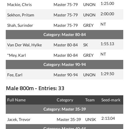
1:25.00
Mackie, Chris
Master 75-79
UNON
2:00.00
Sekhon, Pritam
Master 75-79
UNON
NT
Shah, Surinder
Master 75-79
GREY
Category: Master 80-84
1:55.13
Van Der Wal, Hylke
Master 80-84
SK
NT
*Mey, Karl
Master 80-84
GREY
Category: Master 90-94
1:29.50
Fee, Earl
Master 90-94
UNON
Male 800m - Entries: 33
Full Name
Category
Team
Seed‑mark
Category: Master 35-39
2:13.04
Jacek, Trevor
Master 35-39
UNSK
Category: Master 40-44