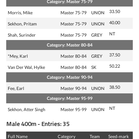
Category: Master 75-79
33.50
Morris, Mike
Master 75-79
UNON
40.00
Sekhon, Pritam
Master 75-79
UNON
NT
Shah, Surinder
Master 75-79
GREY
Category: Master 80-84
37.50
*Mey, Karl
Master 80-84
GREY
50.22
Van Der Wal, Hylke
Master 80-84
SK
Category: Master 90-94
38.50
Fee, Earl
Master 90-94
UNON
Category: Master 95-99
NT
Sekhon, Atter Singh
Master 95-99
UNON
Male 400m - Entries: 35
Full Name
Category
Team
Seed‑mark