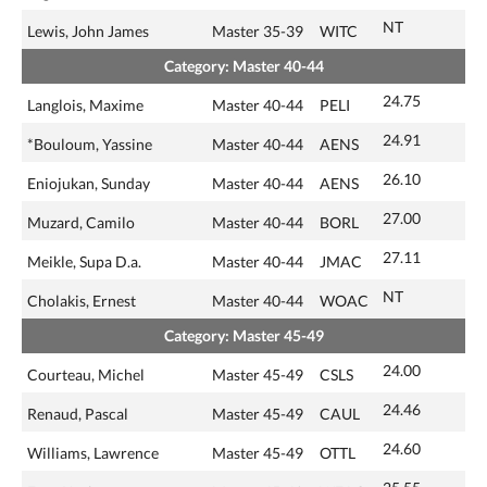
NT
Lewis, John James
Master 35-39
WITC
Category: Master 40-44
24.75
Langlois, Maxime
Master 40-44
PELI
24.91
*Bouloum, Yassine
Master 40-44
AENS
26.10
Eniojukan, Sunday
Master 40-44
AENS
27.00
Muzard, Camilo
Master 40-44
BORL
27.11
Meikle, Supa D.a.
Master 40-44
JMAC
NT
Cholakis, Ernest
Master 40-44
WOAC
Category: Master 45-49
24.00
Courteau, Michel
Master 45-49
CSLS
24.46
Renaud, Pascal
Master 45-49
CAUL
24.60
Williams, Lawrence
Master 45-49
OTTL