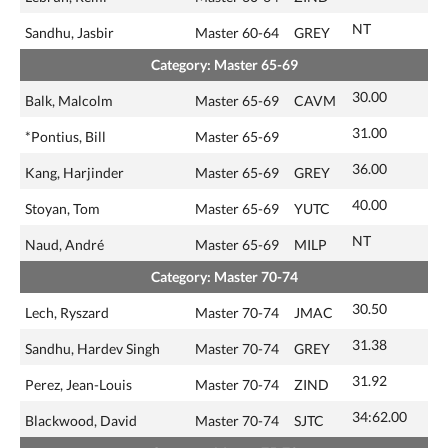
NT
Sandhu, Jasbir
Master 60-64
GREY
Category: Master 65-69
30.00
Balk, Malcolm
Master 65-69
CAVM
31.00
*Pontius, Bill
Master 65-69
36.00
Kang, Harjinder
Master 65-69
GREY
40.00
Stoyan, Tom
Master 65-69
YUTC
NT
Naud, André
Master 65-69
MILP
Category: Master 70-74
30.50
Lech, Ryszard
Master 70-74
JMAC
31.38
Sandhu, Hardev Singh
Master 70-74
GREY
31.92
Perez, Jean-Louis
Master 70-74
ZIND
34:62.00
Blackwood, David
Master 70-74
SJTC