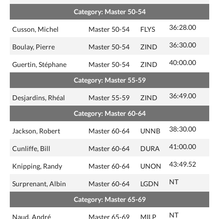
Category: Master 50-54
36:28.00
Cusson, Michel
Master 50-54
FLYS
36:30.00
Boulay, Pierre
Master 50-54
ZIND
40:00.00
Guertin, Stéphane
Master 50-54
ZIND
Category: Master 55-59
36:49.00
Desjardins, Rhéal
Master 55-59
ZIND
Category: Master 60-64
38:30.00
Jackson, Robert
Master 60-64
UNNB
41:00.00
Cunliffe, Bill
Master 60-64
DURA
43:49.52
Knipping, Randy
Master 60-64
UNON
NT
Surprenant, Albin
Master 60-64
LGDN
Category: Master 65-69
NT
Naud, André
Master 65-69
MILP