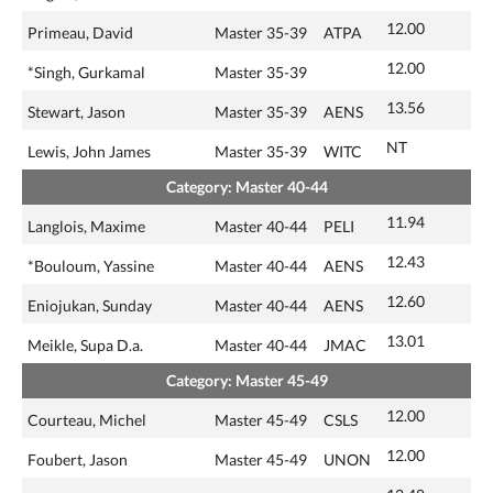
12.00
Primeau, David
Master 35-39
ATPA
12.00
*Singh, Gurkamal
Master 35-39
13.56
Stewart, Jason
Master 35-39
AENS
NT
Lewis, John James
Master 35-39
WITC
Category: Master 40-44
11.94
Langlois, Maxime
Master 40-44
PELI
12.43
*Bouloum, Yassine
Master 40-44
AENS
12.60
Eniojukan, Sunday
Master 40-44
AENS
13.01
Meikle, Supa D.a.
Master 40-44
JMAC
Category: Master 45-49
12.00
Courteau, Michel
Master 45-49
CSLS
12.00
Foubert, Jason
Master 45-49
UNON