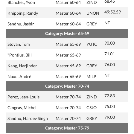
68.45
Blanchet, Yvon
Master 60-64
ZIND
49:52.59
Knipping, Randy
Master 60-64
UNON
NT
Sandhu, Jasbir
Master 60-64
GREY
Category: Master 65-69
90.00
Stoyan, Tom
Master 65-69
YUTC
71.01
*Pontius, Bill
Master 65-69
76.00
Kang, Harjinder
Master 65-69
GREY
NT
Naud, André
Master 65-69
MILP
Category: Master 70-74
72.83
Perez, Jean-Louis
Master 70-74
ZIND
75.00
Gingras, Michel
Master 70-74
CSJO
79.00
Sandhu, Hardev Singh
Master 70-74
GREY
Category: Master 75-79