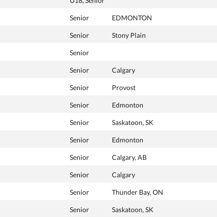
U18, Senior
Senior
EDMONTON
Senior
Stony Plain
Senior
Senior
Calgary
Senior
Provost
Senior
Edmonton
Senior
Saskatoon, SK
Senior
Edmonton
Senior
Calgary, AB
Senior
Calgary
Senior
Thunder Bay, ON
Senior
Saskatoon, SK