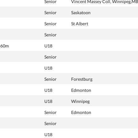
Senior
Vincent Massey Coll, Winnipeg,M
Senior
Saskatoon
Senior
St Albert
Senior
, 60m
U18
Senior
U18
Senior
Forestburg
U18
Edmonton
U18
Winnipeg
Senior
Edmonton
Senior
U18