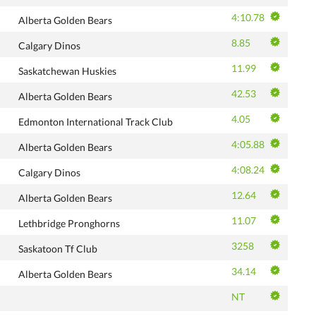
4:10.78
Alberta Golden Bears
8.85
Calgary Dinos
11.99
Saskatchewan Huskies
42.53
Alberta Golden Bears
4.05
Edmonton International Track Club
4:05.88
Alberta Golden Bears
4:08.24
Calgary Dinos
12.64
Alberta Golden Bears
11.07
Lethbridge Pronghorns
3258
Saskatoon Tf Club
34.14
Alberta Golden Bears
NT