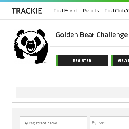
Find Event
Results
Find Club/
Golden Bear Challenge
REGISTER
VIEW