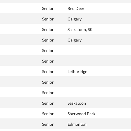
Senior
Red Deer
Senior
Calgary
Senior
Saskatoon, SK
Senior
Calgary
Senior
Senior
Senior
Lethbridge
Senior
Senior
Senior
Saskatoon
Senior
Sherwood Park
Senior
Edmonton