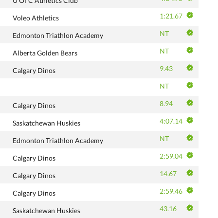
U Of C Athletics Club
1:21.67
Voleo Athletics
NT
Edmonton Triathlon Academy
NT
Alberta Golden Bears
9.43
Calgary Dinos
NT
8.94
Calgary Dinos
4:07.14
Saskatchewan Huskies
NT
Edmonton Triathlon Academy
2:59.04
Calgary Dinos
14.67
Calgary Dinos
2:59.46
Calgary Dinos
43.16
Saskatchewan Huskies