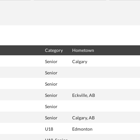
Category
Hometown
Senior
Calgary
Senior
Senior
Senior
Eckville, AB
Senior
Senior
Calgary, AB
U18
Edmonton