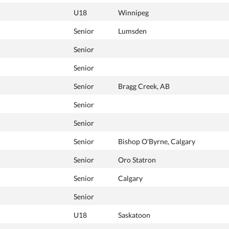
U18
Winnipeg
Senior
Lumsden
Senior
Senior
Senior
Bragg Creek, AB
Senior
Senior
Senior
Bishop O'Byrne, Calgary
Senior
Oro Statron
Senior
Calgary
Senior
U18
Saskatoon