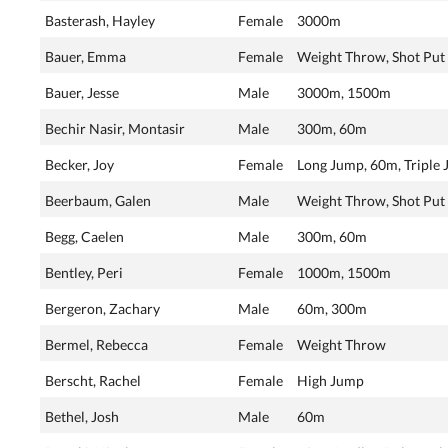
Basterash, Hayley
Female
3000m
Bauer, Emma
Female
Weight Throw, Shot Put
Bauer, Jesse
Male
3000m, 1500m
Bechir Nasir, Montasir
Male
300m, 60m
Becker, Joy
Female
Long Jump, 60m, Triple
Beerbaum, Galen
Male
Weight Throw, Shot Put
Begg, Caelen
Male
300m, 60m
Bentley, Peri
Female
1000m, 1500m
Bergeron, Zachary
Male
60m, 300m
Bermel, Rebecca
Female
Weight Throw
Berscht, Rachel
Female
High Jump
Bethel, Josh
Male
60m