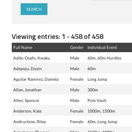
Viewing entries: 1 - 458 of 458
Full Name
Gender
Individual Event
Addo-Osafo, Kwaku
Male
60m, 60m Hurdles
Adepoju, Doyin
Male
60m
Aguilar Ramirez, Daniela
Female
Long Jump
Allan, Jonathan
Male
300m
Allen, Spencer
Male
Pole Vault
Anderson, Kate
Female
1000m, 1500m
Andruchow, Riley
Female
60m, Long Jump