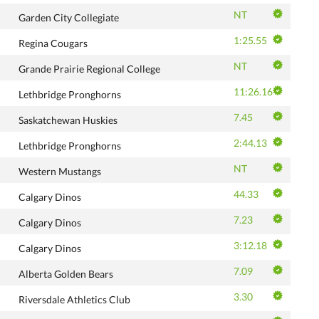
NT
Garden City Collegiate
1:25.55
Regina Cougars
NT
Grande Prairie Regional College
11:26.16
Lethbridge Pronghorns
7.45
Saskatchewan Huskies
2:44.13
Lethbridge Pronghorns
NT
Western Mustangs
44.33
Calgary Dinos
7.23
Calgary Dinos
3:12.18
Calgary Dinos
7.09
Alberta Golden Bears
3.30
Riversdale Athletics Club