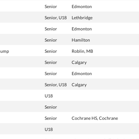
Senior
Edmonton
Senior, U18
Lethbridge
Senior
Edmonton
Senior
Hamilton
 Jump
Senior
Roblin, MB
Senior
Calgary
Senior
Edmonton
Senior, U18
Calgary
U18
Senior
Senior
Cochrane HS, Cochrane
U18