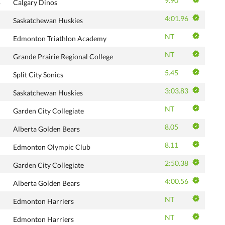
9.90
B
Calgary Dinos
4:01.96
Saskatchewan Huskies
NT
Edmonton Triathlon Academy
NT
Grande Prairie Regional College
5.45
Split City Sonics
3:03.83
Saskatchewan Huskies
NT
Garden City Collegiate
8.05
Alberta Golden Bears
8.11
Edmonton Olympic Club
2:50.38
Garden City Collegiate
4:00.56
Alberta Golden Bears
NT
Edmonton Harriers
NT
Edmonton Harriers