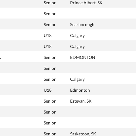
Senior
Prince Albert, SK
Senior
Senior
Scarborough
U18
Calgary
U18
Calgary
s
Senior
EDMONTON
Senior
Senior
Calgary
U18
Edmonton
Senior
Estevan, SK
Senior
Senior
Senior
Saskatoon, SK