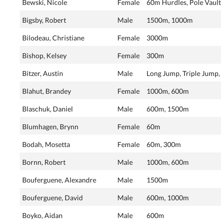
Bewski, Nicole
Female
60m Hurdles, Pole Vault
Bigsby, Robert
Male
1500m, 1000m
Bilodeau, Christiane
Female
3000m
Bishop, Kelsey
Female
300m
Bitzer, Austin
Male
Long Jump, Triple Jump
Blahut, Brandey
Female
1000m, 600m
Blaschuk, Daniel
Male
600m, 1500m
Blumhagen, Brynn
Female
60m
Bodah, Mosetta
Female
60m, 300m
Bornn, Robert
Male
1000m, 600m
Bouferguene, Alexandre
Male
1500m
Bouferguene, David
Male
600m, 1000m
Boyko, Aidan
Male
600m