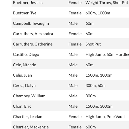
Buettner, Jessica
Female
Weight Throw, Shot Put
Buettner, Tye
Female
600m, 1000m
Campbell, Tevaughn
Male
60m
Carruthers, Alexandra
Female
60m
Carruthers, Catherine
Female
Shot Put
Castillo, Diego
Male
High Jump, 60m Hurdle
Cele, Ntando
Male
60m
Celis, Juan
Male
1500m, 1000m
Cerra, Dalyn
Male
300m, 60m
Chamney, William
Male
300m
Chan, Eric
Male
1500m, 3000m
Chartier, Leadan
Female
High Jump, Pole Vault
Chartier, Mackenzie
Female
600m