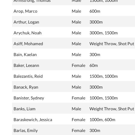
Armstrong, Thomas
Male
1500m, 1000m
Arop, Marco
Male
600m
Arthur, Logan
Male
3000m
Arychuk, Noah
Male
3000m, 1500m
Asiff, Mohamed
Male
Weight Throw, Shot Put
Bain, Kaelan
Male
300m
Baker, Leeann
Female
60m
Balezantis, Reid
Male
1500m, 1000m
Banack, Ryan
Male
3000m
Banister, Sydney
Female
1000m, 1500m
Banks, Liam
Male
Weight Throw, Shot Put
Baraskewich, Jessica
Female
1000m, 600m
Barlas, Emily
Female
300m