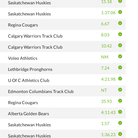
15.18
Saskatchewan Huskies
1:37.06
Saskatchewan Huskies
6.67
Regina Cougars
8.03
Calgary Warriors Track Club
10.42
Calgary Warriors Track Club
NM
Voleo Athletics
7.24
Lethbridge Pronghorns
4:21.98
U Of C Athletics Club
NT
Edmonton Columbians Track Club
35.93
Regina Cougars
4:11.43
Alberta Golden Bears
1.57
Saskatchewan Huskies
1:36.23
Saskatchewan Huskies