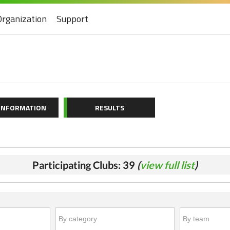
Organization
Support
 INFORMATION
RESULTS
Participating Clubs: 39
(
view full list
)