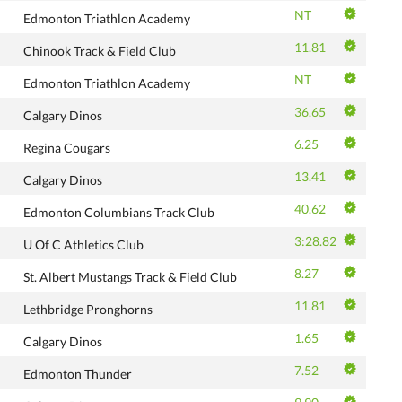
NT
Edmonton Triathlon Academy
11.81
Chinook Track & Field Club
NT
Edmonton Triathlon Academy
36.65
Calgary Dinos
6.25
Regina Cougars
13.41
Calgary Dinos
40.62
Edmonton Columbians Track Club
3:28.82
U Of C Athletics Club
8.27
St. Albert Mustangs Track & Field Club
11.81
Lethbridge Pronghorns
1.65
Calgary Dinos
7.52
Edmonton Thunder