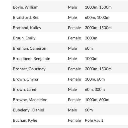
Boyle, William
Male
1000m, 1500m
Brailsford, Ret
Male
600m, 1000m
Bratland, Kailey
Female
3000m, 1500m
Braun, Emily
Female
3000m
Brennan, Cameron
Male
60m
Broadbent, Benjamin
Male
1000m
Brohart, Courtney
Female
3000m, 1500m
Brown, Chyna
Female
300m, 60m
Brown, Jared
Male
60m, 300m
Browne, Madeleine
Female
1000m, 600m
Bubelenyi, Daniel
Male
60m
Buchan, Kylie
Female
Pole Vault