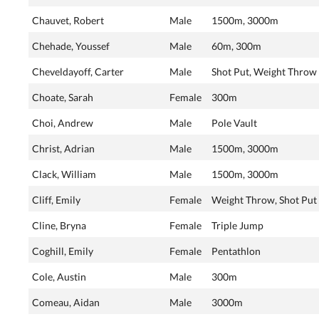
Chauvet, Robert
Male
1500m, 3000m
Chehade, Youssef
Male
60m, 300m
Cheveldayoff, Carter
Male
Shot Put, Weight Throw
Choate, Sarah
Female
300m
Choi, Andrew
Male
Pole Vault
Christ, Adrian
Male
1500m, 3000m
Clack, William
Male
1500m, 3000m
Cliff, Emily
Female
Weight Throw, Shot Put
Cline, Bryna
Female
Triple Jump
Coghill, Emily
Female
Pentathlon
Cole, Austin
Male
300m
Comeau, Aidan
Male
3000m