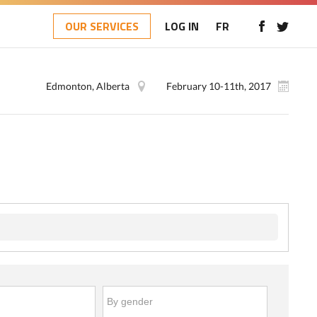
OUR SERVICES
LOG IN
FR
Edmonton, Alberta
February 10-11th, 2017