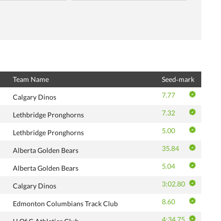
Team Name
Seed‑mark
7.77
Calgary Dinos
7.32
Lethbridge Pronghorns
5.00
Lethbridge Pronghorns
35.84
Alberta Golden Bears
5.04
Alberta Golden Bears
3:02.80
Calgary Dinos
8.60
Edmonton Columbians Track Club
4:34.75