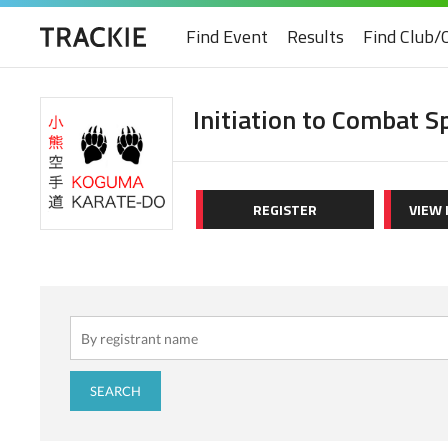
Find Event
Results
Find Club/
Initiation to Combat S
REGISTER
VIEW