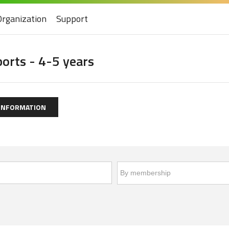
Organization
Support
ports - 4-5 years
 INFORMATION