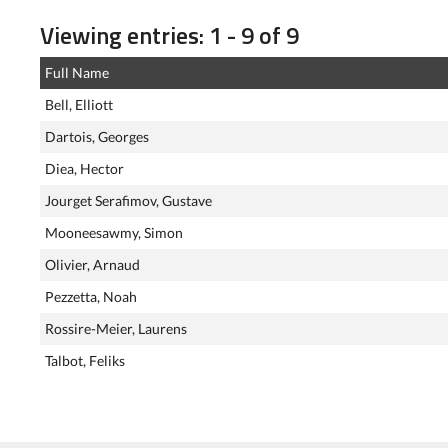
Viewing entries: 1 - 9 of 9
Full Name
Bell, Elliott
Dartois, Georges
Diea, Hector
Jourget Serafimov, Gustave
Mooneesawmy, Simon
Olivier, Arnaud
Pezzetta, Noah
Rossire-Meier, Laurens
Talbot, Feliks