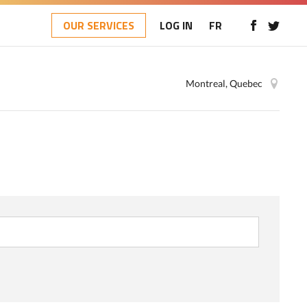
OUR SERVICES
LOG IN
FR
Montreal, Quebec