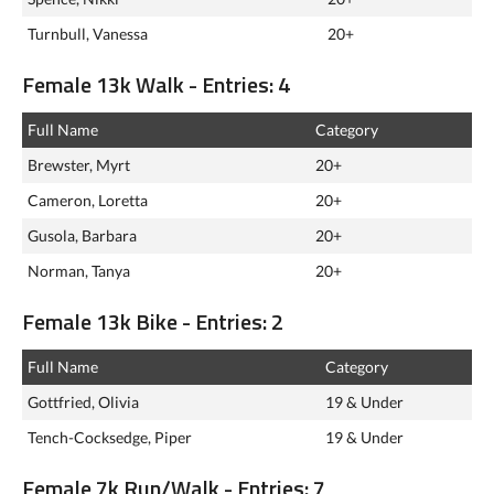
Turnbull, Vanessa
20+
Female 13k Walk - Entries: 4
Full Name
Category
Brewster, Myrt
20+
Cameron, Loretta
20+
Gusola, Barbara
20+
Norman, Tanya
20+
Female 13k Bike - Entries: 2
Full Name
Category
Gottfried, Olivia
19 & Under
Tench-Cocksedge, Piper
19 & Under
Female 7k Run/Walk - Entries: 7