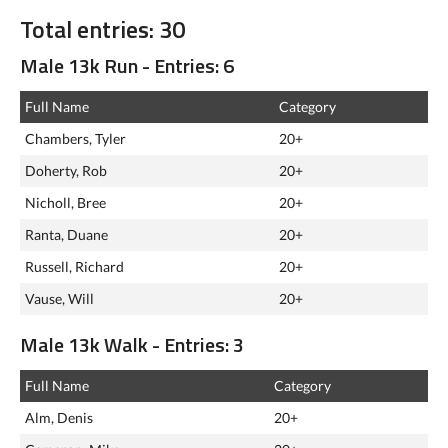
Total entries: 30
Male 13k Run - Entries: 6
Full Name
Category
Chambers, Tyler
20+
Doherty, Rob
20+
Nicholl, Bree
20+
Ranta, Duane
20+
Russell, Richard
20+
Vause, Will
20+
Male 13k Walk - Entries: 3
Full Name
Category
Alm, Denis
20+