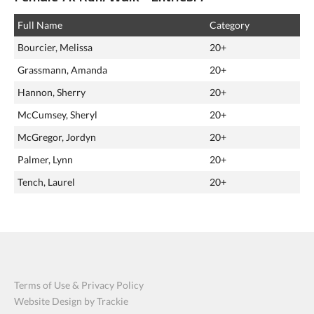
Full Name
Category
Bourcier, Melissa
20+
Grassmann, Amanda
20+
Hannon, Sherry
20+
McCumsey, Sheryl
20+
McGregor, Jordyn
20+
Palmer, Lynn
20+
Tench, Laurel
20+
Terms of Use & Privacy Policy
Website Design by Trackie