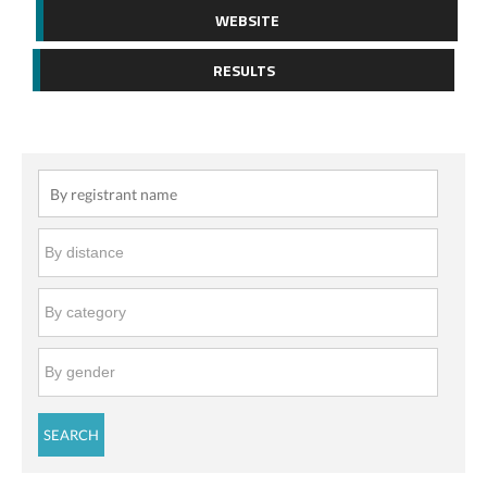
WEBSITE
RESULTS