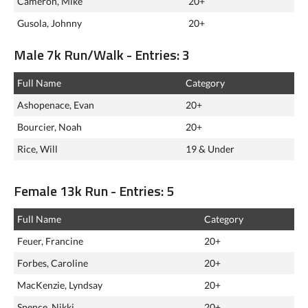
Cameron, Mike
20+
Gusola, Johnny
20+
Male 7k Run/Walk - Entries: 3
Full Name
Category
Ashopenace, Evan
20+
Bourcier, Noah
20+
Rice, Will
19 & Under
Female 13k Run - Entries: 5
Full Name
Category
Feuer, Francine
20+
Forbes, Caroline
20+
MacKenzie, Lyndsay
20+
Spence, Nikki
20+