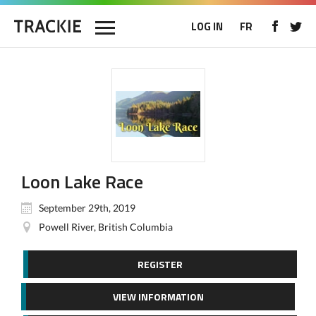
LOG IN
FR
Loon Lake Race
September 29th, 2019
Powell River, British Columbia
REGISTER
VIEW INFORMATION