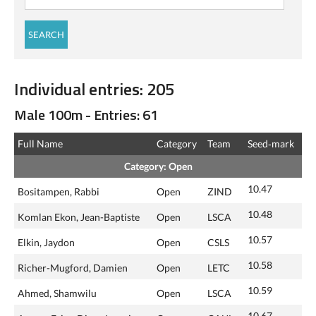
Individual entries: 205
Male 100m - Entries: 61
Full Name
Category
Team
Seed‑mark
Category: Open
10.47
Bositampen, Rabbi
Open
ZIND
10.48
Komlan Ekon, Jean-Baptiste
Open
LSCA
10.57
Elkin, Jaydon
Open
CSLS
10.58
Richer-Mugford, Damien
Open
LETC
10.59
Ahmed, Shamwilu
Open
LSCA
10.67