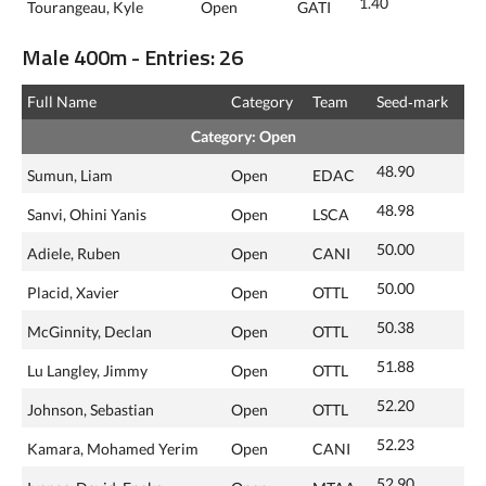
1.40
Tourangeau, Kyle
Open
GATI
Male 400m - Entries: 26
Full Name
Category
Team
Seed‑mark
Category: Open
48.90
Sumun, Liam
Open
EDAC
48.98
Sanvi, Ohini Yanis
Open
LSCA
50.00
Adiele, Ruben
Open
CANI
50.00
Placid, Xavier
Open
OTTL
50.38
McGinnity, Declan
Open
OTTL
51.88
Lu Langley, Jimmy
Open
OTTL
52.20
Johnson, Sebastian
Open
OTTL
52.23
Kamara, Mohamed Yerim
Open
CANI
52.90