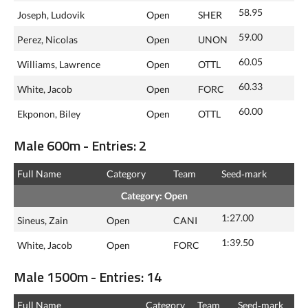
58.95
Joseph, Ludovik
Open
SHER
59.00
Perez, Nicolas
Open
UNON
60.05
Williams, Lawrence
Open
OTTL
60.33
White, Jacob
Open
FORC
60.00
Ekponon, Biley
Open
OTTL
Male 600m - Entries: 2
Full Name
Category
Team
Seed‑mark
Category: Open
1:27.00
Sineus, Zain
Open
CANI
1:39.50
White, Jacob
Open
FORC
Male 1500m - Entries: 14
Full Name
Category
Team
Seed‑mark