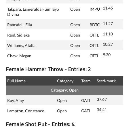
11.45
Takpara, Esmeralda Fumilayo
Open
IMPU
Divina
11.27
Ramsdell, Ella
Open
BDTC
11.10
Reid, Sidieka
Open
OTTL
10.27
Williams, Atalia
Open
OTTL
9.20
Chew, Megan
Open
OTTL
Female Hammer Throw - Entries: 2
Full Name
Category
Team
Seed‑mark
Category: Open
37.67
Roy, Amy
Open
GATI
34.41
Lampron, Constance
Open
GATI
Female Shot Put - Entries: 4