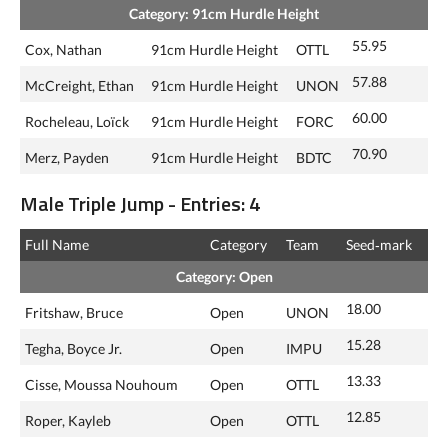
Category: 91cm Hurdle Height
55.95
Cox, Nathan
91cm Hurdle Height
OTTL
57.88
McCreight, Ethan
91cm Hurdle Height
UNON
60.00
Rocheleau, Loïck
91cm Hurdle Height
FORC
70.90
Merz, Payden
91cm Hurdle Height
BDTC
Male Triple Jump - Entries: 4
Full Name
Category
Team
Seed‑mark
Category: Open
18.00
Fritshaw, Bruce
Open
UNON
15.28
Tegha, Boyce Jr.
Open
IMPU
13.33
Cisse, Moussa Nouhoum
Open
OTTL
12.85
Roper, Kayleb
Open
OTTL