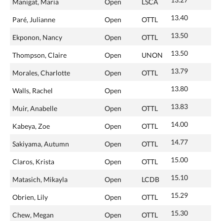
Manigat, Maria
Open
LSCA
13.40
Paré, Julianne
Open
OTTL
13.50
Ekponon, Nancy
Open
OTTL
13.50
Thompson, Claire
Open
UNON
13.79
Morales, Charlotte
Open
OTTL
13.80
Walls, Rachel
Open
13.83
Muir, Anabelle
Open
OTTL
14.00
Kabeya, Zoe
Open
OTTL
14.77
Sakiyama, Autumn
Open
OTTL
15.00
Claros, Krista
Open
OTTL
15.10
Matasich, Mikayla
Open
LCDB
15.29
Obrien, Lily
Open
OTTL
15.30
Chew, Megan
Open
OTTL