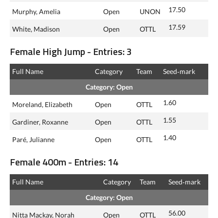
17.50
Murphy, Amelia
Open
UNON
17.59
White, Madison
Open
OTTL
Female High Jump - Entries: 3
Full Name
Category
Team
Seed‑mark
Category: Open
1.60
Moreland, Elizabeth
Open
OTTL
1.55
Gardiner, Roxanne
Open
OTTL
1.40
Paré, Julianne
Open
OTTL
Female 400m - Entries: 14
Full Name
Category
Team
Seed‑mark
Category: Open
56.00
Nitta Mackay, Norah
Open
OTTL