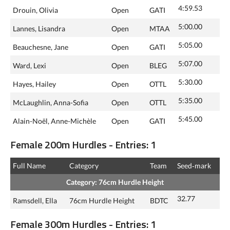
4:59.53
Drouin, Olivia
Open
GATI
5:00.00
Lannes, Lisandra
Open
MTAA
5:05.00
Beauchesne, Jane
Open
GATI
5:07.00
Ward, Lexi
Open
BLEG
5:30.00
Hayes, Hailey
Open
OTTL
5:35.00
McLaughlin, Anna-Sofia
Open
OTTL
5:45.00
Alain-Noël, Anne-Michèle
Open
GATI
Female 200m Hurdles - Entries: 1
Full Name
Category
Team
Seed‑mark
Category: 76cm Hurdle Height
32.77
Ramsdell, Ella
76cm Hurdle Height
BDTC
Female 300m Hurdles - Entries: 1