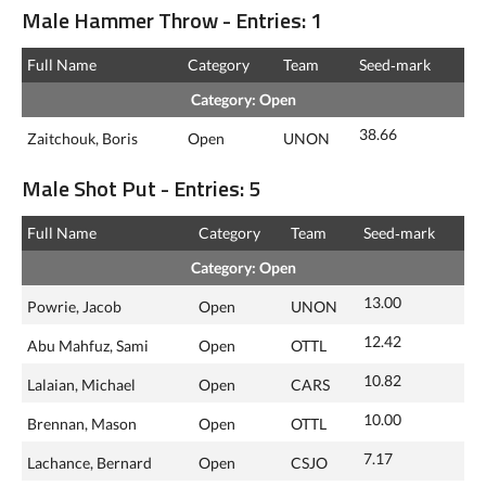
Male Hammer Throw - Entries: 1
Full Name
Category
Team
Seed‑mark
Category: Open
38.66
Zaitchouk, Boris
Open
UNON
Male Shot Put - Entries: 5
Full Name
Category
Team
Seed‑mark
Category: Open
13.00
Powrie, Jacob
Open
UNON
12.42
Abu Mahfuz, Sami
Open
OTTL
10.82
Lalaian, Michael
Open
CARS
10.00
Brennan, Mason
Open
OTTL
7.17
Lachance, Bernard
Open
CSJO