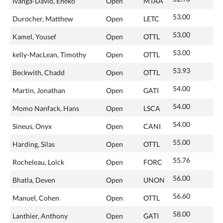
Ivanga-David, Eneko
Open
MTAA
53.00
Durocher, Matthew
Open
LETC
53.00
Kamel, Yousef
Open
OTTL
53.00
kelly-MacLean, Timothy
Open
OTTL
53.93
Beckwith, Chadd
Open
OTTL
54.00
Martin, Jonathan
Open
GATI
54.00
Momo Nanfack, Hans
Open
LSCA
54.00
Sineus, Onyx
Open
CANI
55.00
Harding, Silas
Open
OTTL
55.76
Rocheleau, Loïck
Open
FORC
56.00
Bhatla, Deven
Open
UNON
56.60
Manuel, Cohen
Open
OTTL
58.00
Lanthier, Anthony
Open
GATI