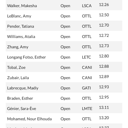
12.26
Walker, Makesha
Open
LSCA
12.50
LeBlanc, Amy
Open
OTTL
12.70
Pender, Tatiana
Open
OTTL
12.72
Williams, Atalia
Open
OTTL
12.73
Zhang, Amy
Open
OTTL
12.80
Longang Fotso, Esther
Open
LETC
12.88
Tobal, Zoe
Open
CANI
12.89
Zubair, Laila
Open
CANI
12.93
Labrecque, Maély
Open
GATI
12.95
Braden, Esther
Open
OTTL
13.11
Génier, Sara-Ève
Open
LMTE
13.20
Mohamed, Nour Elhouda
Open
OTTL
13.27