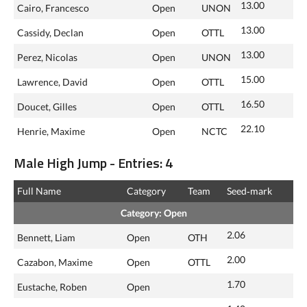
13.00
Cairo, Francesco
Open
UNON
13.00
Cassidy, Declan
Open
OTTL
13.00
Perez, Nicolas
Open
UNON
15.00
Lawrence, David
Open
OTTL
16.50
Doucet, Gilles
Open
OTTL
22.10
Henrie, Maxime
Open
NCTC
Male High Jump - Entries: 4
Full Name
Category
Team
Seed‑mark
Category: Open
2.06
Bennett, Liam
Open
OTH
2.00
Cazabon, Maxime
Open
OTTL
1.70
Eustache, Roben
Open