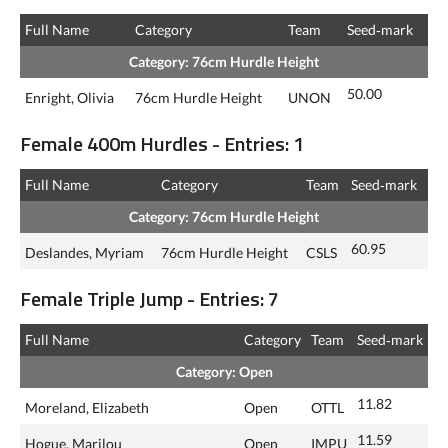
Full Name
Category
Team
Seed‑mark
Category: 76cm Hurdle Height
50.00
Enright, Olivia
76cm Hurdle Height
UNON
Female 400m Hurdles - Entries: 1
Full Name
Category
Team
Seed‑mark
Category: 76cm Hurdle Height
60.95
Deslandes, Myriam
76cm Hurdle Height
CSLS
Female Triple Jump - Entries: 7
Full Name
Category
Team
Seed‑mark
Category: Open
11.82
Moreland, Elizabeth
Open
OTTL
11.59
Hogue, Marilou
Open
IMPU