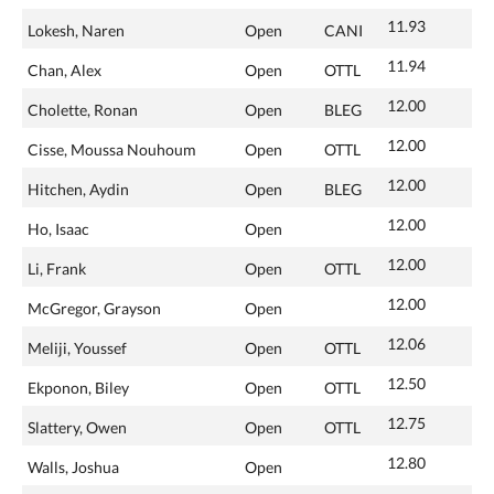
11.93
Lokesh, Naren
Open
CANI
11.94
Chan, Alex
Open
OTTL
12.00
Cholette, Ronan
Open
BLEG
12.00
Cisse, Moussa Nouhoum
Open
OTTL
12.00
Hitchen, Aydin
Open
BLEG
12.00
Ho, Isaac
Open
12.00
Li, Frank
Open
OTTL
12.00
McGregor, Grayson
Open
12.06
Meliji, Youssef
Open
OTTL
12.50
Ekponon, Biley
Open
OTTL
12.75
Slattery, Owen
Open
OTTL
12.80
Walls, Joshua
Open