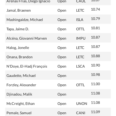
Arenas Frias, Diego Ignacio
Open
CAUL
10.74
Jamal, Braenen
Open
LETC
10.79
Mashingaidze, Michael
Open
ISLA
10.81
Tapa, Jaïme D.
Open
OTTL
10.87
Alcéna, Giovanni Marven
Open
IMPU
10.87
Halog, Jonelle
Open
LETC
10.88
Onana, Brandon
Open
LETC
10.90
N'Doye, El-Hadj François
Open
LSCA
10.98
Gaudette, Michael
Open
11.00
Forzley, Alexander
Open
OTTL
11.08
Djinadou, Malik
Open
11.08
McCreight, Ethan
Open
UNON
11.09
Pemale, Samuel
Open
CANI