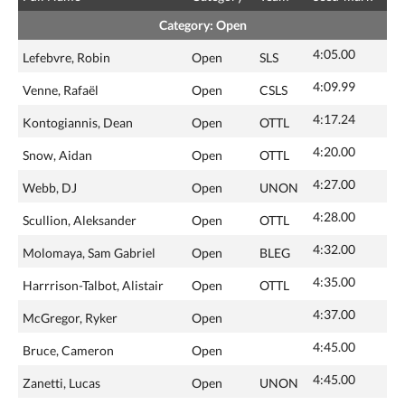
Category: Open
4:05.00
Lefebvre, Robin
Open
SLS
4:09.99
Venne, Rafaël
Open
CSLS
4:17.24
Kontogiannis, Dean
Open
OTTL
4:20.00
Snow, Aidan
Open
OTTL
4:27.00
Webb, DJ
Open
UNON
4:28.00
Scullion, Aleksander
Open
OTTL
4:32.00
Molomaya, Sam Gabriel
Open
BLEG
4:35.00
Harrrison-Talbot, Alistair
Open
OTTL
4:37.00
McGregor, Ryker
Open
4:45.00
Bruce, Cameron
Open
4:45.00
Zanetti, Lucas
Open
UNON