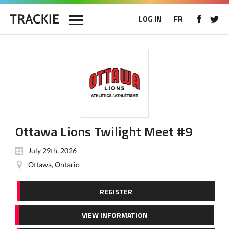
LOG IN
FR
Ottawa Lions Twilight Meet #9
July 29th, 2026
Ottawa, Ontario
REGISTER
VIEW INFORMATION