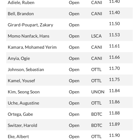
11.40
Adiele, Ruben
Open
CANI
11.40
Bell, Brandon
Open
CANI
11.50
Girard-Poupart, Zakary
Open
11.53
Momo Nanfack, Hans
Open
LSCA
11.61
Kamara, Mohamed Yerim
Open
CANI
11.66
Anyia, Ogie
Open
CANI
11.70
Johnson, Sebastian
Open
OTTL
11.75
Kamel, Yousef
Open
OTTL
11.84
Kim, Seong Soon
Open
UNON
11.86
Uche, Augustine
Open
OTTL
11.88
Ortega, Gabe
Open
BDTC
11.89
Switzer, Harold
Open
BDTC
11.90
Eke, Albert
Open
OTTL