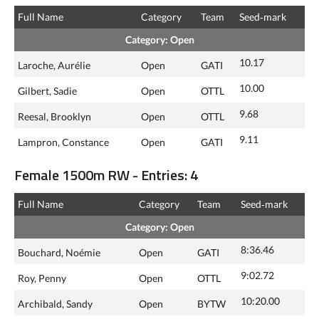
Full Name
Category
Team
Seed‑mark
Category: Open
10.17
Laroche, Aurélie
Open
GATI
10.00
Gilbert, Sadie
Open
OTTL
9.68
Reesal, Brooklyn
Open
OTTL
9.11
Lampron, Constance
Open
GATI
Female 1500m RW - Entries: 4
Full Name
Category
Team
Seed‑mark
Category: Open
8:36.46
Bouchard, Noémie
Open
GATI
9:02.72
Roy, Penny
Open
OTTL
10:20.00
Archibald, Sandy
Open
BYTW