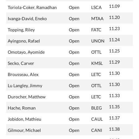
11.09
Toriola-Coker, Ramadhan
Open
LSCA
11.20
Ivanga-David, Eneko
Open
MTAA
11.23
Topping, Riley
Open
FATC
11.24
Ayingono, Rafael
Open
UNON
11.25
Omotayo, Ayomide
Open
OTTL
11.29
Secko, Carver
Open
KMSL
11.30
Brousseau, Alex
Open
LETC
11.30
Lu Langley, Jimmy
Open
OTTL
11.33
Durocher, Matthew
Open
LETC
11.35
Hache, Roman
Open
BLEG
11.37
Jobidon, Mathieu
Open
CAUL
11.38
Gilmour, Michael
Open
CANI