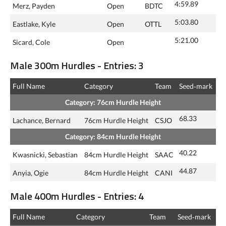
4:59.89
Merz, Payden
Open
BDTC
5:03.80
Eastlake, Kyle
Open
OTTL
5:21.00
Sicard, Cole
Open
Male 300m Hurdles - Entries: 3
Full Name
Category
Team
Seed‑mark
Category: 76cm Hurdle Height
68.33
Lachance, Bernard
76cm Hurdle Height
CSJO
Category: 84cm Hurdle Height
40.22
Kwasnicki, Sebastian
84cm Hurdle Height
SAAC
44.87
Anyia, Ogie
84cm Hurdle Height
CANI
Male 400m Hurdles - Entries: 4
Full Name
Category
Team
Seed‑mark