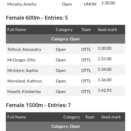
1:30.00
Murphy, Amelia
Open
UNON
Female 600m - Entries: 5
Full Name
Category
Team
Seed‑mark
Category: Open
1:30.00
Telford, Alexandra
Open
OTTL
1:31.00
McGregor, Ellie
Open
OTTL
1:34.00
McIntyre, Sophia
Open
OTTL
1:36.00
Moreland, Kathryn
Open
OTTL
1:42.93
Howitt, Kimberley
Open
OTTL
Female 1500m - Entries: 7
Full Name
Category
Team
Seed‑mark
Category: Open