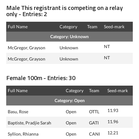
Male This registrant is competing on a relay
only - Entries: 2
Full Name
Category
Team
Seed‑mark
Category: Unknown
NT
McGregor, Grayson
Unknown
NT
McGregor, Grayson
Unknown
Female 100m - Entries: 30
Full Name
Category
Team
Seed‑mark
Category: Open
11.93
Basu, Rose
Open
OTTL
11.96
Baptiste, Pradjie Sarah
Open
GATI
12.21
Syllion, Rhianna
Open
CANI