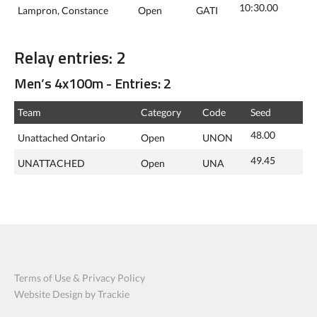
10:30.00
Lampron, Constance
Open
GATI
Relay entries: 2
Men’s 4x100m - Entries: 2
Team
Category
Code
Seed
48.00
Unattached Ontario
Open
UNON
49.45
UNATTACHED
Open
UNA
Terms of Use & Privacy Policy
Website Design by Trackie