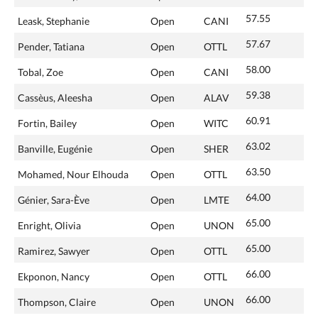
57.55
Leask, Stephanie
Open
CANI
57.67
Pender, Tatiana
Open
OTTL
58.00
Tobal, Zoe
Open
CANI
59.38
Cassèus, Aleesha
Open
ALAV
60.91
Fortin, Bailey
Open
WITC
63.02
Banville, Eugénie
Open
SHER
63.50
Mohamed, Nour Elhouda
Open
OTTL
64.00
Génier, Sara-Ève
Open
LMTE
65.00
Enright, Olivia
Open
UNON
65.00
Ramirez, Sawyer
Open
OTTL
66.00
Ekponon, Nancy
Open
OTTL
66.00
Thompson, Claire
Open
UNON