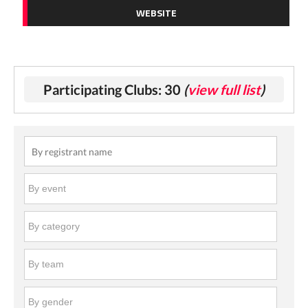
WEBSITE
Participating Clubs: 30
(
view full list
)