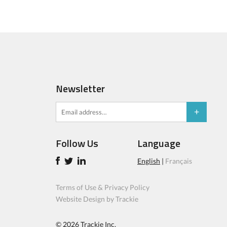
Newsletter
Follow Us
Language
English
|
Français
Terms of Use & Privacy Policy
Website Design by Trackie
© 2026
Trackie Inc.