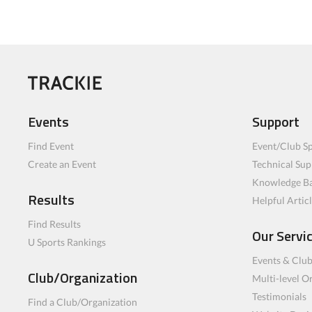
Events
Support
Find Event
Event/Club Sp
Create an Event
Technical Sup
Knowledge B
Results
Helpful Artic
Find Results
Our Servi
U Sports Rankings
Events & Clu
Club/Organization
Multi-level O
Testimonials
Find a Club/Organization