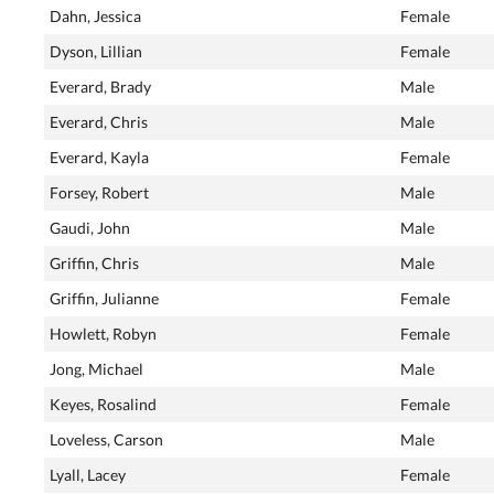
Dahn, Jessica
Female
Dyson, Lillian
Female
Everard, Brady
Male
Everard, Chris
Male
Everard, Kayla
Female
Forsey, Robert
Male
Gaudi, John
Male
Griffin, Chris
Male
Griffin, Julianne
Female
Howlett, Robyn
Female
Jong, Michael
Male
Keyes, Rosalind
Female
Loveless, Carson
Male
Lyall, Lacey
Female