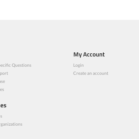
My Account
ecific Questions
Login
port
Create an account
ase
les
ces
bs
rganizations