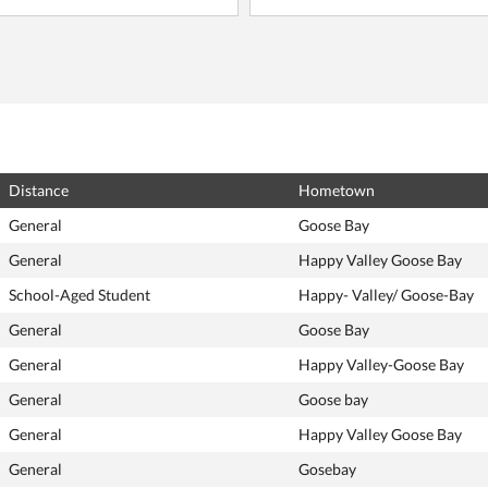
Distance
Hometown
General
Goose Bay
General
Happy Valley Goose Bay
School-Aged Student
Happy- Valley/ Goose-Bay
General
Goose Bay
General
Happy Valley-Goose Bay
General
Goose bay
General
Happy Valley Goose Bay
General
Gosebay