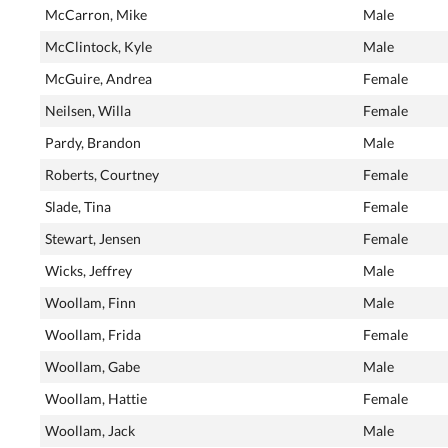
McCarron, Mike
Male
McClintock, Kyle
Male
McGuire, Andrea
Female
Neilsen, Willa
Female
Pardy, Brandon
Male
Roberts, Courtney
Female
Slade, Tina
Female
Stewart, Jensen
Female
Wicks, Jeffrey
Male
Woollam, Finn
Male
Woollam, Frida
Female
Woollam, Gabe
Male
Woollam, Hattie
Female
Woollam, Jack
Male