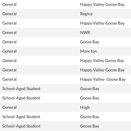
General
Happy Valley-Goose Bay
General
Regina
General
Happy Valley-Goose Bay
General
NWR
General
Goose Bay
General
Moncton
General
Happy Valley Goose Bay
General
Happy Valley-Goose Bay
General
Happy Valley- Goose Bay
School-Aged Student
Goose Bay
School-Aged Student
Goose Bay
General
Hvgb
School-Aged Student
Goose Bay
School-Aged Student
Goose Bay