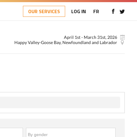
OUR SERVICES
LOG IN
FR
April 1st - March 31st, 2026
Happy Valley-Goose Bay, Newfoundland and Labrador