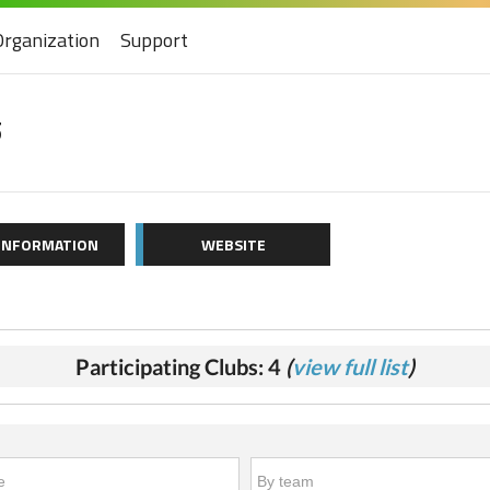
Organization
Support
5
 INFORMATION
WEBSITE
Participating Clubs: 4
(
view full list
)