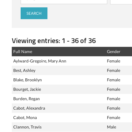
Viewing entries: 1 - 36 of 36
Full Name
Gender
Aylward-Gregoire, Mary Ann
Female
Best, Ashley
Female
Blake, Brooklyn
Female
Bourget, Jackie
Female
Burden, Regan
Female
Cabot, Alexandra
Female
Cabot, Mona
Female
Clannon, Travis
Male