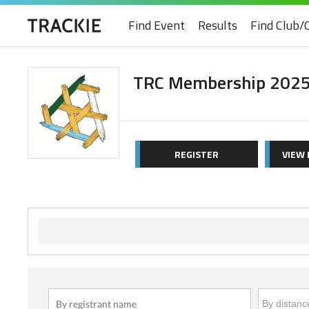
Find Event
Results
Find Club/
TRC Membership 202
REGISTER
VIEW