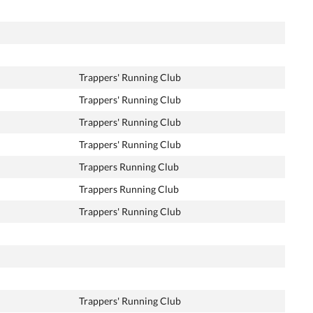
Trappers' Running Club
Trappers' Running Club
Trappers' Running Club
Trappers' Running Club
Trappers Running Club
Trappers Running Club
Trappers' Running Club
Trappers' Running Club