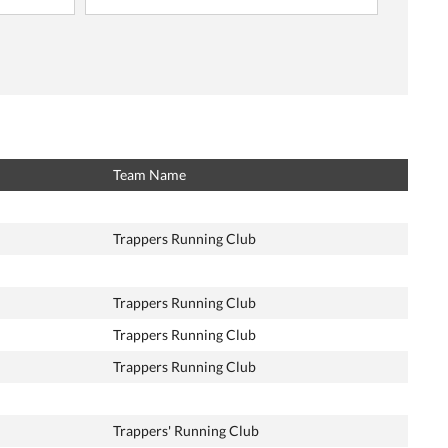
Team Name
Trappers Running Club
Trappers Running Club
Trappers Running Club
Trappers Running Club
Trappers' Running Club