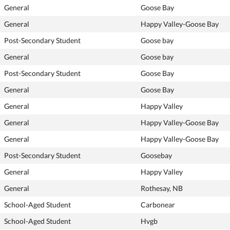
General
Goose Bay
General
Happy Valley-Goose Bay
Post-Secondary Student
Goose bay
General
Goose bay
Post-Secondary Student
Goose Bay
General
Goose Bay
General
Happy Valley
General
Happy Valley-Goose Bay
General
Happy Valley-Goose Bay
Post-Secondary Student
Goosebay
General
Happy Valley
General
Rothesay, NB
School-Aged Student
Carbonear
School-Aged Student
Hvgb