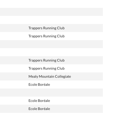
Trappers Running Club
Trappers Running Club
Trappers Running Club
Trappers Running Club
Mealy Mountain Collegiate
Ecole Boréale
Ecole Boréale
Ecole Boréale