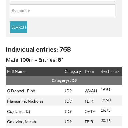
Individual entries: 768
Male 100m - Entries: 81
Full Name
Category
Team
Seed‑mark
Category: JD9
16.51
O'Donnell, Finn
JD9
WVAN
18.90
Manganini, Nicholas
JD9
TBIR
19.75
Cojocaru, Taj
JD9
OATF
20.16
Goldvine, Micah
JD9
TBIR