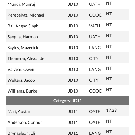
NT
Mundi, Manraj
JD10
UATH
NT
Perepelytz, Michael
JD10
COQC
NT
Rai, Angad Singh
JD10
VATH
NT
Sangha, Harman
JD10
UATH
NT
Sayles, Maverick
JD10
LANG
NT
Thomson, Alexander
JD10
CITY
NT
Valyear, Owen
JD10
LANG
NT
Welters, Jacob
JD10
CITY
NT
Williams, Burke
JD10
COQC
Category: JD11
17.23
Mali, Austin
JD11
OATF
NT
Anderson, Connor
JD11
OATF
NT
Bryngelson, Eli
JD11
LANG