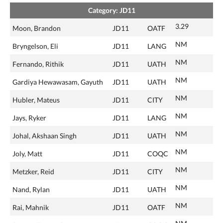
Category: JD11
3.29
Moon, Brandon
JD11
OATF
NM
Bryngelson, Eli
JD11
LANG
NM
Fernando, Rithik
JD11
UATH
NM
Gardiya Hewawasam, Gayuth
JD11
UATH
NM
Hubler, Mateus
JD11
CITY
NM
Jays, Ryker
JD11
LANG
NM
Johal, Akshaan Singh
JD11
UATH
NM
Joly, Matt
JD11
COQC
NM
Metzker, Reid
JD11
CITY
NM
Nand, Rylan
JD11
UATH
NM
Rai, Mahnik
JD11
OATF