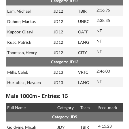
Category: JD12
2:36.96
Lam, Michael
JD12
TBIR
2:38.35
Duhme, Markus
JD12
UNBC
NT
Kapoor, Ojasvi
JD12
OATF
NT
Kuac, Patrick
JD12
LANG
NT
Thomson, Henry
JD12
CITY
Category: JD13
2:46.00
Mills, Caleb
JD13
VRTC
NT
Hurtubise, Hayden
JD13
LANG
Male 1000m - Entries: 16
Full Name
Category
Team
Seed‑mark
Category: JD9
4:15.23
Goldvine, Micah
JD9
TBIR