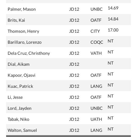
14.69
Palmer, Mason
JD12
UNBC
14.84
Brits, Kai
JD12
OATF
17.00
Thomson, Henry
JD12
CITY
NT
Barillaro, Lorenzo
JD12
COQC
NT
Dela Cruz, Christhony
JD12
VATH
NT
Dial, Aikam
JD12
NT
Kapoor, Ojasvi
JD12
OATF
NT
Kuac, Patrick
JD12
LANG
NT
Li, Jesse
JD12
OATF
NT
Lord, Jayden
JD12
UNBC
NT
Tabak, Niko
JD12
UATH
NT
Walton, Samuel
JD12
LANG