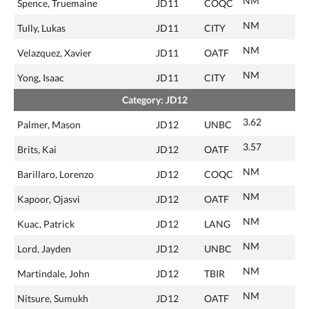
NM
Spence, Truemaine
JD11
COQC
NM
Tully, Lukas
JD11
CITY
NM
Velazquez, Xavier
JD11
OATF
NM
Yong, Isaac
JD11
CITY
Category: JD12
3.62
Palmer, Mason
JD12
UNBC
3.57
Brits, Kai
JD12
OATF
NM
Barillaro, Lorenzo
JD12
COQC
NM
Kapoor, Ojasvi
JD12
OATF
NM
Kuac, Patrick
JD12
LANG
NM
Lord, Jayden
JD12
UNBC
NM
Martindale, John
JD12
TBIR
NM
Nitsure, Sumukh
JD12
OATF