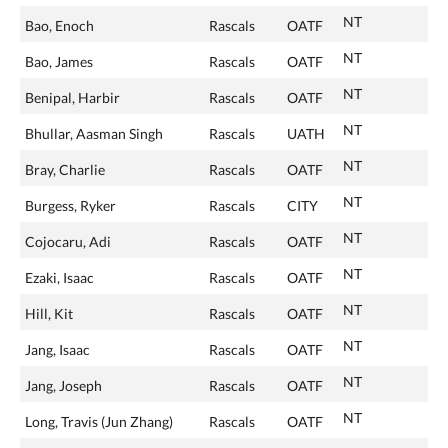
NT
Bao, Enoch
Rascals
OATF
NT
Bao, James
Rascals
OATF
NT
Benipal, Harbir
Rascals
OATF
NT
Bhullar, Aasman Singh
Rascals
UATH
NT
Bray, Charlie
Rascals
OATF
NT
Burgess, Ryker
Rascals
CITY
NT
Cojocaru, Adi
Rascals
OATF
NT
Ezaki, Isaac
Rascals
OATF
NT
Hill, Kit
Rascals
OATF
NT
Jang, Isaac
Rascals
OATF
NT
Jang, Joseph
Rascals
OATF
NT
Long, Travis (Jun Zhang)
Rascals
OATF