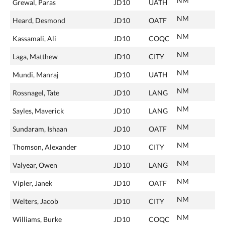
NM
Grewal, Paras
JD10
UATH
NM
Heard, Desmond
JD10
OATF
NM
Kassamali, Ali
JD10
COQC
NM
Laga, Matthew
JD10
CITY
NM
Mundi, Manraj
JD10
UATH
NM
Rossnagel, Tate
JD10
LANG
NM
Sayles, Maverick
JD10
LANG
NM
Sundaram, Ishaan
JD10
OATF
NM
Thomson, Alexander
JD10
CITY
NM
Valyear, Owen
JD10
LANG
NM
Vipler, Janek
JD10
OATF
NM
Welters, Jacob
JD10
CITY
NM
Williams, Burke
JD10
COQC