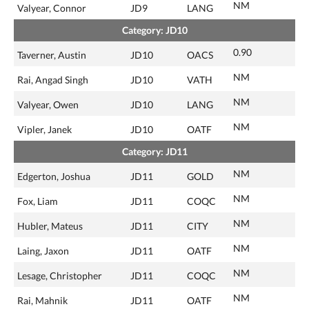
NM
Valyear, Connor
JD9
LANG
Category: JD10
0.90
Taverner, Austin
JD10
OACS
NM
Rai, Angad Singh
JD10
VATH
NM
Valyear, Owen
JD10
LANG
NM
Vipler, Janek
JD10
OATF
Category: JD11
NM
Edgerton, Joshua
JD11
GOLD
NM
Fox, Liam
JD11
COQC
NM
Hubler, Mateus
JD11
CITY
NM
Laing, Jaxon
JD11
OATF
NM
Lesage, Christopher
JD11
COQC
NM
Rai, Mahnik
JD11
OATF