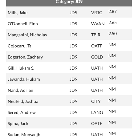
Category: JD9
2.87
Mills, Jake
JD9
VRTC
2.65
O'Donnell, Finn
JD9
WVAN
2.50
Manganini, Nicholas
JD9
TBIR
NM
Cojocaru, Taj
JD9
OATF
NM
Edgerton, Zachary
JD9
GOLD
NM
Gill, Hukam S.
JD9
UATH
NM
Jawanda, Hukam
JD9
UATH
NM
Nand, Adrian
JD9
UATH
NM
Neufeld, Joshua
JD9
CITY
NM
Sered, Andrew
JD9
LANG
NM
Spina, Jack
JD9
OATF
NM
Sudan, Munsanjh
JD9
UATH