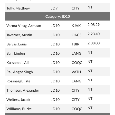
NT
Tully, Matthew
JD9
CITY
Category: JD10
2:08.29
Varma-Vitug, Armaan
JD10
KJAK
2:23.40
Taverner, Austin
JD10
OACS
2:38.00
Belvas, Louis
JD10
TBIR
NT
Ball, Linden
JD10
LANG
NT
Kassamali, Ali
JD10
COQC
NT
Rai, Angad Singh
JD10
VATH
NT
Rossnagel, Tate
JD10
LANG
NT
Thomson, Alexander
JD10
CITY
NT
Welters, Jacob
JD10
CITY
NT
Williams, Burke
JD10
COQC