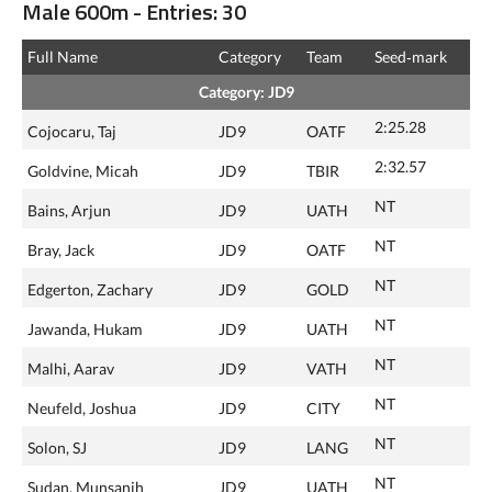
Male 600m - Entries: 30
Full Name
Category
Team
Seed‑mark
Category: JD9
2:25.28
Cojocaru, Taj
JD9
OATF
2:32.57
Goldvine, Micah
JD9
TBIR
NT
Bains, Arjun
JD9
UATH
NT
Bray, Jack
JD9
OATF
NT
Edgerton, Zachary
JD9
GOLD
NT
Jawanda, Hukam
JD9
UATH
NT
Malhi, Aarav
JD9
VATH
NT
Neufeld, Joshua
JD9
CITY
NT
Solon, SJ
JD9
LANG
NT
Sudan, Munsanjh
JD9
UATH