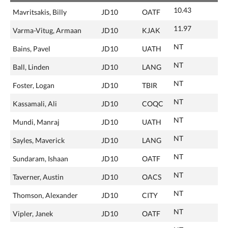
10.43
Mavritsakis, Billy
JD10
OATF
11.97
Varma-Vitug, Armaan
JD10
KJAK
NT
Bains, Pavel
JD10
UATH
NT
Ball, Linden
JD10
LANG
NT
Foster, Logan
JD10
TBIR
NT
Kassamali, Ali
JD10
COQC
NT
Mundi, Manraj
JD10
UATH
NT
Sayles, Maverick
JD10
LANG
NT
Sundaram, Ishaan
JD10
OATF
NT
Taverner, Austin
JD10
OACS
NT
Thomson, Alexander
JD10
CITY
NT
Vipler, Janek
JD10
OATF