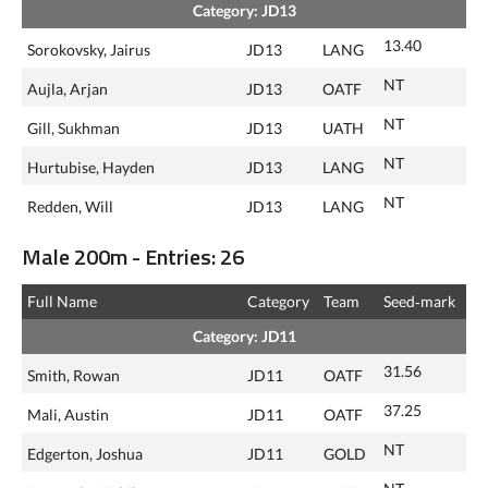
Category: JD13
13.40
Sorokovsky, Jairus
JD13
LANG
NT
Aujla, Arjan
JD13
OATF
NT
Gill, Sukhman
JD13
UATH
NT
Hurtubise, Hayden
JD13
LANG
NT
Redden, Will
JD13
LANG
Male 200m - Entries: 26
Full Name
Category
Team
Seed‑mark
Category: JD11
31.56
Smith, Rowan
JD11
OATF
37.25
Mali, Austin
JD11
OATF
NT
Edgerton, Joshua
JD11
GOLD