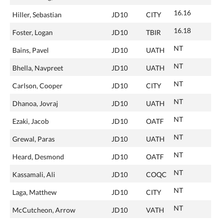
16.16
Hiller, Sebastian
JD10
CITY
16.18
Foster, Logan
JD10
TBIR
NT
Bains, Pavel
JD10
UATH
NT
Bhella, Navpreet
JD10
UATH
NT
Carlson, Cooper
JD10
CITY
NT
Dhanoa, Jovraj
JD10
UATH
NT
Ezaki, Jacob
JD10
OATF
NT
Grewal, Paras
JD10
UATH
NT
Heard, Desmond
JD10
OATF
NT
Kassamali, Ali
JD10
COQC
NT
Laga, Matthew
JD10
CITY
NT
McCutcheon, Arrow
JD10
VATH