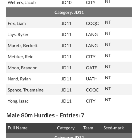
NT
Welters, Jacob
JD10
CITY
Category: JD11
NT
Fox, Liam
JD11
COQC
NT
Jays, Ryker
JD11
LANG
NT
Maretz, Beckett
JD11
LANG
NT
Metzker, Reid
JD11
CITY
NT
Moon, Brandon
JD11
OATF
NT
Nand, Rylan
JD11
UATH
NT
Spence, Truemaine
JD11
COQC
NT
Yong, Isaac
JD11
CITY
Male 80m Hurdles - Entries: 7
Full Name
Category
Team
Seed‑mark
Category: JD12