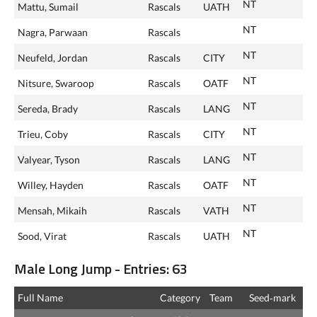
NT
Mattu, Sumail
Rascals
UATH
NT
Nagra, Parwaan
Rascals
NT
Neufeld, Jordan
Rascals
CITY
NT
Nitsure, Swaroop
Rascals
OATF
NT
Sereda, Brady
Rascals
LANG
NT
Trieu, Coby
Rascals
CITY
NT
Valyear, Tyson
Rascals
LANG
NT
Willey, Hayden
Rascals
OATF
NT
Mensah, Mikaih
Rascals
VATH
NT
Sood, Virat
Rascals
UATH
Male Long Jump - Entries: 63
Full Name
Category
Team
Seed‑mark