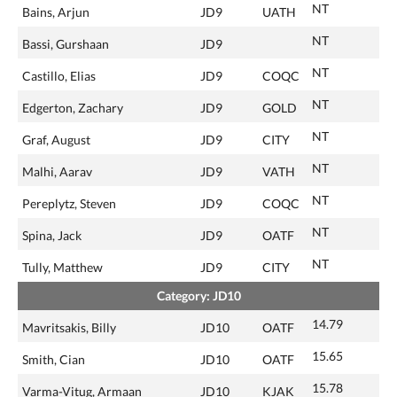
NT
Bains, Arjun
JD9
UATH
NT
Bassi, Gurshaan
JD9
NT
Castillo, Elias
JD9
COQC
NT
Edgerton, Zachary
JD9
GOLD
NT
Graf, August
JD9
CITY
NT
Malhi, Aarav
JD9
VATH
NT
Pereplytz, Steven
JD9
COQC
NT
Spina, Jack
JD9
OATF
NT
Tully, Matthew
JD9
CITY
Category: JD10
14.79
Mavritsakis, Billy
JD10
OATF
15.65
Smith, Cian
JD10
OATF
15.78
Varma-Vitug, Armaan
JD10
KJAK