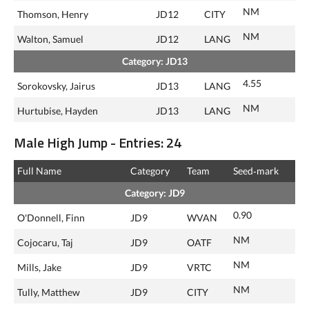
NM
Thomson, Henry
JD12
CITY
NM
Walton, Samuel
JD12
LANG
Category: JD13
4.55
Sorokovsky, Jairus
JD13
LANG
NM
Hurtubise, Hayden
JD13
LANG
Male High Jump - Entries: 24
Full Name
Category
Team
Seed‑mark
Category: JD9
0.90
O'Donnell, Finn
JD9
WVAN
NM
Cojocaru, Taj
JD9
OATF
NM
Mills, Jake
JD9
VRTC
NM
Tully, Matthew
JD9
CITY