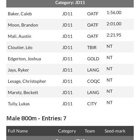
Category: JD11
1:56.00
Baker, Caleb
JD11
OATF
2:01.00
Moon, Brandon
JD11
OATF
2:21.95
Mali, Austin
JD11
OATF
NT
Cloutier, Léo
JD11
TBIR
NT
Edgerton, Joshua
JD11
GOLD
NT
Jays, Ryker
JD11
LANG
NT
Lesage, Christopher
JD11
COQC
NT
Maretz, Beckett
JD11
LANG
NT
Tully, Lukas
JD11
CITY
Male 800m - Entries: 7
Full Name
Category
Team
Seed‑mark