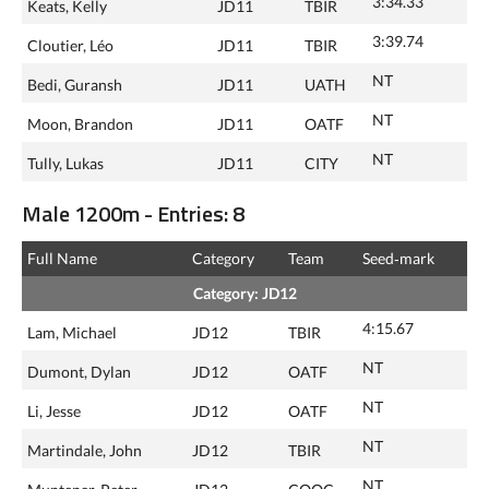
3:34.33
Keats, Kelly
JD11
TBIR
3:39.74
Cloutier, Léo
JD11
TBIR
NT
Bedi, Guransh
JD11
UATH
NT
Moon, Brandon
JD11
OATF
NT
Tully, Lukas
JD11
CITY
Male 1200m - Entries: 8
Full Name
Category
Team
Seed‑mark
Category: JD12
4:15.67
Lam, Michael
JD12
TBIR
NT
Dumont, Dylan
JD12
OATF
NT
Li, Jesse
JD12
OATF
NT
Martindale, John
JD12
TBIR
NT