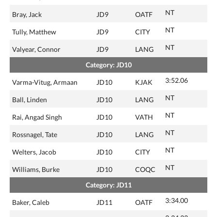
NT
Bray, Jack
JD9
OATF
NT
Tully, Matthew
JD9
CITY
NT
Valyear, Connor
JD9
LANG
Category: JD10
3:52.06
Varma-Vitug, Armaan
JD10
KJAK
NT
Ball, Linden
JD10
LANG
NT
Rai, Angad Singh
JD10
VATH
NT
Rossnagel, Tate
JD10
LANG
NT
Welters, Jacob
JD10
CITY
NT
Williams, Burke
JD10
COQC
Category: JD11
3:34.00
Baker, Caleb
JD11
OATF