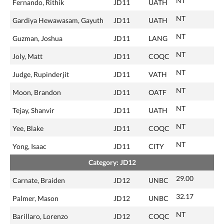
NT
Fernando, Rithik
JD11
UATH
NT
Gardiya Hewawasam, Gayuth
JD11
UATH
NT
Guzman, Joshua
JD11
LANG
NT
Joly, Matt
JD11
COQC
NT
Judge, Rupinderjit
JD11
VATH
NT
Moon, Brandon
JD11
OATF
NT
Tejay, Shanvir
JD11
UATH
NT
Yee, Blake
JD11
COQC
NT
Yong, Isaac
JD11
CITY
Category: JD12
29.00
Carnate, Braiden
JD12
UNBC
32.17
Palmer, Mason
JD12
UNBC
NT
Barillaro, Lorenzo
JD12
COQC