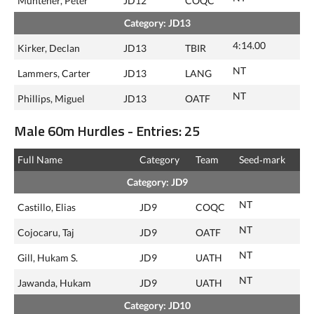
Muntener, Peter
JD12
COQC
Category: JD13
4:14.00
Kirker, Declan
JD13
TBIR
NT
Lammers, Carter
JD13
LANG
NT
Phillips, Miguel
JD13
OATF
Male 60m Hurdles - Entries: 25
Full Name
Category
Team
Seed‑mark
Category: JD9
NT
Castillo, Elias
JD9
COQC
NT
Cojocaru, Taj
JD9
OATF
NT
Gill, Hukam S.
JD9
UATH
NT
Jawanda, Hukam
JD9
UATH
Category: JD10