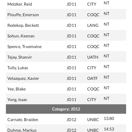
NT
Metzker, Reid
JD11
CITY
NT
Plouffe, Emerson
JD11
COQC
NT
Redekop, Beckett
JD11
LANG
NT
Sohun, Keenan
JD11
COQC
NT
Spence, Truemaine
JD11
COQC
NT
Tejay, Shanvir
JD11
UATH
NT
Tully, Lukas
JD11
CITY
NT
Velazquez, Xavier
JD11
OATF
NT
Yee, Blake
JD11
COQC
NT
Yong, Isaac
JD11
CITY
Category: JD12
13.80
Carnate, Braiden
JD12
UNBC
14.53
Duhme, Markus
JD12
UNBC