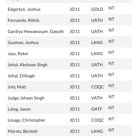
NT
Edgerton, Joshua
JD11
GOLD
NT
Fernando, Rithik
JD11
UATH
NT
Gardiya Hewawasam, Gayuth
JD11
UATH
NT
Guzman, Joshua
JD11
LANG
NT
Jays, Ryker
JD11
LANG
NT
Johal, Akshaan Singh
JD11
UATH
NT
Johal, Dilbagh
JD11
UATH
NT
Joly, Matt
JD11
COQC
NT
Judge, Ishaan Singh
JD11
VATH
NT
Laing, Jaxon
JD11
OATF
NT
Lesage, Christopher
JD11
COQC
NT
Maretz, Beckett
JD11
LANG