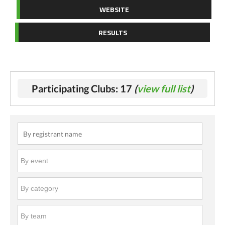
WEBSITE
RESULTS
Participating Clubs: 17
(
view full list
)