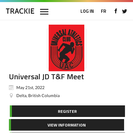
LOG IN
FR
Universal JD T&F Meet
May 21st, 2022
Delta, British Columbia
REGISTER
VIEW INFORMATION