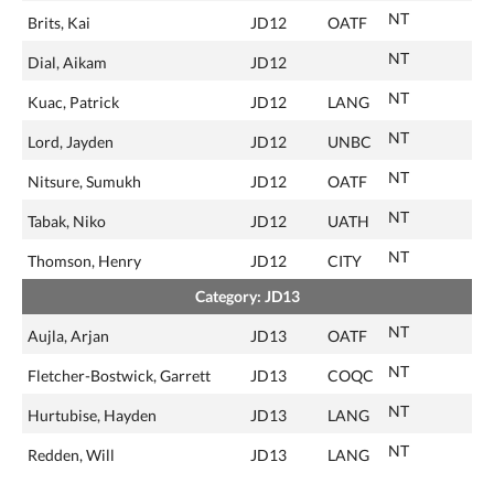
NT
Brits, Kai
JD12
OATF
NT
Dial, Aikam
JD12
NT
Kuac, Patrick
JD12
LANG
NT
Lord, Jayden
JD12
UNBC
NT
Nitsure, Sumukh
JD12
OATF
NT
Tabak, Niko
JD12
UATH
NT
Thomson, Henry
JD12
CITY
Category: JD13
NT
Aujla, Arjan
JD13
OATF
NT
Fletcher-Bostwick, Garrett
JD13
COQC
NT
Hurtubise, Hayden
JD13
LANG
NT
Redden, Will
JD13
LANG