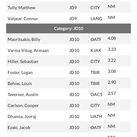
NM
Tully, Matthew
JD9
CITY
NM
Valyear, Connor
JD9
LANG
Category: JD10
4.08
Mavritsakis, Billy
JD10
OATF
3.33
Varma-Vitug, Armaan
JD10
KJAK
3.22
Hiller, Sebastian
JD10
CITY
3.08
Foster, Logan
JD10
TBIR
2.90
Belvas, Louis
JD10
TBIR
2.57
Taverner, Austin
JD10
OACS
NM
Carlson, Cooper
JD10
CITY
NM
Dhanoa, Jovraj
JD10
UATH
NM
Ezaki, Jacob
JD10
OATF