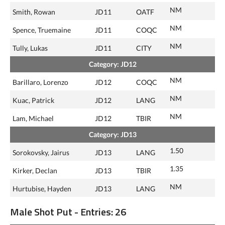
NM
Smith, Rowan
JD11
OATF
NM
Spence, Truemaine
JD11
COQC
NM
Tully, Lukas
JD11
CITY
Category: JD12
NM
Barillaro, Lorenzo
JD12
COQC
NM
Kuac, Patrick
JD12
LANG
NM
Lam, Michael
JD12
TBIR
Category: JD13
1.50
Sorokovsky, Jairus
JD13
LANG
1.35
Kirker, Declan
JD13
TBIR
NM
Hurtubise, Hayden
JD13
LANG
Male Shot Put - Entries: 26