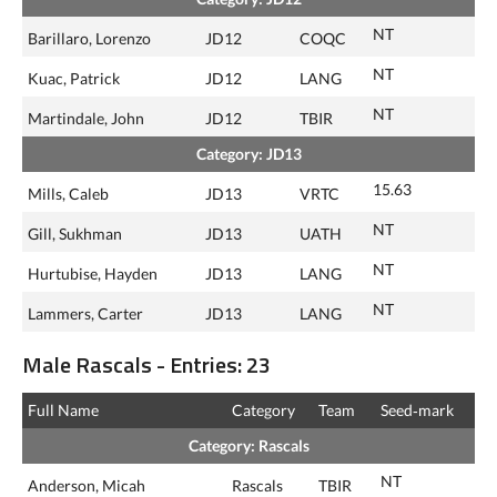
NT
Barillaro, Lorenzo
JD12
COQC
NT
Kuac, Patrick
JD12
LANG
NT
Martindale, John
JD12
TBIR
Category: JD13
15.63
Mills, Caleb
JD13
VRTC
NT
Gill, Sukhman
JD13
UATH
NT
Hurtubise, Hayden
JD13
LANG
NT
Lammers, Carter
JD13
LANG
Male Rascals - Entries: 23
Full Name
Category
Team
Seed‑mark
Category: Rascals
NT
Anderson, Micah
Rascals
TBIR