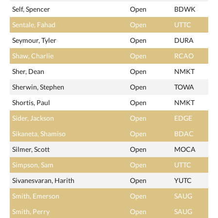
Self, Spencer
Open
BDWK
Sentale, Fahad
Open
UTTC
Seymour, Tyler
Open
DURA
Shaw, Charlie
Open
RCAO
Sher, Dean
Open
NMKT
Sherwin, Stephen
Open
TOWA
Shortis, Paul
Open
NMKT
Sider, Jackson
Open
EDGE
Sikaneta, Shamiso
Open
BDAC
Silmer, Scott
Open
MOCA
Simpson, Sam
Open
UTTC
Sivanesvaran, Harith
Open
YUTC
Smith, Emerson
Open
SAUG
Smith, Perry
Open
SAUG