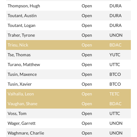
Thompson, Hugh
Open
DURA
Toutant, Austin
Open
DURA
Toutant, Logan
Open
DURA
Traher, Tyrone
Open
UNON
Trieu, Nick
Open
BDAC
Tse, Thomas
Open
YUTC
Turano, Matthew
Open
UTTC
Tusin, Maxence
Open
BTCO
Tusin, Xavier
Open
BTCO
Valhalla, Leon
Open
TETC
Vaughan, Shane
Open
BDAC
Voss, Tom
Open
UTTC
Wager, Garrett
Open
UNON
Waghmare, Charlie
Open
UNON