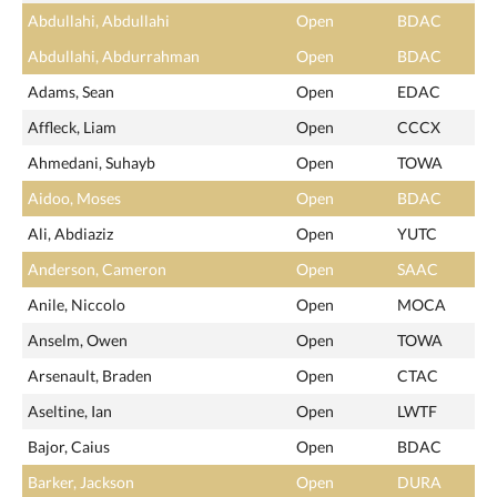
Abdullahi, Abdullahi
Open
BDAC
Abdullahi, Abdurrahman
Open
BDAC
Adams, Sean
Open
EDAC
Affleck, Liam
Open
CCCX
Ahmedani, Suhayb
Open
TOWA
Aidoo, Moses
Open
BDAC
Ali, Abdiaziz
Open
YUTC
Anderson, Cameron
Open
SAAC
Anile, Niccolo
Open
MOCA
Anselm, Owen
Open
TOWA
Arsenault, Braden
Open
CTAC
Aseltine, Ian
Open
LWTF
Bajor, Caius
Open
BDAC
Barker, Jackson
Open
DURA