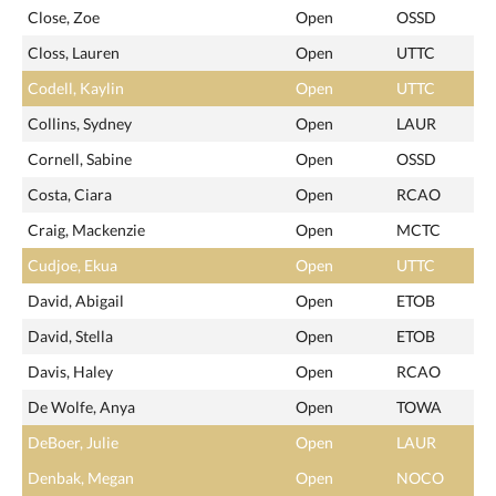
Close, Zoe
Open
OSSD
Closs, Lauren
Open
UTTC
Codell, Kaylin
Open
UTTC
Collins, Sydney
Open
LAUR
Cornell, Sabine
Open
OSSD
Costa, Ciara
Open
RCAO
Craig, Mackenzie
Open
MCTC
Cudjoe, Ekua
Open
UTTC
David, Abigail
Open
ETOB
David, Stella
Open
ETOB
Davis, Haley
Open
RCAO
De Wolfe, Anya
Open
TOWA
DeBoer, Julie
Open
LAUR
Denbak, Megan
Open
NOCO