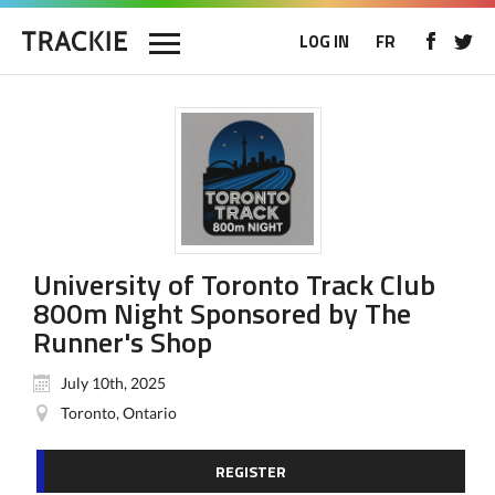
LOG IN
FR
University of Toronto Track Club
800m Night Sponsored by The
Runner's Shop
July 10th, 2025
Toronto, Ontario
REGISTER