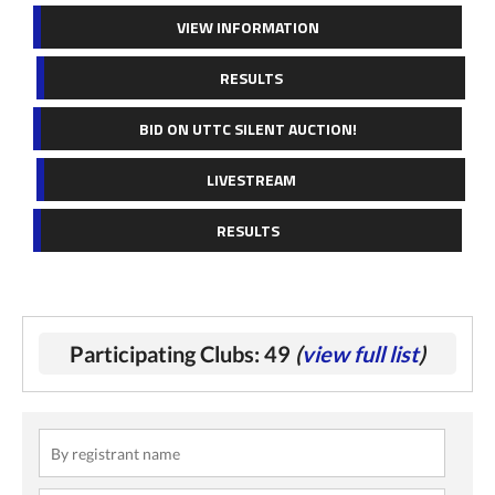
VIEW INFORMATION
RESULTS
BID ON UTTC SILENT AUCTION!
LIVESTREAM
RESULTS
Participating Clubs: 49
(
view full list
)