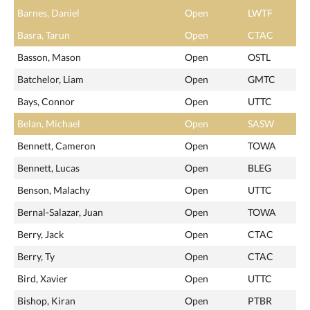
Barnes, Daniel
Open
LWTF
Basra, Tarun
Open
CTAC
Basson, Mason
Open
OSTL
Batchelor, Liam
Open
GMTC
Bays, Connor
Open
UTTC
Belan, Michael
Open
SASW
Bennett, Cameron
Open
TOWA
Bennett, Lucas
Open
BLEG
Benson, Malachy
Open
UTTC
Bernal-Salazar, Juan
Open
TOWA
Berry, Jack
Open
CTAC
Berry, Ty
Open
CTAC
Bird, Xavier
Open
UTTC
Bishop, Kiran
Open
PTBR