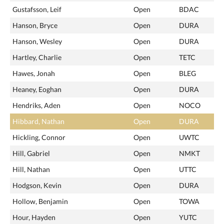
Gustafsson, Leif
Open
BDAC
Hanson, Bryce
Open
DURA
Hanson, Wesley
Open
DURA
Hartley, Charlie
Open
TETC
Hawes, Jonah
Open
BLEG
Heaney, Eoghan
Open
DURA
Hendriks, Aden
Open
NOCO
Hibbard, Nathan
Open
DURA
Hickling, Connor
Open
UWTC
Hill, Gabriel
Open
NMKT
Hill, Nathan
Open
UTTC
Hodgson, Kevin
Open
DURA
Hollow, Benjamin
Open
TOWA
Hour, Hayden
Open
YUTC