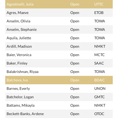
Agostinelli, Julia
Open
UTTC
Agres, Maeve
Open
ETOB
Anselm, Olivia
Open
TOWA
Anselm, Stephanie
Open
TOWA
Aquila, Juliette
Open
TOWA
Ardill, Madison
Open
NMKT
Baier, Veronica
Open
MCTC
Baker, Finley
Open
SAAC
Balakrishnan, Riyaa
Open
TOWA
Balcheva, Iva
Open
BDAC
Barnes, Everly
Open
UNON
Batchelor, Logan
Open
GMTC
Battams, Mikayla
Open
NMKT
Beckett-Banks, Ardene
Open
OTOC