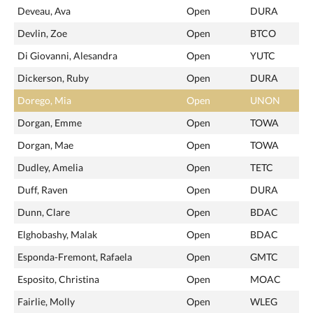
Deveau, Ava
Open
DURA
Devlin, Zoe
Open
BTCO
Di Giovanni, Alesandra
Open
YUTC
Dickerson, Ruby
Open
DURA
Dorego, Mia
Open
UNON
Dorgan, Emme
Open
TOWA
Dorgan, Mae
Open
TOWA
Dudley, Amelia
Open
TETC
Duff, Raven
Open
DURA
Dunn, Clare
Open
BDAC
Elghobashy, Malak
Open
BDAC
Esponda-Fremont, Rafaela
Open
GMTC
Esposito, Christina
Open
MOAC
Fairlie, Molly
Open
WLEG