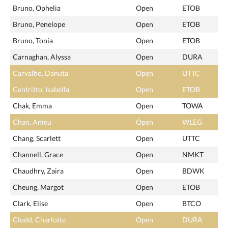
Bruno, Ophelia
Open
ETOB
Bruno, Penelope
Open
ETOB
Bruno, Tonia
Open
ETOB
Carnaghan, Alyssa
Open
DURA
Carvalho, Danuta
Open
UTTC
Centritto, Isabella
Open
ETOB
Chak, Emma
Open
TOWA
Chan, Anieu
Open
WLEG
Chang, Scarlett
Open
UTTC
Channell, Grace
Open
NMKT
Chaudhry, Zaira
Open
BDWK
Cheung, Margot
Open
ETOB
Clark, Elise
Open
BTCO
Clodd, Charlotte
Open
DURA