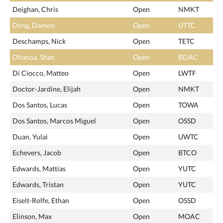
Deighan, Chris
Open
NMKT
Deng, Damon
Open
UTTC
Deschamps, Nick
Open
TETC
Dhanoa, Shan
Open
BDAC
Di Ciocco, Matteo
Open
LWTF
Doctor-Jardine, Elijah
Open
NMKT
Dos Santos, Lucas
Open
TOWA
Dos Santos, Marcos Miguel
Open
OSSD
Duan, Yulai
Open
UWTC
Echevers, Jacob
Open
BTCO
Edwards, Mattias
Open
YUTC
Edwards, Tristan
Open
YUTC
Eiselt-Rolfe, Ethan
Open
OSSD
Elinson, Max
Open
MOAC