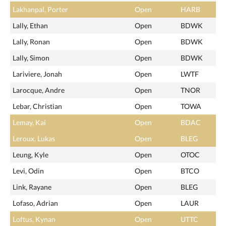
Lakhanpal, Porter
Open
HARB
Lally, Ethan
Open
BDWK
Lally, Ronan
Open
BDWK
Lally, Simon
Open
BDWK
Lariviere, Jonah
Open
LWTF
Larocque, Andre
Open
TNOR
Lebar, Christian
Open
TOWA
Lemay, Kai
Open
BDAC
Leroux, Lukas
Open
BLEG
Leung, Kyle
Open
OTOC
Levi, Odin
Open
BTCO
Link, Rayane
Open
BLEG
Lofaso, Adrian
Open
LAUR
Loftus, Kynan
Open
UTTC