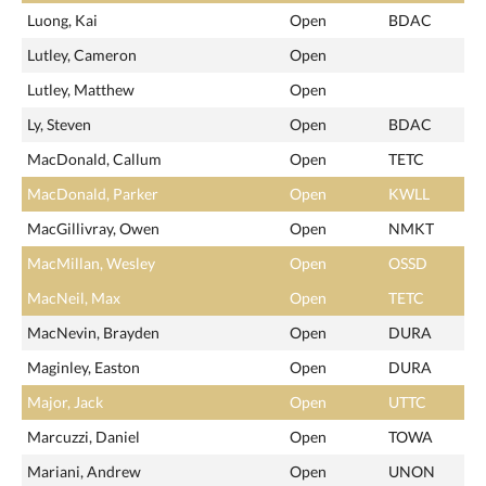
Luong, Kai
Open
BDAC
Lutley, Cameron
Open
Lutley, Matthew
Open
Ly, Steven
Open
BDAC
MacDonald, Callum
Open
TETC
MacDonald, Parker
Open
KWLL
MacGillivray, Owen
Open
NMKT
MacMillan, Wesley
Open
OSSD
MacNeil, Max
Open
TETC
MacNevin, Brayden
Open
DURA
Maginley, Easton
Open
DURA
Major, Jack
Open
UTTC
Marcuzzi, Daniel
Open
TOWA
Mariani, Andrew
Open
UNON