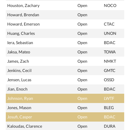
Houston, Zachary
Open
NOCO
Howard, Brendan
Open
Howard, Emerson
Open
CTAC
Huang, Charles
Open
UNON
Iera, Sebastian
Open
BDAC
Jaksa, Mateo
Open
TOWA
James, Zach
Open
NMKT
Jenkins, Cecil
Open
GMTC
Jensen, Lucas
Open
OSSD
Jian, Enoch
Open
BDAC
Johnson, Ryan
Open
LWTF
Jones, Mason
Open
BLEG
Josufi, Casper
Open
BDAC
Kaloudas, Clarence
Open
DURA