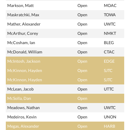
Markson, Matt
Open
MOAC
Maskratchki, Max
Open
TOWA
Mather, Alexander
Open
UWTC
McArthur, Corey
Open
NMKT
McCosham, Ian
Open
BLEG
McDonald, William
Open
CTAC
McIntosh, Jackson
Open
EDGE
McKinnon, Hayden
Open
SJTC
McKinnon, Hayden
Open
SJTC
McLean, Jacob
Open
UTTC
McSolla, Dan
Open
Meadows, Nathan
Open
UWTC
Medeiros, Kevin
Open
UNON
Megas, Alexander
Open
HARB