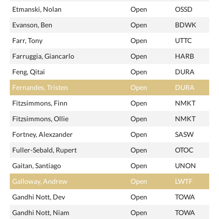
Etmanski, Nolan
Open
OSSD
Evanson, Ben
Open
BDWK
Farr, Tony
Open
UTTC
Farruggia, Giancarlo
Open
HARB
Feng, Qitai
Open
DURA
Fernandes, Tristen
Open
DURA
Fitzsimmons, Finn
Open
NMKT
Fitzsimmons, Ollie
Open
NMKT
Fortney, Alexzander
Open
SASW
Fuller-Sebald, Rupert
Open
OTOC
Gaitan, Santiago
Open
UNON
Galloway, Andrew
Open
LWTF
Gandhi Nott, Dev
Open
TOWA
Gandhi Nott, Niam
Open
TOWA