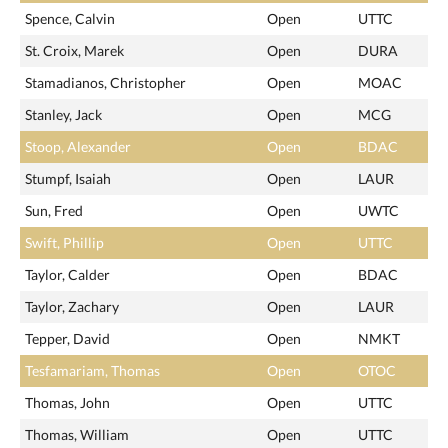
Spence, Calvin
Open
UTTC
St. Croix, Marek
Open
DURA
Stamadianos, Christopher
Open
MOAC
Stanley, Jack
Open
MCG
Stoop, Alexander
Open
BDAC
Stumpf, Isaiah
Open
LAUR
Sun, Fred
Open
UWTC
Swift, Phillip
Open
UTTC
Taylor, Calder
Open
BDAC
Taylor, Zachary
Open
LAUR
Tepper, David
Open
NMKT
Tesfamariam, Thomas
Open
OTOC
Thomas, John
Open
UTTC
Thomas, William
Open
UTTC