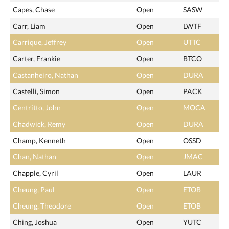
Capes, Chase
Open
SASW
Carr, Liam
Open
LWTF
Carrique, Jeffrey
Open
UTTC
Carter, Frankie
Open
BTCO
Castanheiro, Nathan
Open
DURA
Castelli, Simon
Open
PACK
Centritto, John
Open
MOCA
Chadwick, Remy
Open
DURA
Champ, Kenneth
Open
OSSD
Chan, Nathan
Open
JMAC
Chapple, Cyril
Open
LAUR
Cheung, Paul
Open
ETOB
Cheung, Theodore
Open
ETOB
Ching, Joshua
Open
YUTC