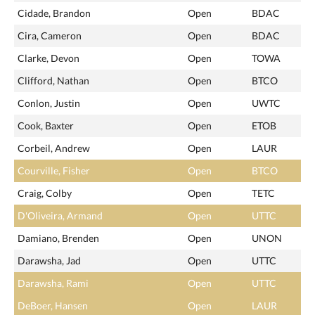
Cidade, Brandon
Open
BDAC
Cira, Cameron
Open
BDAC
Clarke, Devon
Open
TOWA
Clifford, Nathan
Open
BTCO
Conlon, Justin
Open
UWTC
Cook, Baxter
Open
ETOB
Corbeil, Andrew
Open
LAUR
Courville, Fisher
Open
BTCO
Craig, Colby
Open
TETC
D'Oliveira, Armand
Open
UTTC
Damiano, Brenden
Open
UNON
Darawsha, Jad
Open
UTTC
Darawsha, Rami
Open
UTTC
DeBoer, Hansen
Open
LAUR