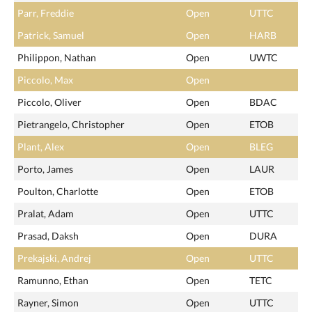
Parr, Freddie
Open
UTTC
Patrick, Samuel
Open
HARB
Philippon, Nathan
Open
UWTC
Piccolo, Max
Open
Piccolo, Oliver
Open
BDAC
Pietrangelo, Christopher
Open
ETOB
Plant, Alex
Open
BLEG
Porto, James
Open
LAUR
Poulton, Charlotte
Open
ETOB
Pralat, Adam
Open
UTTC
Prasad, Daksh
Open
DURA
Prekajski, Andrej
Open
UTTC
Ramunno, Ethan
Open
TETC
Rayner, Simon
Open
UTTC