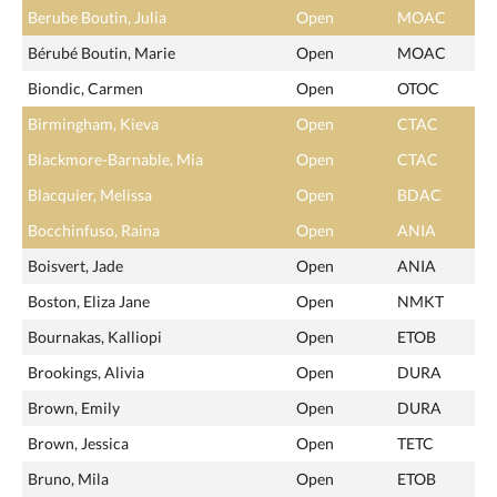
Berube Boutin, Julia
Open
MOAC
Bérubé Boutin, Marie
Open
MOAC
Biondic, Carmen
Open
OTOC
Birmingham, Kieva
Open
CTAC
Blackmore-Barnable, Mia
Open
CTAC
Blacquier, Melissa
Open
BDAC
Bocchinfuso, Raina
Open
ANIA
Boisvert, Jade
Open
ANIA
Boston, Eliza Jane
Open
NMKT
Bournakas, Kalliopi
Open
ETOB
Brookings, Alivia
Open
DURA
Brown, Emily
Open
DURA
Brown, Jessica
Open
TETC
Bruno, Mila
Open
ETOB