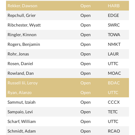
Rekker, Dawson
Open
HARB
Repchull, Grier
Open
EDGE
Ribchester, Wyatt
Open
SWRC
Ringler, Kinnon
Open
TOWA
Rogers, Benjamin
Open
NMKT
Rohr, Jonas
Open
LAUR
Rosen, Daniel
Open
UTTC
Rowland, Dan
Open
MOAC
Russell Iii, Leroy
Open
BDAC
Ryan, Alanzo
Open
UTTC
Sammut, Izaiah
Open
CCCX
Sampaio, Levi
Open
TETC
Scharf, William
Open
UTTC
Schmidt, Adam
Open
RCAO