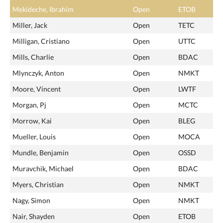
Mekideche, Ibrahim
Open
ETOB
Miller, Jack
Open
TETC
Milligan, Cristiano
Open
UTTC
Mills, Charlie
Open
BDAC
Mlynczyk, Anton
Open
NMKT
Moore, Vincent
Open
LWTF
Morgan, Pj
Open
MCTC
Morrow, Kai
Open
BLEG
Mueller, Louis
Open
MOCA
Mundle, Benjamin
Open
OSSD
Muravchik, Michael
Open
BDAC
Myers, Christian
Open
NMKT
Nagy, Simon
Open
NMKT
Nair, Shayden
Open
ETOB