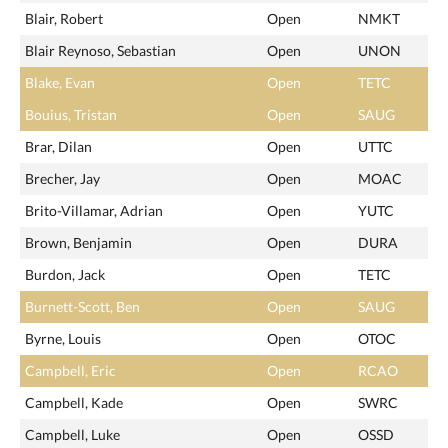
Blair, Robert
Open
NMKT
Blair Reynoso, Sebastian
Open
UNON
Blake, Evan
Open
TETC
Bouius, Tristan
Open
SAUG
Brar, Dilan
Open
UTTC
Brecher, Jay
Open
MOAC
Brito-Villamar, Adrian
Open
YUTC
Brown, Benjamin
Open
DURA
Burdon, Jack
Open
TETC
Burnett-Scott, Ben
Open
SAUG
Byrne, Louis
Open
OTOC
Campbell, Eric
Open
RCAO
Campbell, Kade
Open
SWRC
Campbell, Luke
Open
OSSD