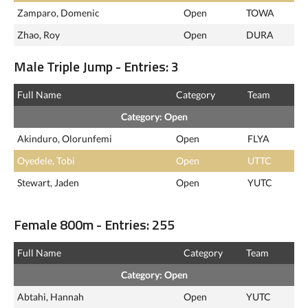
Zamparo, Domenic
Open
TOWA
Zhao, Roy
Open
DURA
Male Triple Jump - Entries: 3
Full Name
Category
Team
Category: Open
Akinduro, Olorunfemi
Open
FLYA
Oyedele, Tobi
Open
UTTC
Stewart, Jaden
Open
YUTC
Female 800m - Entries: 255
Full Name
Category
Team
Category: Open
Abtahi, Hannah
Open
YUTC