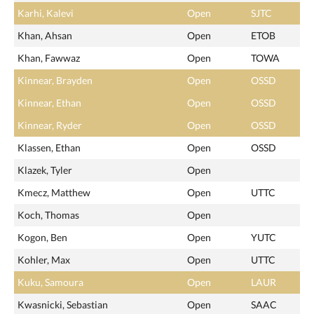
Karhi, Kalevi
Open
SJTC
Khan, Ahsan
Open
ETOB
Khan, Fawwaz
Open
TOWA
Kinnear, Brayden
Open
OSSD
Kinnear, Ethan
Open
OSSD
Kinnear, Ryder
Open
OSSD
Klassen, Ethan
Open
OSSD
Klazek, Tyler
Open
Kmecz, Matthew
Open
UTTC
Koch, Thomas
Open
Kogon, Ben
Open
YUTC
Kohler, Max
Open
UTTC
Kuku, Samoura
Open
LAUR
Kwasnicki, Sebastian
Open
SAAC