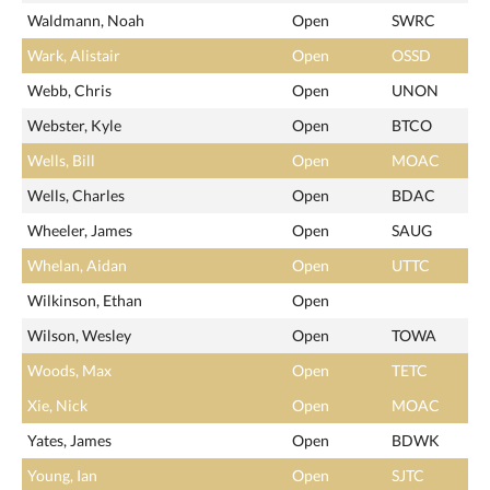
Waldmann, Noah
Open
SWRC
Wark, Alistair
Open
OSSD
Webb, Chris
Open
UNON
Webster, Kyle
Open
BTCO
Wells, Bill
Open
MOAC
Wells, Charles
Open
BDAC
Wheeler, James
Open
SAUG
Whelan, Aidan
Open
UTTC
Wilkinson, Ethan
Open
Wilson, Wesley
Open
TOWA
Woods, Max
Open
TETC
Xie, Nick
Open
MOAC
Yates, James
Open
BDWK
Young, Ian
Open
SJTC