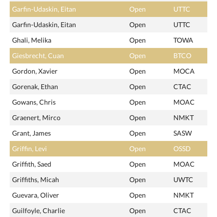
Garfin-Udaskin, Eitan
Open
UTTC
Garfin-Udaskin, Eitan
Open
UTTC
Ghali, Melika
Open
TOWA
Giesbrecht, Cuan
Open
BTCO
Gordon, Xavier
Open
MOCA
Gorenak, Ethan
Open
CTAC
Gowans, Chris
Open
MOAC
Graenert, Mirco
Open
NMKT
Grant, James
Open
SASW
Griffin, Levi
Open
OSSD
Griffith, Saed
Open
MOAC
Griffiths, Micah
Open
UWTC
Guevara, Oliver
Open
NMKT
Guilfoyle, Charlie
Open
CTAC