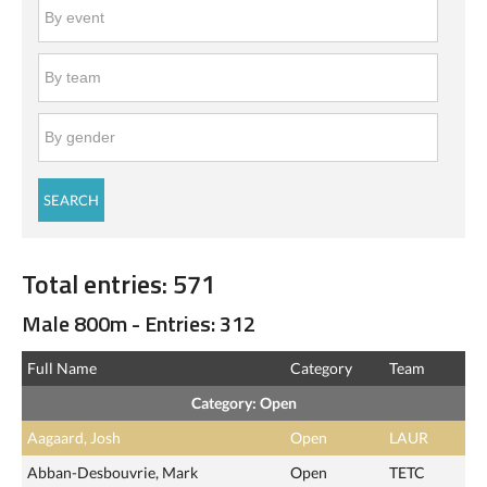
Total entries: 571
Male 800m - Entries: 312
Full Name
Category
Team
Category: Open
Aagaard, Josh
Open
LAUR
Abban-Desbouvrie, Mark
Open
TETC