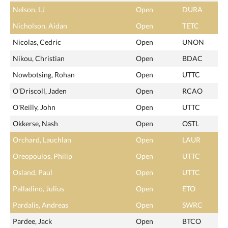
Nelson, LJ
Open
DURA
Nicholson, Aidan
Open
TETC
Nicolas, Cedric
Open
UNON
Nikou, Christian
Open
BDAC
Nowbotsing, Rohan
Open
UTTC
O'Driscoll, Jaden
Open
RCAO
O'Reilly, John
Open
UTTC
Okkerse, Nash
Open
OSTL
Orchard, Lauchlan
Open
LAUR
Oreopoulos, Philip
Open
UTTC
Osland, Paul
Open
UTTC
Palladino, Julius
Open
ETO
Pardalis, Andreas
Open
SWRC
Pardee, Jack
Open
BTCO