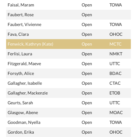
Faisal, Maram
Open
TOWA
Faubert, Rose
Open
Faubert, Vivienne
Open
TOWA
Fava, Clara
Open
OHOC
Fenwick, Kathryn (Kate)
Open
MCTC
Ferlisi, Laura
Open
NMKT
Fitzgerald, Maeve
Open
UTTC
Forsyth, Alice
Open
BDAC
Gallagher, Isabelle
Open
CTAC
Gallagher, Mackenzie
Open
ETOB
Geurts, Sarah
Open
UTTC
Glasgow, Abene
Open
MOAC
Goodman, Nyella
Open
TOWA
Gordon, Erika
Open
OHOC