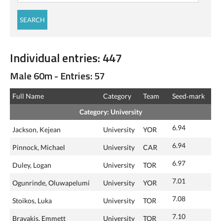
Individual entries: 447
Male 60m - Entries: 57
Full Name
Category
Team
Seed‑mark
Category: University
6.94
Jackson, Kejean
University
YOR
6.94
Pinnock, Michael
University
CAR
6.97
Duley, Logan
University
TOR
7.01
Ogunrinde, Oluwapelumi
University
YOR
7.08
Stoikos, Luka
University
TOR
7.10
Bravakis, Emmett
University
TOR