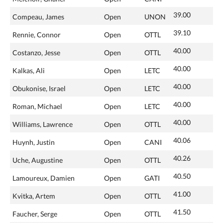
39.00
Compeau, James
Open
UNON
39.10
Rennie, Connor
Open
OTTL
40.00
Costanzo, Jesse
Open
OTTL
40.00
Kalkas, Ali
Open
LETC
40.00
Obukonise, Israel
Open
LETC
40.00
Roman, Michael
Open
LETC
40.00
Williams, Lawrence
Open
OTTL
40.06
Huynh, Justin
Open
CANI
40.26
Uche, Augustine
Open
OTTL
40.50
Lamoureux, Damien
Open
GATI
41.00
Kvitka, Artem
Open
OTTL
41.50
Faucher, Serge
Open
OTTL