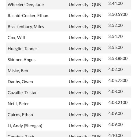
3:44.00
Wheeler-Dee, Jude
University
QUN
3:50.5900
Rashid-Cocker, Ethan
University
QUN
3:52.00
Brackenbury, Miles
University
QUN
3:54.70
Cox, Will
University
QUN
3:55.00
Hueglin, Tanner
University
QUN
3:58.8800
Skinner, Angus
University
QUN
4:02.00
Miske, Ben
University
QUN
4:05.7300
Danby, Owen
University
QUN
4:08.00
Gazaille, Tristan
University
QUN
4:08.2100
Neill, Peter
University
QUN
4:09.00
Cairns, Ethan
University
QUN
4:09.00
Li, Andy (Shengan)
University
QUN
4:10.00
Comber, Zach
University
QUN