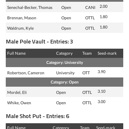
2.00
Senechal-Becker, Thomas
Open
CANI
1.80
Brennan, Mason
Open
OTTL
1.80
Waldrum, Kyle
Open
OTTL
Male Pole Vault - Entries: 3
Full Name
Category
Team
Seed‑mark
Category: University
3.90
Robertson, Cameron
University
OTT
Category: Open
3.10
Mordel, Eli
Open
OTTL
3.00
Whike, Owen
Open
OTTL
Male Shot Put - Entries: 6
Full Name
Category
Team
Seed‑mark