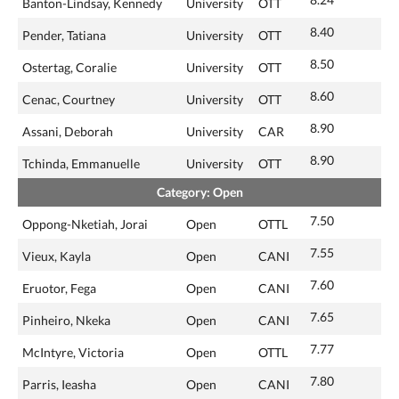
Banton-Lindsay, Kennedy
University
OTT
8.40
Pender, Tatiana
University
OTT
8.50
Ostertag, Coralie
University
OTT
8.60
Cenac, Courtney
University
OTT
8.90
Assani, Deborah
University
CAR
8.90
Tchinda, Emmanuelle
University
OTT
Category: Open
7.50
Oppong-Nketiah, Jorai
Open
OTTL
7.55
Vieux, Kayla
Open
CANI
7.60
Eruotor, Fega
Open
CANI
7.65
Pinheiro, Nkeka
Open
CANI
7.77
McIntyre, Victoria
Open
OTTL
7.80
Parris, Ieasha
Open
CANI