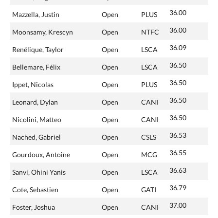
36.00
Mazzella, Justin
Open
PLUS
36.00
Moonsamy, Krescyn
Open
NTFC
36.09
Renélique, Taylor
Open
LSCA
36.50
Bellemare, Félix
Open
LSCA
36.50
Ippet, Nicolas
Open
PLUS
36.50
Leonard, Dylan
Open
CANI
36.50
Nicolini, Matteo
Open
CANI
36.53
Nached, Gabriel
Open
CSLS
36.55
Gourdoux, Antoine
Open
MCG
36.63
Sanvi, Ohini Yanis
Open
LSCA
36.79
Cote, Sebastien
Open
GATI
37.00
Foster, Joshua
Open
CANI