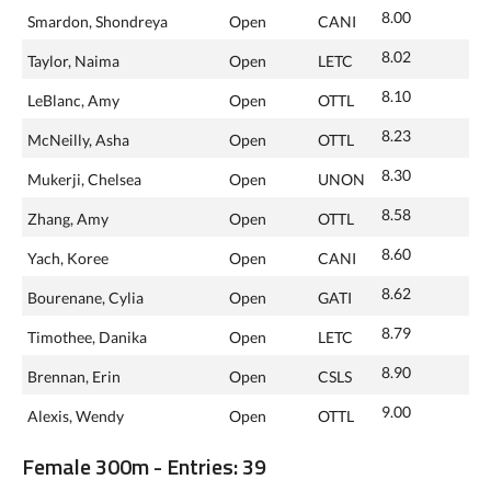
8.00
Smardon, Shondreya
Open
CANI
8.02
Taylor, Naima
Open
LETC
8.10
LeBlanc, Amy
Open
OTTL
8.23
McNeilly, Asha
Open
OTTL
8.30
Mukerji, Chelsea
Open
UNON
8.58
Zhang, Amy
Open
OTTL
8.60
Yach, Koree
Open
CANI
8.62
Bourenane, Cylia
Open
GATI
8.79
Timothee, Danika
Open
LETC
8.90
Brennan, Erin
Open
CSLS
9.00
Alexis, Wendy
Open
OTTL
Female 300m - Entries: 39