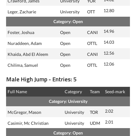
Crawford, James
University
YOR
12.80
Leger, Zacharie
University
OTT
Category: Open
14.96
Foster, Joshua
Open
CANI
14.03
Nuraddeen, Adam
Open
OTTL
12.56
Khaida, Abd El Aleem
Open
CANI
12.06
Chilima, Samuel
Open
OTTL
Male High Jump - Entries: 5
Full Name
Category
Team
Seed‑mark
Category: University
2.02
McGregor, Mason
University
TOR
2.01
Casimir, Mc Christian
University
UDM
Category: Open