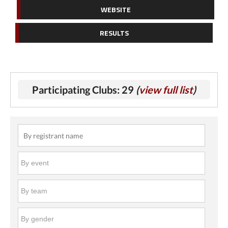
WEBSITE
RESULTS
Participating Clubs: 29
(
view full list
)