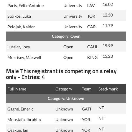
16.02
Paris, Félix-Antoine
University
LAV
12.50
Stoikos, Luka
University
TOR
11.79
Peldjak, Kaiden
University
CAR
Category: Open
19.99
Lussier, Joey
Open
CAUL
15.23
Morrisey, Maxwell
Open
KING
Male This registrant is competing on a relay
only - Entries: 4
Full Name
Category
Team
Seed‑mark
Category: Unknown
NT
Gagné, Emeric
Unknown
GATI
NT
Moustafa, Ibrahim
Unknown
YOR
NT
Osakue, Ian
Unknown
YOR