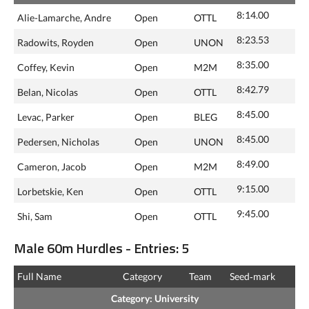
8:14.00
Alie-Lamarche, Andre
Open
OTTL
8:23.53
Radowits, Royden
Open
UNON
8:35.00
Coffey, Kevin
Open
M2M
8:42.79
Belan, Nicolas
Open
OTTL
8:45.00
Levac, Parker
Open
BLEG
8:45.00
Pedersen, Nicholas
Open
UNON
8:49.00
Cameron, Jacob
Open
M2M
9:15.00
Lorbetskie, Ken
Open
OTTL
9:45.00
Shi, Sam
Open
OTTL
Male 60m Hurdles - Entries: 5
Full Name
Category
Team
Seed‑mark
Category: University