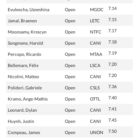
7.14
Evuleocha, Uzoeshina
Open
MGOC
7.15
Jamal, Braenen
Open
LETC
7.17
Moonsamy, Krescyn
Open
NTFC
7.18
Songmene, Harold
Open
CANI
7.19
Percopo, Ricardo
Open
MTAA
7.20
Bellemare, Félix
Open
LSCA
7.20
Nicolini, Matteo
Open
CANI
7.36
Polidori, Gabriele
Open
CSLS
7.40
Kramo, Ange-Mathis
Open
OTTL
7.41
Leonard, Dylan
Open
CANI
7.45
Huynh, Justin
Open
CANI
7.50
Compeau, James
Open
UNON