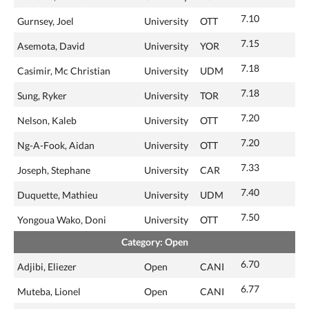
7.10
Gurnsey, Joel
University
OTT
7.15
Asemota, David
University
YOR
7.18
Casimir, Mc Christian
University
UDM
7.18
Sung, Ryker
University
TOR
7.20
Nelson, Kaleb
University
OTT
7.20
Ng-A-Fook, Aidan
University
OTT
7.33
Joseph, Stephane
University
CAR
7.40
Duquette, Mathieu
University
UDM
7.50
Yongoua Wako, Doni
University
OTT
Category: Open
6.70
Adjibi, Eliezer
Open
CANI
6.77
Muteba, Lionel
Open
CANI