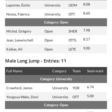
8.08
Lapointe, Émile
University
UDM
8.60
Nonez, Fabrice
University
OTT
Category: Open
7.98
Michel, Grégory
Open
SHER
8.17
Jean, Leewinchell
Open
OTTL
9.00
Kalkas, Ali
Open
LETC
Male Long Jump - Entries: 11
Full Name
Category
Team
Seed‑mark
Category: University
6.74
Crawford, James
University
YOR
5.00
Yongoua Wako, Doni
University
OTT
Category: Open