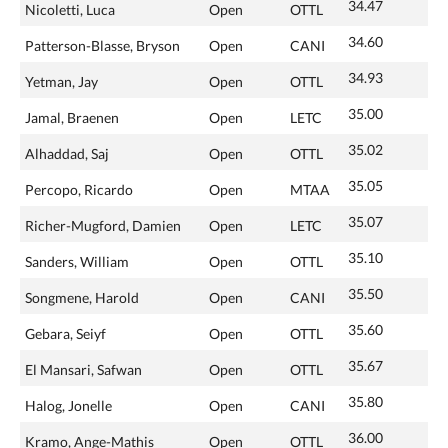
34.47
Nicoletti, Luca
Open
OTTL
34.60
Patterson-Blasse, Bryson
Open
CANI
34.93
Yetman, Jay
Open
OTTL
35.00
Jamal, Braenen
Open
LETC
35.02
Alhaddad, Saj
Open
OTTL
35.05
Percopo, Ricardo
Open
MTAA
35.07
Richer-Mugford, Damien
Open
LETC
35.10
Sanders, William
Open
OTTL
35.50
Songmene, Harold
Open
CANI
35.60
Gebara, Seiyf
Open
OTTL
35.67
El Mansari, Safwan
Open
OTTL
35.80
Halog, Jonelle
Open
CANI
36.00
Kramo, Ange-Mathis
Open
OTTL