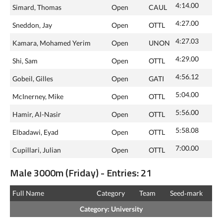
4:14.00
Simard, Thomas
Open
CAUL
4:27.00
Sneddon, Jay
Open
OTTL
4:27.03
Kamara, Mohamed Yerim
Open
UNON
4:29.00
Shi, Sam
Open
OTTL
4:56.12
Gobeil, Gilles
Open
GATI
5:04.00
McInerney, Mike
Open
OTTL
5:56.00
Hamir, Al-Nasir
Open
OTTL
5:58.08
Elbadawi, Eyad
Open
OTTL
7:00.00
Cupillari, Julian
Open
OTTL
Male 3000m (Friday) - Entries: 21
Full Name
Category
Team
Seed‑mark
Category: University