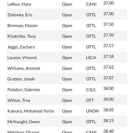
37.00
Lafleur, Hans
Open
CANI
37.00
Zielonka, Eric
Open
OTTL
37.50
Brennan, Mason
Open
OTTL
37.50
Kliatchko, Tony
Open
OTTL
37.57
Jeggo, Zachary
Open
OTTL
37.58
Lauzon, Vincent
Open
LSCA
37.62
Williams, Ammiel
Open
OTTL
37.87
Gratton, Jonah
Open
OTTL
38.00
Polidori, Gabriele
Open
CSLS
38.00
Wilton, Troy
Open
OTT
38.05
Kamara, Mohamed Yerim
Open
UNON
38.15
McNaught, Owen
Open
OTTL
38.40
Melchoir, Ghaner
Open
CANI