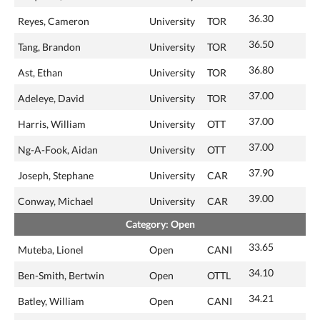
36.30
Reyes, Cameron
University
TOR
36.50
Tang, Brandon
University
TOR
36.80
Ast, Ethan
University
TOR
37.00
Adeleye, David
University
TOR
37.00
Harris, William
University
OTT
37.00
Ng-A-Fook, Aidan
University
OTT
37.90
Joseph, Stephane
University
CAR
39.00
Conway, Michael
University
CAR
Category: Open
33.65
Muteba, Lionel
Open
CANI
34.10
Ben-Smith, Bertwin
Open
OTTL
34.21
Batley, William
Open
CANI