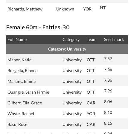
NT
Richards, Matthew
Unknown
YOR
Female 60m - Entries: 30
Full Name
Category
Team
Seed‑mark
Category: University
7.57
Manor, Katie
University
OTT
7.66
Borgella, Bianca
University
OTT
7.86
Martins, Emma
University
OTT
7.96
Ouangre, Sarah Firmie
University
OTT
8.06
Gilbert, Ella-Grace
University
CAR
8.10
Whyte, Rachel
University
YOR
8.15
Basu, Rose
University
CAR
8.24