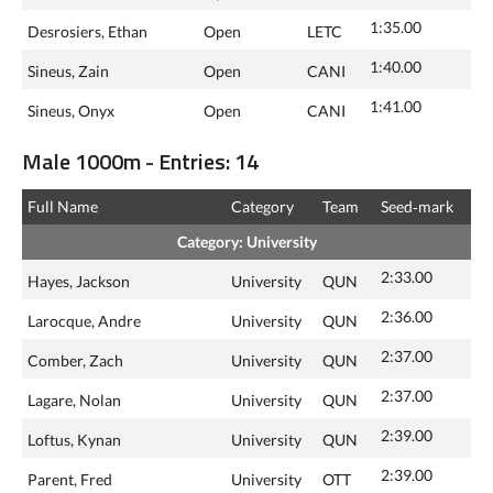
1:35.00
Desrosiers, Ethan
Open
LETC
1:40.00
Sineus, Zain
Open
CANI
1:41.00
Sineus, Onyx
Open
CANI
Male 1000m - Entries: 14
Full Name
Category
Team
Seed‑mark
Category: University
2:33.00
Hayes, Jackson
University
QUN
2:36.00
Larocque, Andre
University
QUN
2:37.00
Comber, Zach
University
QUN
2:37.00
Lagare, Nolan
University
QUN
2:39.00
Loftus, Kynan
University
QUN
2:39.00
Parent, Fred
University
OTT