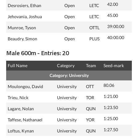
42.00
Desrosiers, Ethan
Open
LETC
45.00
Jehovania, Joshua
Open
LETC
39:00.00
Munroe, Tyson
Open
OTTL
40:00.00
Beaudry, Simon
Open
PLUS
Male 600m - Entries: 20
Full Name
Category
Team
Seed‑mark
Category: University
80.06
Moulongou, David
University
OTT
1:21.00
Trieu, Nick
University
TOR
1:23.50
Lagare, Nolan
University
QUN
1:25.00
Taffese, Nathanael
University
YOR
1:27.50
Loftus, Kynan
University
QUN