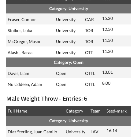
Category: University
15.20
Fraser, Connor
University
CAR
12.50
Stoikos, Luka
University
TOR
11.50
McGregor, Mason
University
TOR
11.30
Alashi, Baraa
University
OTT
Category: Open
13.01
Davis, Liam
Open
OTTL
8.00
Nuraddeen, Adam
Open
OTTL
Male Weight Throw - Entries: 6
Full Name
Category
Team
Seed‑mark
Category: University
16.14
Diaz Sterling, Juan Camilo
University
LAV