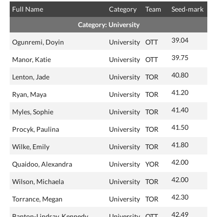
Full Name
Category
Team
Seed‑mark
Category: University
39.04
Ogunremi, Doyin
University
OTT
39.75
Manor, Katie
University
OTT
40.80
Lenton, Jade
University
TOR
41.20
Ryan, Maya
University
TOR
41.40
Myles, Sophie
University
TOR
41.50
Procyk, Paulina
University
TOR
41.80
Wilke, Emily
University
TOR
42.00
Quaidoo, Alexandra
University
YOR
42.00
Wilson, Michaela
University
TOR
42.30
Torrance, Megan
University
TOR
42.49
Banton-Lindsay, Kennedy
University
OTT