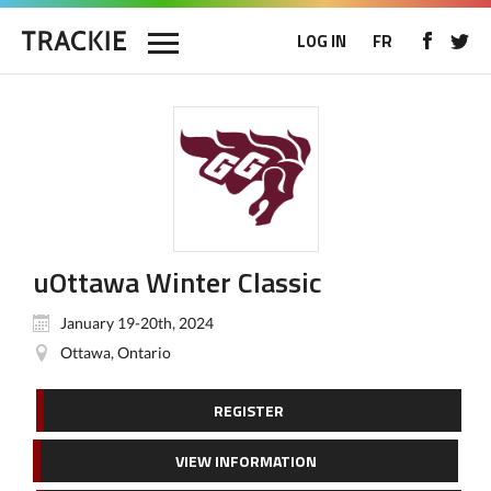
LOG IN
FR
uOttawa Winter Classic
January 19-20th, 2024
Ottawa, Ontario
REGISTER
VIEW INFORMATION