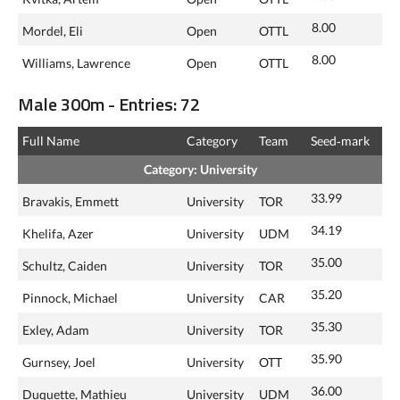
8.00
Mordel, Eli
Open
OTTL
8.00
Williams, Lawrence
Open
OTTL
Male 300m - Entries: 72
Full Name
Category
Team
Seed‑mark
Category: University
33.99
Bravakis, Emmett
University
TOR
34.19
Khelifa, Azer
University
UDM
35.00
Schultz, Caiden
University
TOR
35.20
Pinnock, Michael
University
CAR
35.30
Exley, Adam
University
TOR
35.90
Gurnsey, Joel
University
OTT
36.00
Duquette, Mathieu
University
UDM