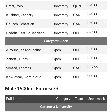
2:40.00
Brett, Rory
University
QUN
2:40.00
Kushner, Zachary
University
CAR
2:50.00
Church, Sebastien
University
CAR
4:45.00
Padoin-Castillo, Adriano
University
OTT
Category: Open
2:30.00
Aitounejjar, Mouhcine
Open
OTTL
2:30.00
Zanetti, Lucas
Open
OTTL
2:39.99
Simard, Thomas
Open
CAUL
5:00.00
Kowlessar, Dominique
Open
OTTL
Male 1500m - Entries: 33
Full Name
Category
Team
Seed‑mark
Category: University