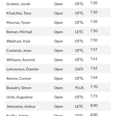
7.50
Gratton, Jonah
Open
OTTL
7.50
Kliatchko, Tony
Open
OTTL
7.50
Munroe, Tyson
Open
OTTL
7.50
Roman, Michael
Open
LETC
7.50
Waldrum, Kyle
Open
OTTL
7.57
Costanzo, Jesse
Open
OTTL
7.61
Williams, Ammiel
Open
OTTL
7.62
Lamoureux, Damien
Open
GATI
7.64
Rennie, Connor
Open
OTTL
7.70
Beaudry, Simon
Open
PLUS
7.73
Uche, Augustine
Open
OTTL
8.00
Jehovania, Joshua
Open
LETC
8.00
Kvitka, Artem
Open
OTTL