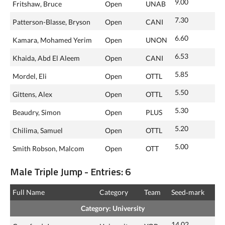
9.00
Fritshaw, Bruce
Open
UNAB
7.30
Patterson-Blasse, Bryson
Open
CANI
6.60
Kamara, Mohamed Yerim
Open
UNON
6.53
Khaida, Abd El Aleem
Open
CANI
5.85
Mordel, Eli
Open
OTTL
5.50
Gittens, Alex
Open
OTTL
5.30
Beaudry, Simon
Open
PLUS
5.20
Chilima, Samuel
Open
OTTL
5.00
Smith Robson, Malcom
Open
OTT
Male Triple Jump - Entries: 6
Full Name
Category
Team
Seed‑mark
Category: University
14.02