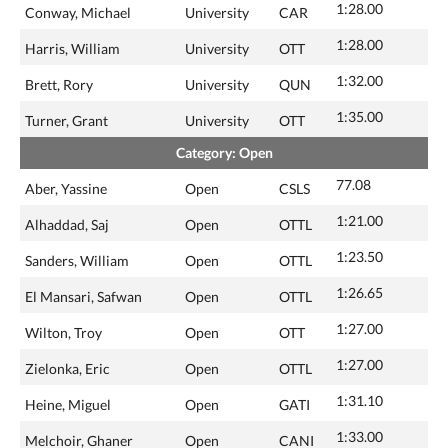
1:28.00
Conway, Michael
University
CAR
1:28.00
Harris, William
University
OTT
1:32.00
Brett, Rory
University
QUN
1:35.00
Turner, Grant
University
OTT
Category: Open
77.08
Aber, Yassine
Open
CSLS
1:21.00
Alhaddad, Saj
Open
OTTL
1:23.50
Sanders, William
Open
OTTL
1:26.65
El Mansari, Safwan
Open
OTTL
1:27.00
Wilton, Troy
Open
OTT
1:27.00
Zielonka, Eric
Open
OTTL
1:31.10
Heine, Miguel
Open
GATI
1:33.00
Melchoir, Ghaner
Open
CANI