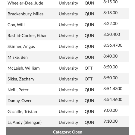
8:15.00
Wheeler-Dee, Jude
University
QUN
8:18.00
Brackenbury, Miles
University
QUN
8:22.00
Cox, Will
University
QUN
8:30.400
Rashid-Cocker, Ethan
University
QUN
8:36.4700
Skinner, Angus
University
QUN
8:40.00
Miske, Ben
University
QUN
8:50.00
McLeish, William
University
OTT
8:50.00
Sikka, Zachary
University
OTT
8:51.4300
Neill, Peter
University
QUN
8:54.4600
Danby, Owen
University
QUN
9:00.00
Gazaille, Tristan
University
QUN
9:10.00
Li, Andy (Shengan)
University
QUN
Category: Open