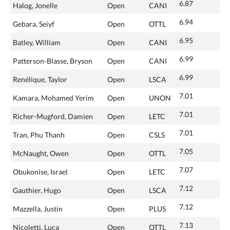
6.87
Halog, Jonelle
Open
CANI
6.94
Gebara, Seiyf
Open
OTTL
6.95
Batley, William
Open
CANI
6.99
Patterson-Blasse, Bryson
Open
CANI
6.99
Renélique, Taylor
Open
LSCA
7.01
Kamara, Mohamed Yerim
Open
UNON
7.01
Richer-Mugford, Damien
Open
LETC
7.01
Tran, Phu Thanh
Open
CSLS
7.05
McNaught, Owen
Open
OTTL
7.07
Obukonise, Israel
Open
LETC
7.12
Gauthier, Hugo
Open
LSCA
7.12
Mazzella, Justin
Open
PLUS
7.13
Nicoletti, Luca
Open
OTTL