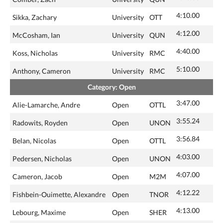
4:10.00
Sikka, Zachary
University
OTT
4:12.00
McCosham, Ian
University
QUN
4:40.00
Koss, Nicholas
University
RMC
5:10.00
Anthony, Cameron
University
RMC
Category: Open
3:47.00
Alie-Lamarche, Andre
Open
OTTL
3:55.24
Radowits, Royden
Open
UNON
3:56.84
Belan, Nicolas
Open
OTTL
4:03.00
Pedersen, Nicholas
Open
UNON
4:07.00
Cameron, Jacob
Open
M2M
4:12.22
Fishbein-Ouimette, Alexandre
Open
TNOR
4:13.00
Lebourg, Maxime
Open
SHER