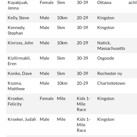
Kayakjuak,
Female
5km
30-39
Ottawa
achi
Jenna
Kelly, Steve
Male
10km
20-29
Kingston
Kennedy,
Male
5km
30-39
Kingston
Stephan
Kinross, John
Male
10km
20-29
Natick,
Massachusetts
Kizilirmakli,
Male
5km
30-39
Osgoode
Eren
Konko, Dave
Male
5km
30-39
Rochester ny
Kozma,
Male
10km
20-29
Charlottetown
Matthew
Kroeker,
Female
Mile
Kids 1-
Kingston
Felicity
Mile
Race
Kroeker, Judah
Male
Mile
Kids 1-
Kingston
Mile
Race