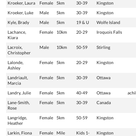
Kroeker, Laura
Female
5km
30-39
Kingston
Kroeker, Luke
Male
5km
30-39
Kingston
Kyle, Brady
Male
5km
19 & U
Wolfe Island
Lachance,
Female
10km
20-29
Iroquois Falls
Kiara
Lacroix,
Male
10km
50-59
Stirling
Christopher
Lalonde,
Female
5km
20-29
Kingston
Ashley
Landriault,
Female
5km
30-39
Ottawa
Marcia
Landry, Julie
Female
5km
40-49
Ottawa
achi
Lane-Smith,
Female
5km
30-39
Canada
Rose
Langridge,
Female
5km
50-59
Kingston
Heather
Larkin, Fiona
Female
Mile
Kids 1-
Kingston