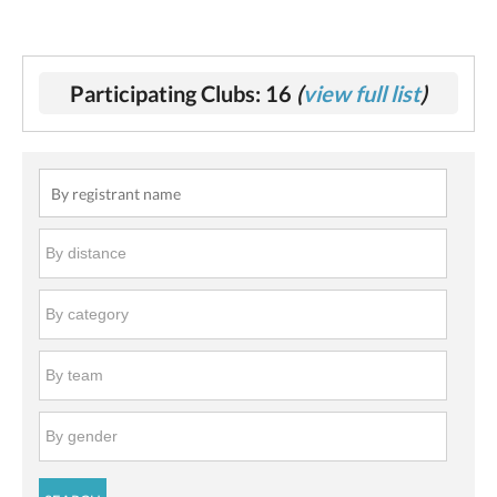
Participating Clubs: 16
(
view full list
)