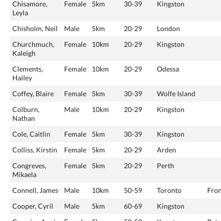
Chisamore,
Female
5km
30-39
Kingston
Leyla
Chisholm, Neil
Male
5km
20-29
London
Churchmuch,
Female
10km
20-29
Kingston
Kaleigh
Clements,
Female
10km
20-29
Odessa
Hailey
Coffey, Blaire
Female
5km
30-39
Wolfe Island
Colburn,
Male
10km
20-29
Kingston
Nathan
Cole, Caitlin
Female
5km
30-39
Kingston
Colliss, Kirstin
Female
5km
20-29
Arden
Congreves,
Female
5km
20-29
Perth
Mikaela
Connell, James
Male
10km
50-59
Toronto
Fron
Cooper, Cyril
Male
5km
60-69
Kingston