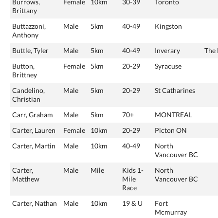
Burrows,
Female
10km
30-39
Toronto
Brittany
Buttazzoni,
Male
5km
40-49
Kingston
Anthony
Buttle, Tyler
Male
5km
40-49
Inverary
The 
Button,
Female
5km
20-29
Syracuse
Brittney
Candelino,
Male
5km
20-29
St Catharines
Christian
Carr, Graham
Male
5km
70+
MONTREAL
Carter, Lauren
Female
10km
20-29
Picton ON
Carter, Martin
Male
10km
40-49
North
Vancouver BC
Carter,
Male
Mile
Kids 1-
North
Matthew
Mile
Vancouver BC
Race
Carter, Nathan
Male
10km
19 & U
Fort
Mcmurray