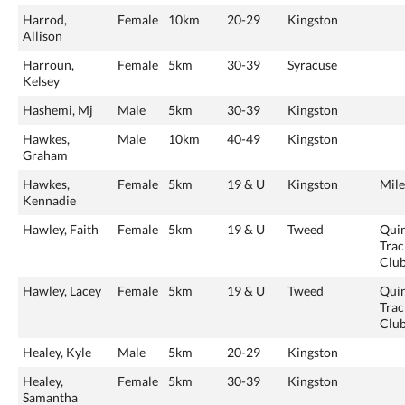
Harrod,
Female
10km
20-29
Kingston
Allison
Harroun,
Female
5km
30-39
Syracuse
Kelsey
Hashemi, Mj
Male
5km
30-39
Kingston
Hawkes,
Male
10km
40-49
Kingston
Graham
Hawkes,
Female
5km
19 & U
Kingston
Mil
Kennadie
Hawley, Faith
Female
5km
19 & U
Tweed
Quin
Trac
Clu
Hawley, Lacey
Female
5km
19 & U
Tweed
Quin
Trac
Clu
Healey, Kyle
Male
5km
20-29
Kingston
Healey,
Female
5km
30-39
Kingston
Samantha