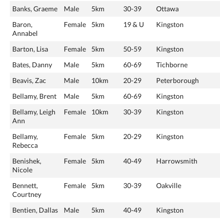
Banks, Graeme
Male
5km
30-39
Ottawa
Baron,
Female
5km
19 & U
Kingston
Annabel
Barton, Lisa
Female
5km
50-59
Kingston
Bates, Danny
Male
5km
60-69
Tichborne
Beavis, Zac
Male
10km
20-29
Peterborough
Bellamy, Brent
Male
5km
60-69
Kingston
Bellamy, Leigh
Female
10km
30-39
Kingston
Ann
Bellamy,
Female
5km
20-29
Kingston
Rebecca
Benishek,
Female
5km
40-49
Harrowsmith
Nicole
Bennett,
Female
5km
30-39
Oakville
Courtney
Bentien, Dallas
Male
5km
40-49
Kingston