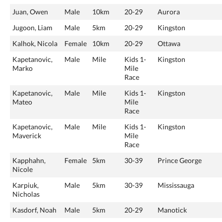
Juan, Owen
Male
10km
20-29
Aurora
Jugoon, Liam
Male
5km
20-29
Kingston
Kalhok, Nicola
Female
10km
20-29
Ottawa
Kapetanovic,
Male
Mile
Kids 1-
Kingston
Marko
Mile
Race
Kapetanovic,
Male
Mile
Kids 1-
Kingston
Mateo
Mile
Race
Kapetanovic,
Male
Mile
Kids 1-
Kingston
Maverick
Mile
Race
Kapphahn,
Female
5km
30-39
Prince George
Nicole
Karpiuk,
Male
5km
30-39
Mississauga
Nicholas
Kasdorf, Noah
Male
5km
20-29
Manotick