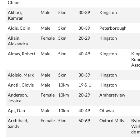
Chloe
Akbari,
Male
5km
30-39
Kingston
Kamran
Aldis, Colin
Male
5km
30-39
Peterborough
Allain,
Female
5km
20-29
Kingston
Alexandra
Almas, Robert
Male
5km
40-49
Kingston
King
Run
Asso
Aloisio, Mark
Male
5km
30-39
Kingston
Anctil, Clovis
Male
10km
19 & U
Kingston
Anderson,
Female
10km
20-29
Amherstview
Jessica
Apt, Dan
Male
10km
40-49
Ottawa
Archibald,
Female
5km
60-69
Oxford Mills
Byt
Sandy
Walk
de 