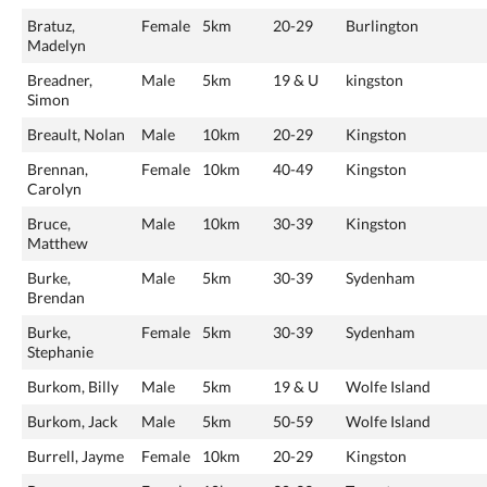
Bratuz,
Female
5km
20-29
Burlington
Madelyn
Breadner,
Male
5km
19 & U
kingston
Simon
Breault, Nolan
Male
10km
20-29
Kingston
Brennan,
Female
10km
40-49
Kingston
Carolyn
Bruce,
Male
10km
30-39
Kingston
Matthew
Burke,
Male
5km
30-39
Sydenham
Brendan
Burke,
Female
5km
30-39
Sydenham
Stephanie
Burkom, Billy
Male
5km
19 & U
Wolfe Island
Burkom, Jack
Male
5km
50-59
Wolfe Island
Burrell, Jayme
Female
10km
20-29
Kingston