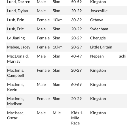
Lund, Darren
Male
5km
50-59
Kingston
Lund, Dylan
Male
5km
20-29
Joyceville
Lush, Erin
Female
10km
30-39
Ottawa
Lusk, Eric
Male
5km
20-29
Sydenham
Lv, Jianing
Female
5km
20-29
Chengde
Mabee, Jacey
Female
10km
20-29
Little Britain
MacDonald,
Male
5km
40-49
Nepean
achi
Murray
MacInnis,
Female
5km
20-29
Kingston
Campbell
MacInnis,
Male
5km
60-69
Kingston
Kevin
MacInnis,
Female
5km
20-29
Kingston
Madison
MacIsaac,
Male
Mile
Kids 1-
Kingston
Oscar
Mile
Race