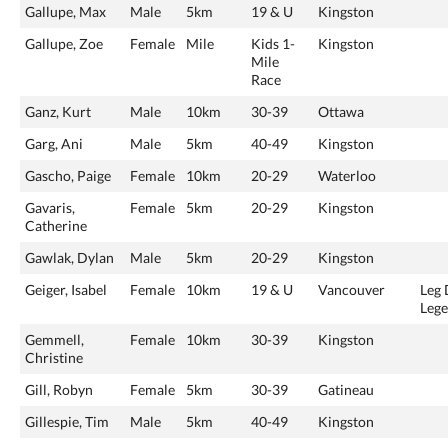
Gallupe, Max
Male
5km
19 & U
Kingston
Gallupe, Zoe
Female
Mile
Kids 1-
Kingston
Mile
Race
Ganz, Kurt
Male
10km
30-39
Ottawa
Garg, Ani
Male
5km
40-49
Kingston
Gascho, Paige
Female
10km
20-29
Waterloo
Gavaris,
Female
5km
20-29
Kingston
Catherine
Gawlak, Dylan
Male
5km
20-29
Kingston
Geiger, Isabel
Female
10km
19 & U
Vancouver
Leg 
Leg
Gemmell,
Female
10km
30-39
Kingston
Christine
Gill, Robyn
Female
5km
30-39
Gatineau
Gillespie, Tim
Male
5km
40-49
Kingston