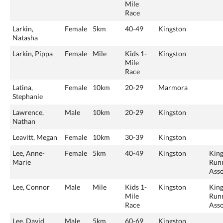
Mile
Race
Larkin,
Female
5km
40-49
Kingston
Natasha
Larkin, Pippa
Female
Mile
Kids 1-
Kingston
Mile
Race
Latina,
Female
10km
20-29
Marmora
Stephanie
Lawrence,
Male
10km
20-29
Kingston
Nathan
Leavitt, Megan
Female
10km
30-39
Kingston
Lee, Anne-
Female
5km
40-49
Kingston
King
Marie
Run
Asso
Lee, Connor
Male
Mile
Kids 1-
Kingston
King
Mile
Run
Race
Asso
Lee, David
Male
5km
60-69
Kingston