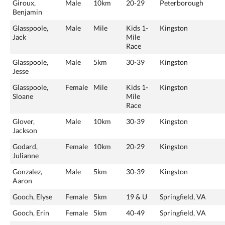
Giroux,
Male
10km
20-29
Peterborough
Benjamin
Glasspoole,
Male
Mile
Kids 1-
Kingston
Jack
Mile
Race
Glasspoole,
Male
5km
30-39
Kingston
Jesse
Glasspoole,
Female
Mile
Kids 1-
Kingston
Sloane
Mile
Race
Glover,
Male
10km
30-39
Kingston
Jackson
Godard,
Female
10km
20-29
Kingston
Julianne
Gonzalez,
Male
5km
30-39
Kingston
Aaron
Gooch, Elyse
Female
5km
19 & U
Springfield, VA
Gooch, Erin
Female
5km
40-49
Springfield, VA