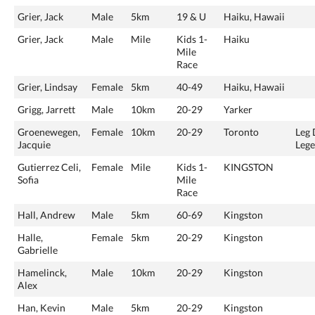
Grier, Jack
Male
5km
19 & U
Haiku, Hawaii
Grier, Jack
Male
Mile
Kids 1-
Haiku
Mile
Race
Grier, Lindsay
Female
5km
40-49
Haiku, Hawaii
Grigg, Jarrett
Male
10km
20-29
Yarker
Groenewegen,
Female
10km
20-29
Toronto
Leg 
Jacquie
Leg
Gutierrez Celi,
Female
Mile
Kids 1-
KINGSTON
Sofia
Mile
Race
Hall, Andrew
Male
5km
60-69
Kingston
Halle,
Female
5km
20-29
Kingston
Gabrielle
Hamelinck,
Male
10km
20-29
Kingston
Alex
Han, Kevin
Male
5km
20-29
Kingston