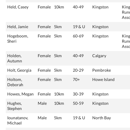
Held, Casey
Female
10km
40-49
Kingston
King
Run
Asso
Held, Jamie
Female
5km
19 & U
Kingston
Hogeboom,
Female
5km
60-69
Kingston
King
Sheri
Run
Asso
Holden,
Female
5km
40-49
Calgary
Autumn
Holt, Georgia
Female
5km
20-29
Pembroke
Holtom,
Female
5km
70+
Howe Island
Deborah
Howes, Megan
Female
10km
30-39
Kingston
Hughes,
Male
10km
50-59
Kingston
Stephen
Iounatanov,
Male
5km
19 & U
North Bay
Michael