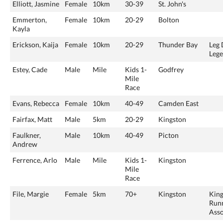
Elliott, Jasmine
Female
10km
30-39
St. John's
Emmerton,
Female
10km
20-29
Bolton
Kayla
Erickson, Kaija
Female
10km
20-29
Thunder Bay
Leg 
Leg
Estey, Cade
Male
Mile
Kids 1-
Godfrey
Mile
Race
Evans, Rebecca
Female
10km
40-49
Camden East
Fairfax, Matt
Male
5km
20-29
Kingston
Faulkner,
Male
10km
40-49
Picton
Andrew
Ferrence, Arlo
Male
Mile
Kids 1-
Kingston
Mile
Race
File, Margie
Female
5km
70+
Kingston
King
Run
Asso