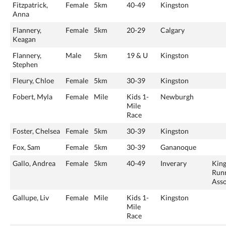
Fitzpatrick,
Female
5km
40-49
Kingston
Anna
Flannery,
Female
5km
20-29
Calgary
Keagan
Flannery,
Male
5km
19 & U
Kingston
Stephen
Fleury, Chloe
Female
5km
30-39
Kingston
Fobert, Myla
Female
Mile
Kids 1-
Newburgh
Mile
Race
Foster, Chelsea
Female
5km
30-39
Kingston
Fox, Sam
Female
5km
30-39
Gananoque
Gallo, Andrea
Female
5km
40-49
Inverary
King
Run
Asso
Gallupe, Liv
Female
Mile
Kids 1-
Kingston
Mile
Race