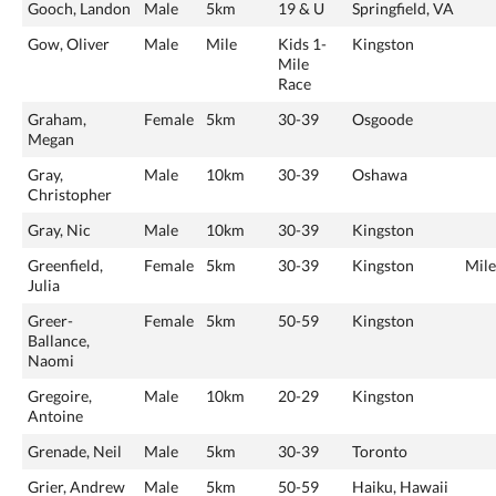
Gooch, Landon
Male
5km
19 & U
Springfield, VA
Gow, Oliver
Male
Mile
Kids 1-
Kingston
Mile
Race
Graham,
Female
5km
30-39
Osgoode
Megan
Gray,
Male
10km
30-39
Oshawa
Christopher
Gray, Nic
Male
10km
30-39
Kingston
Greenfield,
Female
5km
30-39
Kingston
Mil
Julia
Greer-
Female
5km
50-59
Kingston
Ballance,
Naomi
Gregoire,
Male
10km
20-29
Kingston
Antoine
Grenade, Neil
Male
5km
30-39
Toronto
Grier, Andrew
Male
5km
50-59
Haiku, Hawaii