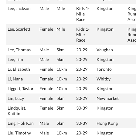
Lee, Jackson
Male
Mile
Kids 1-
Kingston
King
Mile
Run
Race
Asso
Lee, Scarlett
Female
Mile
Kids 1-
Kingston
King
Mile
Run
Race
Asso
Lee, Thomas
Male
5km
20-29
Vaughan
Lee, Tim
Male
5km
20-29
Kingston
Li, Elizabeth
Female
10km
20-29
Toronto
Li, Nana
Female
10km
20-29
Whitby
Liggett, Taylor
Female
10km
20-29
Kingston
Lin, Lucy
Female
5km
20-29
Newmarket
Lindquist,
Female
5km
30-39
Kingston
Kaitlin
Ling, Hok Kan
Male
5km
30-39
Hong Kong
Liu, Timothy
Male
10km
20-29
Kingston