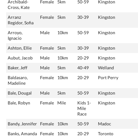
Archibald-
Female
5km
50-59
Kingston
Cross, Kate
Arranz
Female
5km
30-39
Kingston
Regidor, Sofia
Arroyo,
Male
10km
50-59
Kingston
Ignacio
Ashton, Ellie
Female
5km
30-39
Kingston
Aubut, Jacob
Male
10km
20-29
Kingston
Baker, Jeff
Male
5km
40-49
Welland
Baldasaro,
Female
10km
20-29
Port Perry
Madeline
Bale, Dougal
Male
5km
50-59
Kingston
Bale, Robyn
Female
Mile
Kids 1-
Kingston
Mile
Race
Bandy, Jennifer
Female
10km
50-59
Madoc
Banks, Amanda
Female
10km
20-29
Toronto