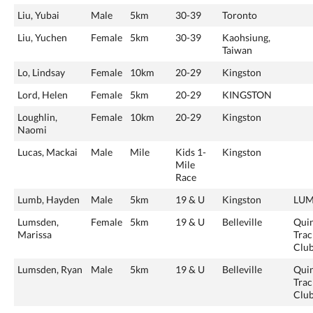
Liu, Yubai
Male
5km
30-39
Toronto
Liu, Yuchen
Female
5km
30-39
Kaohsiung,
Taiwan
Lo, Lindsay
Female
10km
20-29
Kingston
Lord, Helen
Female
5km
20-29
KINGSTON
Loughlin,
Female
10km
20-29
Kingston
Naomi
Lucas, Mackai
Male
Mile
Kids 1-
Kingston
Mile
Race
Lumb, Hayden
Male
5km
19 & U
Kingston
LU
Lumsden,
Female
5km
19 & U
Belleville
Quin
Marissa
Trac
Clu
Lumsden, Ryan
Male
5km
19 & U
Belleville
Quin
Trac
Clu