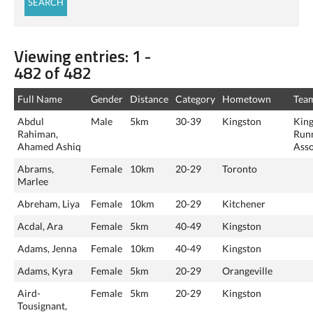
Viewing entries: 1 -
482 of 482
Full Name
Gender
Distance
Category
Hometown
Tea
Abdul
Male
5km
30-39
Kingston
King
Rahiman,
Run
Ahamed Ashiq
Asso
Abrams,
Female
10km
20-29
Toronto
Marlee
Abreham, Liya
Female
10km
20-29
Kitchener
Acdal, Ara
Female
5km
40-49
Kingston
Adams, Jenna
Female
10km
40-49
Kingston
Adams, Kyra
Female
5km
20-29
Orangeville
Aird-
Female
5km
20-29
Kingston
Tousignant,