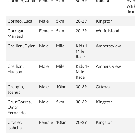
Cormier, Annie
Female
5km
50-59
Kanata
Byt
Walk
de 
Corneo, Luca
Male
5km
20-29
Kingston
Corrigan,
Female
5km
20-29
Wolfe Island
Mairead
Crellian, Dylan
Male
Mile
Kids 1-
Amherstview
Mile
Race
Crellian,
Male
Mile
Kids 1-
Amherstview
Hudson
Mile
Race
Creppin,
Male
10km
30-39
Ottawa
Joshua
Cruz Correa,
Male
5km
30-39
Kingston
Omar
Fernando
Crysler,
Female
10km
20-29
Kingston
Isabella