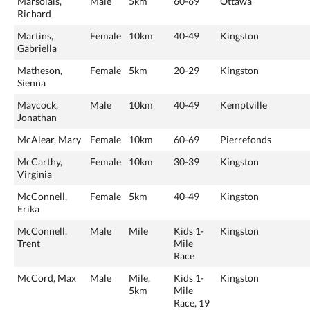
Marsolais,
Male
5km
60-69
Ottawa
Richard
Martins,
Female
10km
40-49
Kingston
Gabriella
Matheson,
Female
5km
20-29
Kingston
Sienna
Maycock,
Male
10km
40-49
Kemptville
Jonathan
McAlear, Mary
Female
10km
60-69
Pierrefonds
McCarthy,
Female
10km
30-39
Kingston
Virginia
McConnell,
Female
5km
40-49
Kingston
Erika
McConnell,
Male
Mile
Kids 1-
Kingston
Trent
Mile
Race
McCord, Max
Male
Mile,
Kids 1-
Kingston
5km
Mile
Race, 19