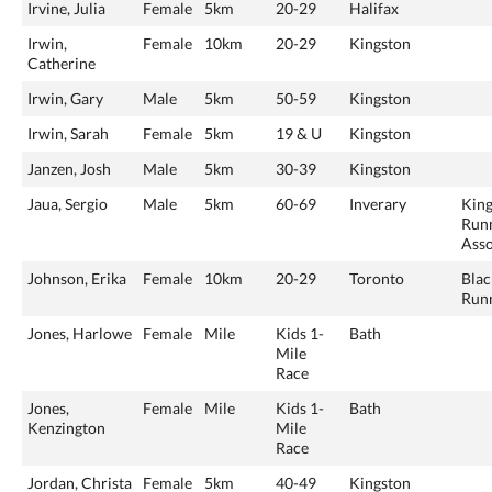
Irvine, Julia
Female
5km
20-29
Halifax
Irwin,
Female
10km
20-29
Kingston
Catherine
Irwin, Gary
Male
5km
50-59
Kingston
Irwin, Sarah
Female
5km
19 & U
Kingston
Janzen, Josh
Male
5km
30-39
Kingston
Jaua, Sergio
Male
5km
60-69
Inverary
King
Run
Asso
Johnson, Erika
Female
10km
20-29
Toronto
Blac
Run
Jones, Harlowe
Female
Mile
Kids 1-
Bath
Mile
Race
Jones,
Female
Mile
Kids 1-
Bath
Kenzington
Mile
Race
Jordan, Christa
Female
5km
40-49
Kingston