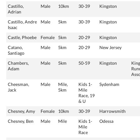
Castillo,
Male
10km
30-39
Kingston
Adrian
Castillo, Andre
Male
5km
30-39
Kingston
Isaac
Castle, Phoebe
Female
5km
20-29
Kingston
Catano,
Male
5km
20-29
New Jersey
Santiago
Chambers,
Male
5km
50-59
Kingston
King
Adam
Run
Asso
Cheesman,
Male
Mile,
Kids 1-
Sydenham
Jack
5km
Mile
Race, 19
& U
Chesney, Amy
Female
10km
30-39
Harrowsmith
Chesney, Ben
Male
Mile
Kids 1-
Odessa
Mile
Race