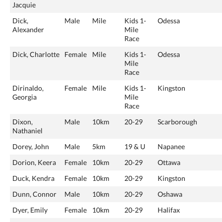
Jacquie
Dick,
Male
Mile
Kids 1-
Odessa
Alexander
Mile
Race
Dick, Charlotte
Female
Mile
Kids 1-
Odessa
Mile
Race
Dirinaldo,
Female
Mile
Kids 1-
Kingston
Georgia
Mile
Race
Dixon,
Male
10km
20-29
Scarborough
Nathaniel
Dorey, John
Male
5km
19 & U
Napanee
Dorion, Keera
Female
10km
20-29
Ottawa
Duck, Kendra
Female
10km
20-29
Kingston
Dunn, Connor
Male
10km
20-29
Oshawa
Dyer, Emily
Female
10km
20-29
Halifax