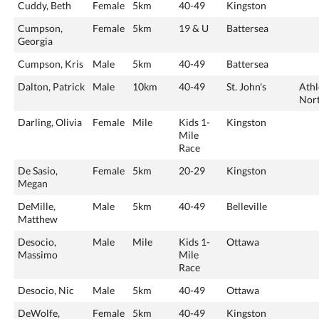
Cuddy, Beth
Female
5km
40-49
Kingston
Cumpson,
Female
5km
19 & U
Battersea
Georgia
Cumpson, Kris
Male
5km
40-49
Battersea
Dalton, Patrick
Male
10km
40-49
St. John's
Athl
Nort
Darling, Olivia
Female
Mile
Kids 1-
Kingston
Mile
Race
De Sasio,
Female
5km
20-29
Kingston
Megan
DeMille,
Male
5km
40-49
Belleville
Matthew
Desocio,
Male
Mile
Kids 1-
Ottawa
Massimo
Mile
Race
Desocio, Nic
Male
5km
40-49
Ottawa
DeWolfe,
Female
5km
40-49
Kingston