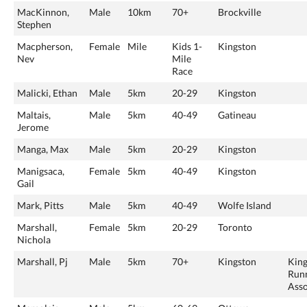
MacKinnon,
Male
10km
70+
Brockville
Stephen
Macpherson,
Female
Mile
Kids 1-
Kingston
Nev
Mile
Race
Malicki, Ethan
Male
5km
20-29
Kingston
Maltais,
Male
5km
40-49
Gatineau
Jerome
Manga, Max
Male
5km
20-29
Kingston
Manigsaca,
Female
5km
40-49
Kingston
Gail
Mark, Pitts
Male
5km
40-49
Wolfe Island
Marshall,
Female
5km
20-29
Toronto
Nichola
Marshall, Pj
Male
5km
70+
Kingston
King
Run
Asso