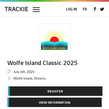
LOG IN
FR
Wolfe Island Classic 2025
July 6th, 2025
Wolfe Island, Ontario
REGISTER
VIEW INFORMATION