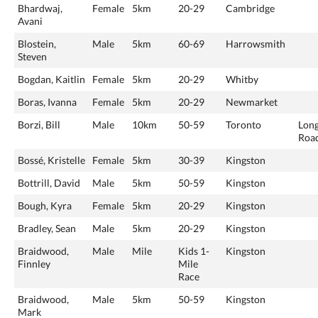
Bhardwaj,
Female
5km
20-29
Cambridge
Avani
Blostein,
Male
5km
60-69
Harrowsmith
Steven
Bogdan, Kaitlin
Female
5km
20-29
Whitby
Boras, Ivanna
Female
5km
20-29
Newmarket
Borzi, Bill
Male
10km
50-59
Toronto
Lon
Roa
Bossé, Kristelle
Female
5km
30-39
Kingston
Bottrill, David
Male
5km
50-59
Kingston
Bough, Kyra
Female
5km
20-29
Kingston
Bradley, Sean
Male
5km
20-29
Kingston
Braidwood,
Male
Mile
Kids 1-
Kingston
Finnley
Mile
Race
Braidwood,
Male
5km
50-59
Kingston
Mark