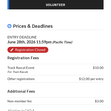
VOLUNTEER
Prices & Deadlines
ENTRY DEADLINE
June 28th, 2026 11:59pm
(Pacific Time)
Registration Closed
Registration Fees
Track Rascal Event
$10.00
For: Track Rascals
Other registrations
$12.00 per entry
Additional Fees
Non-member fee
$3.00
All prices in CAD $