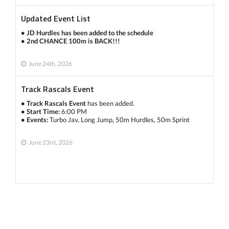
Updated Event List
• JD Hurdles has been added to the schedule
• 2nd CHANCE 100m is BACK!!!
June 24th, 2026
Track Rascals Event
• Track Rascals Event
has been added.
• Start Time:
6:00 PM
• Events:
Turbo Jav, Long Jump, 50m Hurdles, 50m Sprint
June 23rd, 2026