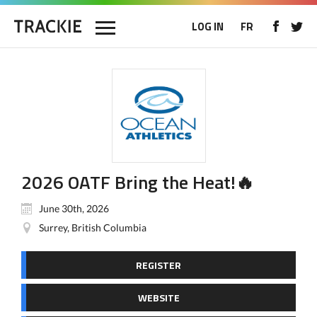
LOG IN
FR
2026 OATF Bring the Heat!🔥
June 30th, 2026
Surrey, British Columbia
REGISTER
WEBSITE