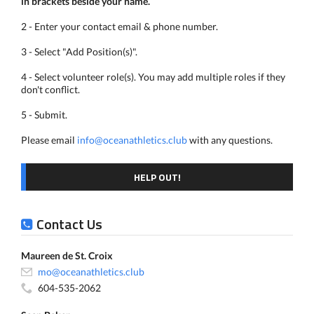
in brackets beside your name.
2 - Enter your contact email & phone number.
3 - Select "Add Position(s)".
4 - Select volunteer role(s). You may add multiple roles if they
don't conflict.
5 - Submit.
Please email
info@oceanathletics.club
with any questions.
HELP OUT!
Contact Us
Maureen de St. Croix
mo@oceanathletics.club
604-535-2062