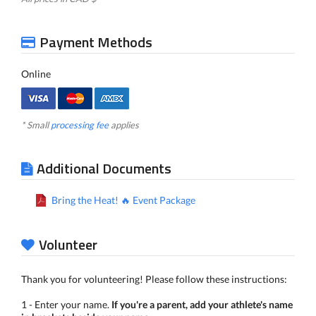
Payment Methods
Online
* Small
processing fee
applies
Additional Documents
Bring the Heat! 🔥 Event Package
Volunteer
Thank you for volunteering! Please follow these instructions:
1 - Enter your name.
If you're a parent, add your athlete's name