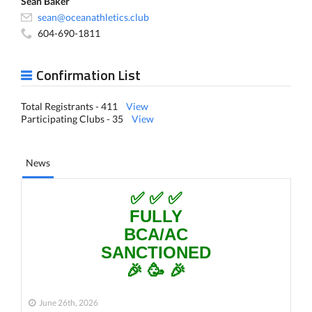
Sean Baker
sean@oceanathletics.club
604-690-1811
Confirmation List
Total Registrants - 411
View
Participating Clubs - 35
View
News
✅ ✅ ✅
FULLY
BCA/AC
SANCTIONED
🎉 🥳 🎉
June 26th, 2026