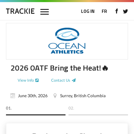
LOG IN
FR
2026 OATF Bring the Heat!🔥
View Info
Contact Us
June 30th, 2026
Surrey, British Columbia
01.
02.