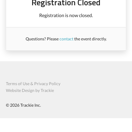
Registration Closed
Registration is now closed.
Questions? Please
contact
the event directly.
Terms of Use & Privacy Policy
Website Design by Trackie
© 2026
Trackie Inc.