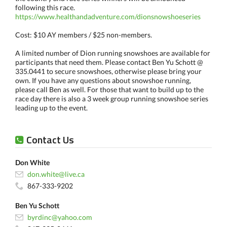
following this race.
https://www.healthandadventure.com/dionsnowshoeseries
Cost: $10 AY members / $25 non-members.
A limited number of Dion running snowshoes are available for
participants that need them. Please contact Ben Yu Schott @
335.0441 to secure snowshoes, otherwise please bring your
own. If you have any questions about snowshoe running,
please call Ben as well. For those that want to build up to the
race day there is also a 3 week group running snowshoe series
leading up to the event.
Contact Us
Don White
don.white@live.ca
867-333-9202
Ben Yu Schott
byrdinc@yahoo.com