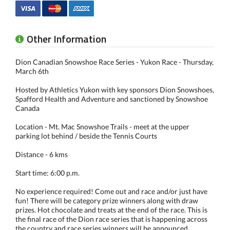
Other Information
Dion Canadian Snowshoe Race Series - Yukon Race - Thursday,
March 6th
Hosted by Athletics Yukon with key sponsors Dion Snowshoes,
Spafford Health and Adventure and sanctioned by Snowshoe
Canada
Location - Mt. Mac Snowshoe Trails - meet at the upper
parking lot behind / beside the Tennis Courts
Distance - 6 kms
Start time: 6:00 p.m.
No experience required! Come out and race and/or just have
fun! There will be category prize winners along with draw
prizes. Hot chocolate and treats at the end of the race. This is
the final race of the Dion race series that is happening across
the country and race series winners will be announced