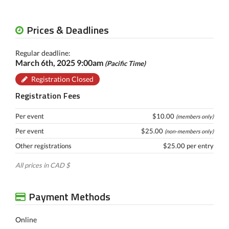
Prices & Deadlines
Regular deadline:
March 6th, 2025 9:00am
(Pacific Time)
Registration Closed
Registration Fees
Per event
$10.00
(members only)
Per event
$25.00
(non-members only)
Other registrations
$25.00 per entry
All prices in CAD $
Payment Methods
Online