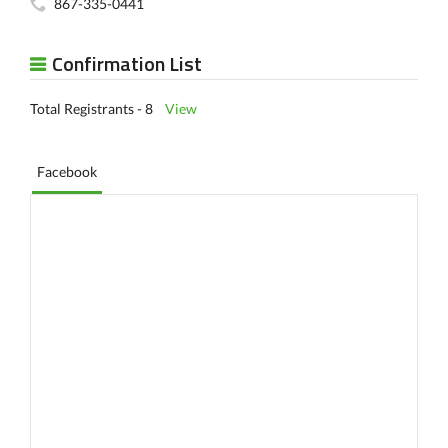
867-335-0441
Confirmation List
Total Registrants - 8
View
Facebook