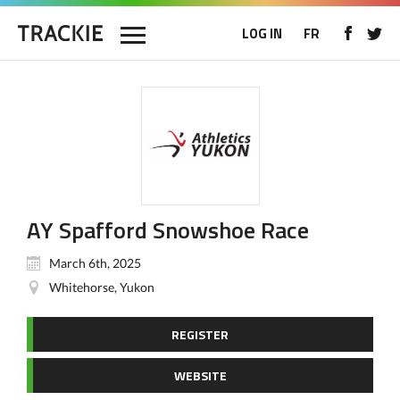
LOG IN
FR
AY Spafford Snowshoe Race
March 6th, 2025
Whitehorse, Yukon
REGISTER
WEBSITE