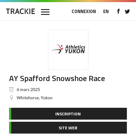
CONNEXION
EN
AY Spafford Snowshoe Race
6 mars 2025
Whitehorse, Yukon
INSCRIPTION
SITE WEB