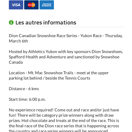
Les autres informations
Dion Canadian Snowshoe Race Series - Yukon Race - Thursday,
March 6th
Hosted by Athletics Yukon with key sponsors Dion Snowshoes,
Spafford Health and Adventure and sanctioned by Snowshoe
Canada
Location - Mt. Mac Snowshoe Trails - meet at the upper
parking lot behind / beside the Tennis Courts
Distance - 6 kms
Start time: 6:00 p.m.
No experience required! Come out and race and/or just have
fun! There will be category prize winners along with draw
prizes. Hot chocolate and treats at the end of the race. This is
the final race of the Dion race series that is happening across
the country and race series winners will be announced