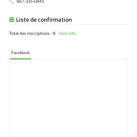
867-335-0441
Liste de confirmation
Total des inscriptions - 8
Voir info
Facebook