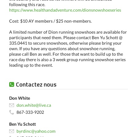
following this race.
https://www.healthandadventure.com/dionsnowshoeseries
Cost: $10 AY members / $25 non-members.
A limited number of Dion running snowshoes are available for
participants that need them. Please contact Ben Yu Schott @
335.0441 to secure snowshoes, otherwise please bring your
own. If you have any questions about snowshoe running,
please call Ben as well. For those that want to build up to the
race day there is also a 3 week group running snowshoe series
leading up to the event.
Contactez nous
Don White
don.white@live.ca
867-333-9202
Ben Yu Schott
byrdinc@yahoo.com