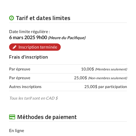
Tarif et dates limites
Date limite régulière :
6 mars 2025 9h00
(Heure du Pacifique)
Inscription terminée
Frais d’inscription
Par épreuve
10,00$
(Membres seulement)
Par épreuve
25,00$
(Non-membres seulement)
Autres inscriptions
25,00$ par participation
Tous les tarif sont en CAD $
Méthodes de paiement
En ligne