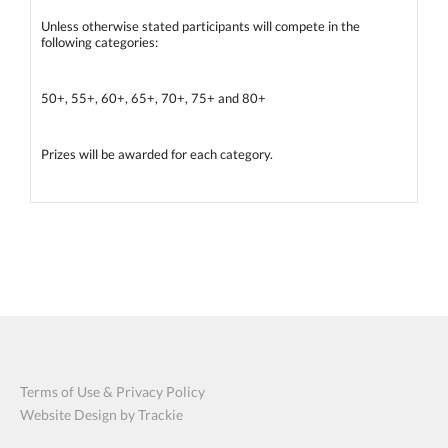
Unless otherwise stated participants will compete in the
following categories:
50+, 55+, 60+, 65+, 70+, 75+ and 80+
Prizes will be awarded for each category.
Terms of Use & Privacy Policy
Website Design by Trackie