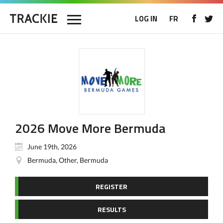
LOG IN
FR
2026 Move More Bermuda
June 19th, 2026
Bermuda, Other, Bermuda
REGISTER
RESULTS