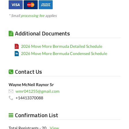
* Small
processing fee
applies
Additional Documents
2026 Move More Bermuda Detailed Schedule
2026 Move More Bermuda Condensed Schedule
Contact Us
Wayne McNeil Raynor Sr
wmr041255@gmail.com
+14413370088
Confirmation List
Total Registrants - 20
View