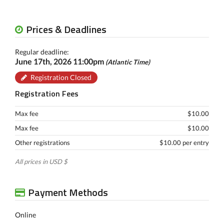
Prices & Deadlines
Regular deadline:
June 17th, 2026 11:00pm
(Atlantic Time)
Registration Closed
Registration Fees
Max fee
$10.00
Max fee
$10.00
Other registrations
$10.00 per entry
All prices in USD $
Payment Methods
Online