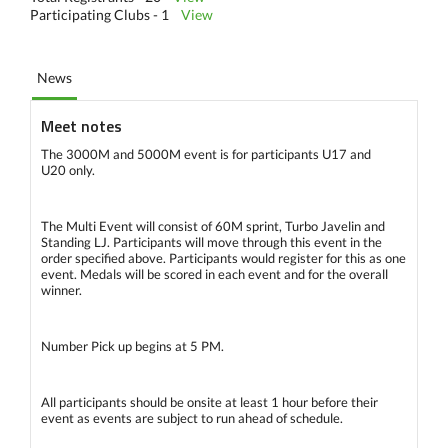
Participating Clubs - 1
View
News
Meet notes
The 3000M and 5000M event is for participants U17 and
U20 only.
The Multi Event will consist of 60M sprint, Turbo Javelin and
Standing LJ. Participants will move through this event in the
order specified above. Participants would register for this as one
event. Medals will be scored in each event and for the overall
winner.
Number Pick up begins at 5 PM.
All participants should be onsite at least 1 hour before their
event as events are subject to run ahead of schedule.