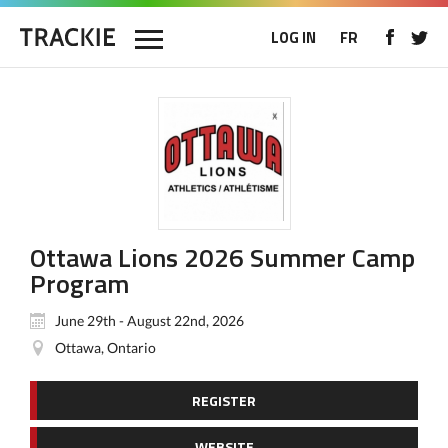
LOG IN
FR
Ottawa Lions 2026 Summer Camp
Program
June 29th - August 22nd, 2026
Ottawa, Ontario
REGISTER
WEBSITE