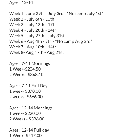
Ages : 12-14
Week 1- June 29th - July 3rd - *No camp July 1st*
Week 2 - July 6th - 10th
Week 3 - July 13th - 17th
Week 4 - July 20th - 24th
Week 5 - July 27th - July 31st
Week 6 - Aug 4th - 7th - *No camp Aug 3rd*
Week 7 - Aug 10th - 14th
Week 8- Aug 17th - Aug 21st
Ages : 7-11 Mornings
1 Week-$204.50
2 Weeks- $368.10
Ages : 7-11 Full Day
1 week- $370.00
2 weeks- $666.00
Ages : 12-14 Mornings
1 week- $220.00
2 Weeks - $396.00
Ages : 12-14 Full day
1 Week- $417.00