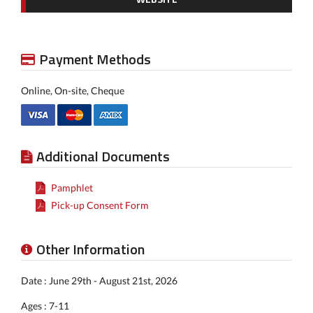
Payment Methods
Online, On-site, Cheque
Additional Documents
Pamphlet
Pick-up Consent Form
Other Information
Date : June 29th - August 21st, 2026
Ages : 7-11