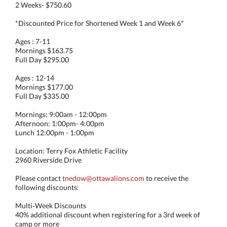
2 Weeks- $750.60
*Discounted Price for Shortened Week 1 and Week 6*
Ages : 7-11
Mornings $163.75
Full Day $295.00
Ages : 12-14
Mornings $177.00
Full Day $335.00
Mornings: 9:00am - 12:00pm
Afternoon: 1:00pm- 4:00pm
Lunch 12:00pm - 1:00pm
Location: Terry Fox Athletic Facility
2960 Riverside Drive
Please contact
tnedow@ottawalions.com
to receive the
following discounts:
Multi‑Week Discounts
40% additional discount when registering for a 3rd week of
camp or more