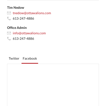
Tim Nedow
tnedow@ottawalions.com
613-247-4886
Office Admin
info@ottawalions.com
613-247-4886
Twitter
Facebook