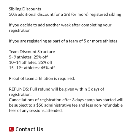
Sibling Discounts
50% additional discount for a 3rd (or more) registered sibling
If you decide to add another week after completing your
registration
If you are registering as part of a team of 5 or more athletes
Team Discount Structure
5–9 athletes: 25% off
10–14 athletes: 35% off
15–19+ athletes: 45% off
Proof of team affiliation is required.
REFUNDS: Full refund will be given within 3 days of
registration.
Cancellations of registration after 3 days camp has started will
be subject to a $50 administrative fee and less non-refundable
fees of any sessions attended.
Contact Us